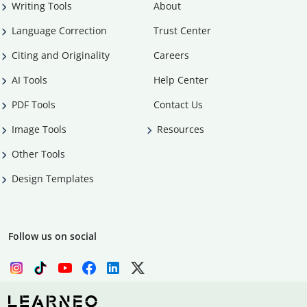
Writing Tools
About
Language Correction
Trust Center
Citing and Originality
Careers
AI Tools
Help Center
PDF Tools
Contact Us
Image Tools
Resources
Other Tools
Design Templates
Follow us on social