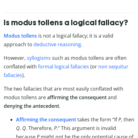
Is modus tollens a logical fallacy?
Modus tollens
is not a logical fallacy; it is a valid
approach to
deductive reasoning
.
However,
syllogisms
such as modus tollens are often
conflated with
formal logical fallacies
(or
non sequitur
fallacies
).
The two fallacies that are most easily conflated with
modus tollens are
affirming the consequent
and
denying the antecedent
.
Affirming the consequent
takes the form “If
P
, then
Q
.
Q
. Therefore,
P
.” This argument is invalid
because
P
might not be the only potential cause of