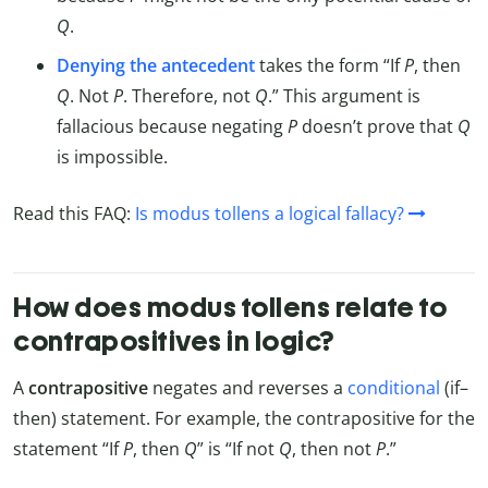
Q
.
Denying the antecedent
takes the form “If
P
, then
Q
. Not
P
. Therefore, not
Q
.” This argument is
fallacious because negating
P
doesn’t prove that
Q
is impossible.
Read this FAQ:
Is modus tollens a logical fallacy?
How does modus tollens relate to
contrapositives in logic?
A
contrapositive
negates and reverses a
conditional
(if–
then) statement. For example, the contrapositive for the
statement “If
P
, then
Q
” is “If not
Q
, then not
P
.”