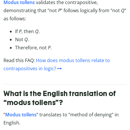
Modus tollens
validates the contrapositive,
demonstrating that “not
P
” follows logically from “not
Q
”
as follows:
If
P
, then
Q
.
Not
Q
.
Therefore, not
P
.
Read this FAQ:
How does modus tollens relate to
contrapositives in logic?
What is the English translation of
“modus tollens”?
“
Modus tollens
” translates to “method of denying” in
English.