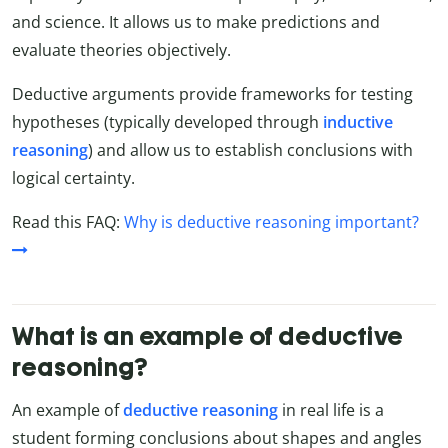
and science. It allows us to make predictions and
evaluate theories objectively.
Deductive arguments provide frameworks for testing
hypotheses (typically developed through
inductive
reasoning
) and allow us to establish conclusions with
logical certainty.
Read this FAQ:
Why is deductive reasoning important?
What is an example of deductive
reasoning?
An example of
deductive reasoning
in real life is a
student forming conclusions about shapes and angles