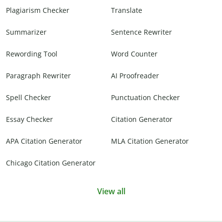
Plagiarism Checker
Translate
Summarizer
Sentence Rewriter
Rewording Tool
Word Counter
Paragraph Rewriter
AI Proofreader
Spell Checker
Punctuation Checker
Essay Checker
Citation Generator
APA Citation Generator
MLA Citation Generator
Chicago Citation Generator
View all