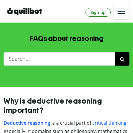
Sign up
FAQs about reasoning
Why is deductive reasoning
important?
Deductive reasoning
is a crucial part of
critical thinking
,
especially in domains such as philosophy, mathematics,