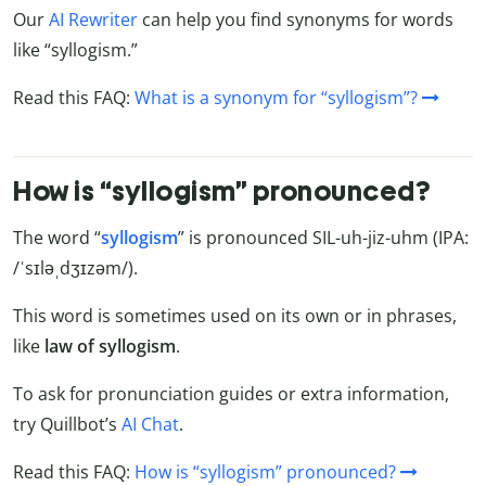
Our
AI Rewriter
can help you find synonyms for words
like “syllogism.”
Read this FAQ:
What is a synonym for “syllogism”?
How is “syllogism” pronounced?
The word “
syllogism
” is pronounced SIL-uh-jiz-uhm (IPA:
/ˈsɪləˌdʒɪzəm/).
This word is sometimes used on its own or in phrases,
like
law of syllogism
.
To ask for pronunciation guides or extra information,
try Quillbot’s
AI Chat
.
Read this FAQ:
How is “syllogism” pronounced?