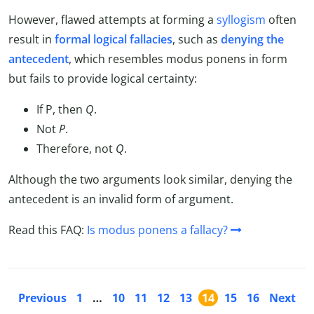
However, flawed attempts at forming a
syllogism
often
result in
formal logical fallacies
, such as
denying the
antecedent
, which resembles modus ponens in form
but fails to provide logical certainty:
If P, then
Q
.
Not
P
.
Therefore, not
Q
.
Although the two arguments look similar, denying the
antecedent is an invalid form of argument.
Read this FAQ:
Is modus ponens a fallacy?
Previous
1
…
10
11
12
13
14
15
16
Next