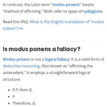
In contrast, the Latin term “
modus ponens
” means
“method of affirming.” Both refer to types of
syllogisms
.
Read this FAQ:
What is the English translation of “modus
tollens”?
Is modus ponens a fallacy?
Modus ponens
is not a
logical fallacy
; it is a valid form of
deductive reasoning
. Also known as “affirming the
antecedent,” it employs a straightforward logical
structure:
If
P
, then
Q
.
P
.
Therefore,
Q
.