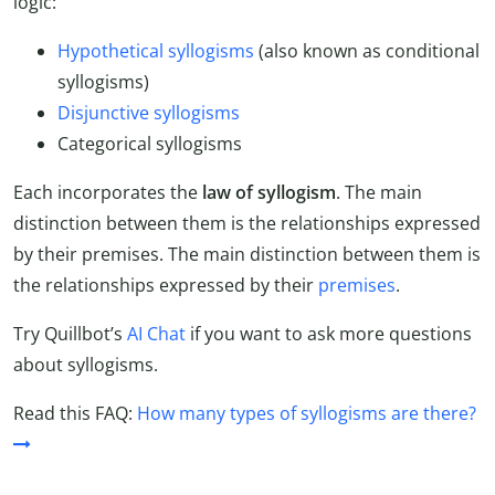
logic:
Hypothetical syllogisms
(also known as conditional
syllogisms)
Disjunctive syllogisms
Categorical syllogisms
Each incorporates the
law of syllogism
. The main
distinction between them is the relationships expressed
by their premises.
The main distinction between them is
the relationships expressed by their
premises
.
Try Quillbot’s
AI Chat
if you want to ask more questions
about syllogisms.
Read this FAQ:
How many types of syllogisms are there?