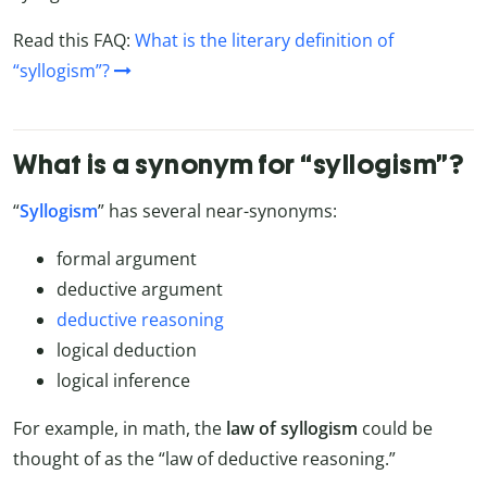
Read this FAQ:
What is the literary definition of
“syllogism”?
What is a synonym for “syllogism”?
“
Syllogism
” has several near-synonyms:
formal argument
deductive argument
deductive reasoning
logical deduction
logical inference
For example, in math, the
law of syllogism
could be
thought of as the “law of deductive reasoning.”