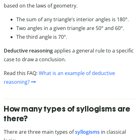
based on the laws of geometry.
The sum of any triangle’s interior angles is 180°.
Two angles in a given triangle are 50° and 60°.
The third angle is 70°.
Deductive reasoning
applies a general rule to a specific
case to draw a conclusion.
Read this FAQ:
What is an example of deductive
reasoning?
How many types of syllogisms are
there?
There are three main types of
syllogisms
in classical