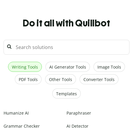
Do it all with Quillbot
Writing Tools
AI Generator Tools
Image Tools
PDF Tools
Other Tools
Converter Tools
Templates
Humanize AI
Paraphraser
Grammar Checker
AI Detector