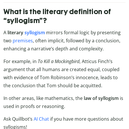
What is the literary definition of
“syllogism”?
A
literary
syllogism
mirrors formal logic by presenting
two
premises
, often implicit, followed by a conclusion,
enhancing a narrative’s depth and complexity.
For example, in
To Kill a Mockingbird
, Atticus Finch’s
argument that all humans are created equal, coupled
with evidence of Tom Robinson’s innocence, leads to
the conclusion that Tom should be acquitted.
In other areas, like mathematics, the
law of syllogism
is
used in proofs or reasoning.
Ask Quillbot’s
AI Chat
if you have more questions about
syllogisms!