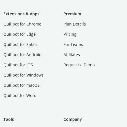
Extensions & Apps
Premium
Quillbot for Chrome
Plan Details
Quillbot for Edge
Pricing
Quillbot for Safari
For Teams
Quillbot for Android
Affiliates
Quillbot for iOS
Request a Demo
Quillbot for Windows
Quillbot for macOS
Quillbot for Word
Tools
Company