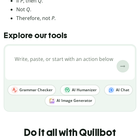
If
P
, then
Q
.
Not
Q
.
Therefore, not
P
.
Explore our tools
Grammar Checker
AI Humanizer
AI Chat
AI Image Generator
Do it all with Quillbot