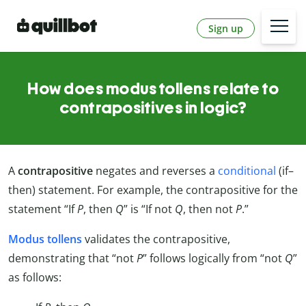
Sign up
How does modus tollens relate to
contrapositives in logic?
A
contrapositive
negates and reverses a
conditional
(if–
then) statement. For example, the contrapositive for the
statement “If
P
, then
Q
” is “If not
Q
, then not
P
.”
Modus tollens
validates the contrapositive,
demonstrating that “not
P
” follows logically from “not
Q
”
as follows: