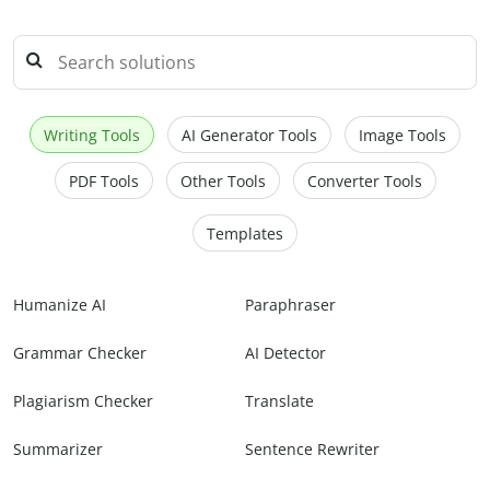
Writing Tools
AI Generator Tools
Image Tools
PDF Tools
Other Tools
Converter Tools
Templates
Humanize AI
Paraphraser
Grammar Checker
AI Detector
Plagiarism Checker
Translate
Summarizer
Sentence Rewriter