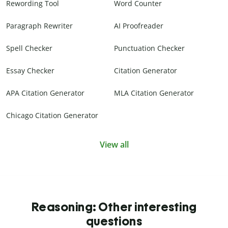
Rewording Tool
Word Counter
Paragraph Rewriter
AI Proofreader
Spell Checker
Punctuation Checker
Essay Checker
Citation Generator
APA Citation Generator
MLA Citation Generator
Chicago Citation Generator
View all
Reasoning: Other interesting
questions