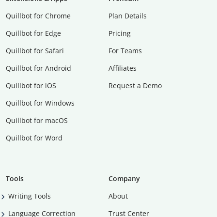
Quillbot for Chrome
Plan Details
Quillbot for Edge
Pricing
Quillbot for Safari
For Teams
Quillbot for Android
Affiliates
Quillbot for iOS
Request a Demo
Quillbot for Windows
Quillbot for macOS
Quillbot for Word
Tools
Company
Writing Tools
About
Language Correction
Trust Center