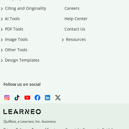
Citing and Originality
Careers
AI Tools
Help Center
PDF Tools
Contact Us
Image Tools
Resources
Other Tools
Design Templates
Follow us on social
Quillbot, a Learneo, Inc. business