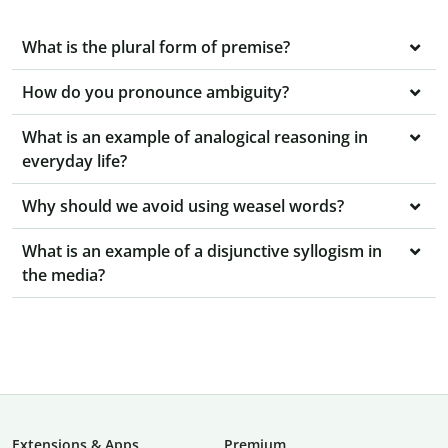
What is the plural form of premise?
How do you pronounce ambiguity?
What is an example of analogical reasoning in
everyday life?
Why should we avoid using weasel words?
What is an example of a disjunctive syllogism in
the media?
Extensions & Apps
Premium