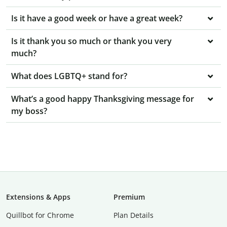
Is it have a good week or have a great week?
Is it thank you so much or thank you very
much?
What does LGBTQ+ stand for?
What’s a good happy Thanksgiving message for
my boss?
Extensions & Apps
Premium
Quillbot for Chrome
Plan Details