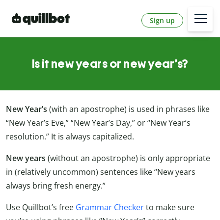
Sign up
Is it new years or new year’s?
New Year’s
(with an apostrophe) is used in phrases like
“New Year’s Eve,” “New Year’s Day,” or “New Year’s
resolution.” It is always capitalized.
New years
(without an apostrophe) is only appropriate
in (relatively uncommon) sentences like “New years
always bring fresh energy.”
Use Quillbot’s free
Grammar Checker
to make sure