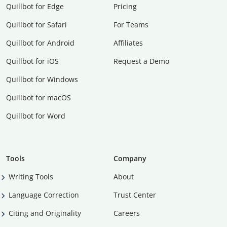
Quillbot for Edge
Pricing
Quillbot for Safari
For Teams
Quillbot for Android
Affiliates
Quillbot for iOS
Request a Demo
Quillbot for Windows
Quillbot for macOS
Quillbot for Word
Tools
Company
Writing Tools
About
Language Correction
Trust Center
Citing and Originality
Careers