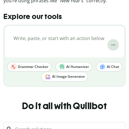
you’re using phrases like “New Year’s” correctly.
Explore our tools
Grammar Checker
AI Humanizer
AI Chat
AI Image Generator
Do it all with Quillbot