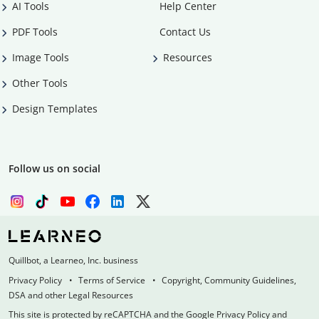
AI Tools
Help Center
PDF Tools
Contact Us
Image Tools
Resources
Other Tools
Design Templates
Follow us on social
Quillbot, a Learneo, Inc. business
Privacy Policy
Terms of Service
Copyright, Community Guidelines,
DSA and other Legal Resources
This site is protected by reCAPTCHA and the Google Privacy Policy and