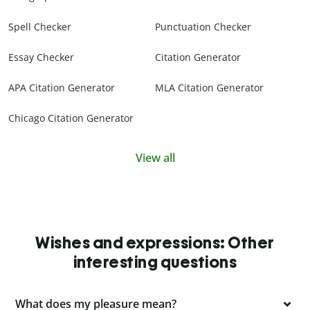
Spell Checker
Punctuation Checker
Essay Checker
Citation Generator
APA Citation Generator
MLA Citation Generator
Chicago Citation Generator
View all
Wishes and expressions: Other
interesting questions
What does my pleasure mean?