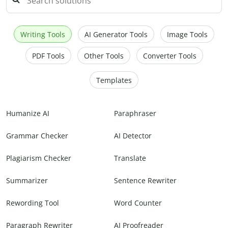
Writing Tools
AI Generator Tools
Image Tools
PDF Tools
Other Tools
Converter Tools
Templates
Humanize AI
Paraphraser
Grammar Checker
AI Detector
Plagiarism Checker
Translate
Summarizer
Sentence Rewriter
Rewording Tool
Word Counter
Paragraph Rewriter
AI Proofreader