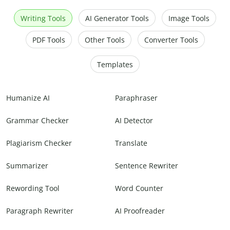
Writing Tools
AI Generator Tools
Image Tools
PDF Tools
Other Tools
Converter Tools
Templates
Humanize AI
Paraphraser
Grammar Checker
AI Detector
Plagiarism Checker
Translate
Summarizer
Sentence Rewriter
Rewording Tool
Word Counter
Paragraph Rewriter
AI Proofreader