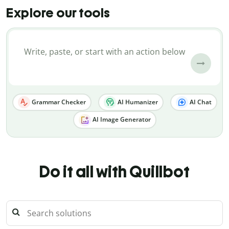
Explore our tools
Grammar Checker
AI Humanizer
AI Chat
AI Image Generator
Do it all with Quillbot