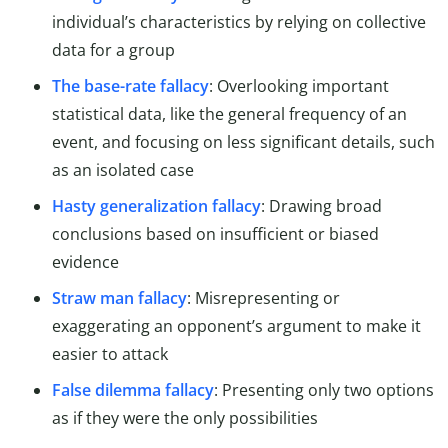
individual’s characteristics by relying on collective
data for a group
The base-rate fallacy
: Overlooking important
statistical data, like the general frequency of an
event, and focusing on less significant details, such
as an isolated case
Hasty generalization fallacy
: Drawing broad
conclusions based on insufficient or biased
evidence
Straw man fallacy
: Misrepresenting or
exaggerating an opponent’s argument to make it
easier to attack
False dilemma fallacy
: Presenting only two options
as if they were the only possibilities