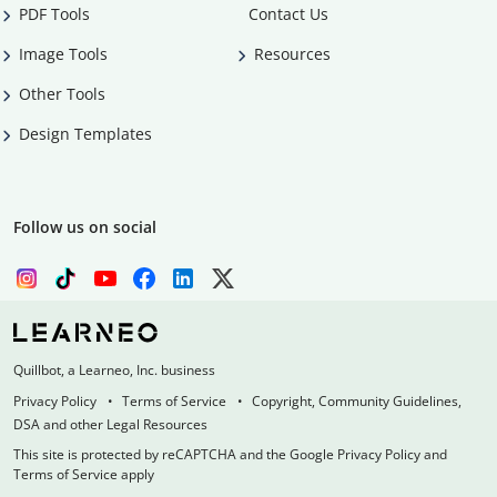
PDF Tools
Contact Us
Image Tools
Resources
Other Tools
Design Templates
Follow us on social
Quillbot, a Learneo, Inc. business
Privacy Policy
Terms of Service
Copyright, Community Guidelines,
DSA and other Legal Resources
This site is protected by reCAPTCHA and the Google Privacy Policy and
Terms of Service apply