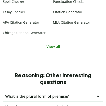
Spell Checker
Punctuation Checker
Essay Checker
Citation Generator
APA Citation Generator
MLA Citation Generator
Chicago Citation Generator
View all
Reasoning: Other interesting
questions
What is the plural form of premise?