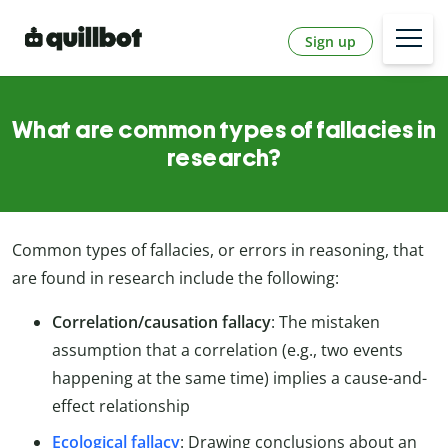
Sign up
What are common types of fallacies in
research?
Common types of fallacies, or errors in reasoning, that
are found in research include the following:
Correlation/causation fallacy
: The mistaken
assumption that a correlation (e.g., two events
happening at the same time) implies a cause-and-
effect relationship
Ecological fallacy
: Drawing conclusions about an