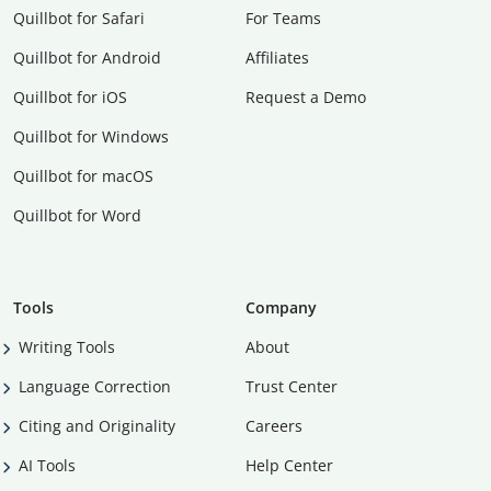
Quillbot for Safari
For Teams
Quillbot for Android
Affiliates
Quillbot for iOS
Request a Demo
Quillbot for Windows
Quillbot for macOS
Quillbot for Word
Tools
Company
Writing Tools
About
Language Correction
Trust Center
Citing and Originality
Careers
AI Tools
Help Center