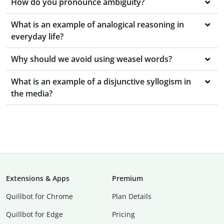
How do you pronounce ambiguity?
What is an example of analogical reasoning in
everyday life?
Why should we avoid using weasel words?
What is an example of a disjunctive syllogism in
the media?
Extensions & Apps
Premium
Quillbot for Chrome
Plan Details
Quillbot for Edge
Pricing