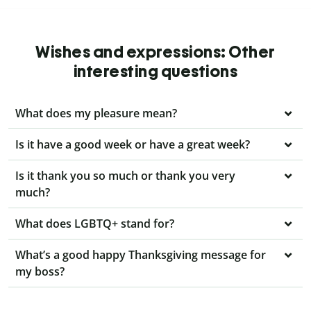
Wishes and expressions: Other
interesting questions
What does my pleasure mean?
Is it have a good week or have a great week?
Is it thank you so much or thank you very
much?
What does LGBTQ+ stand for?
What’s a good happy Thanksgiving message for
my boss?