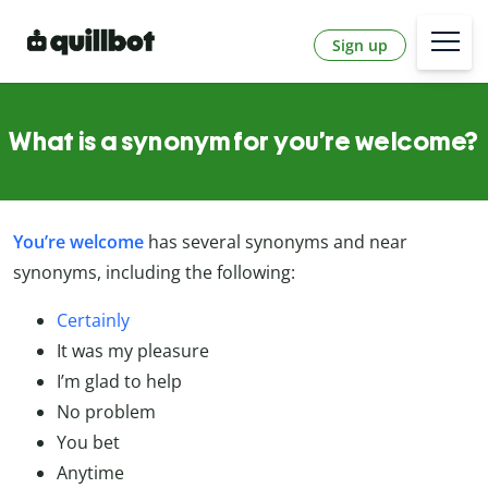
Sign up
What is a synonym for you’re welcome?
You’re welcome
has several synonyms and near
synonyms, including the following:
Certainly
It was my pleasure
I’m glad to help
No problem
You bet
Anytime