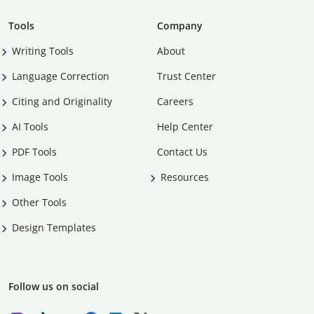
Tools
Company
Writing Tools
About
Language Correction
Trust Center
Citing and Originality
Careers
AI Tools
Help Center
PDF Tools
Contact Us
Image Tools
Resources
Other Tools
Design Templates
Follow us on social