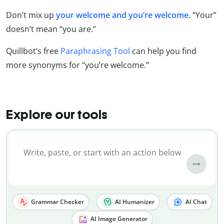
Don’t mix up
your welcome and you’re welcome
. “Your”
doesn’t mean “you are.”
Quillbot’s free
Paraphrasing Tool
can help you find
more synonyms for “you’re welcome.”
Explore our tools
Grammar Checker
AI Humanizer
AI Chat
AI Image Generator