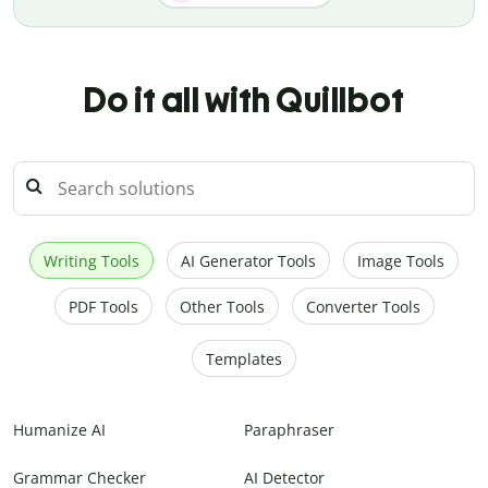
Do it all with Quillbot
Writing Tools
AI Generator Tools
Image Tools
PDF Tools
Other Tools
Converter Tools
Templates
Humanize AI
Paraphraser
Grammar Checker
AI Detector