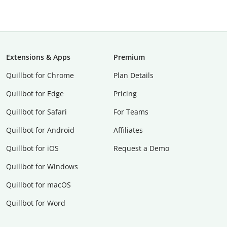
Extensions & Apps
Premium
Quillbot for Chrome
Plan Details
Quillbot for Edge
Pricing
Quillbot for Safari
For Teams
Quillbot for Android
Affiliates
Quillbot for iOS
Request a Demo
Quillbot for Windows
Quillbot for macOS
Quillbot for Word