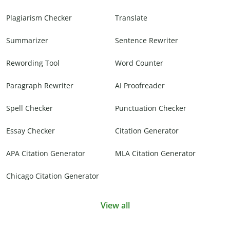
Plagiarism Checker
Translate
Summarizer
Sentence Rewriter
Rewording Tool
Word Counter
Paragraph Rewriter
AI Proofreader
Spell Checker
Punctuation Checker
Essay Checker
Citation Generator
APA Citation Generator
MLA Citation Generator
Chicago Citation Generator
View all