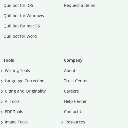
Quillbot for iOS
Request a Demo
Quillbot for Windows
Quillbot for macOS
Quillbot for Word
Tools
Company
Writing Tools
About
Language Correction
Trust Center
Citing and Originality
Careers
AI Tools
Help Center
PDF Tools
Contact Us
Image Tools
Resources