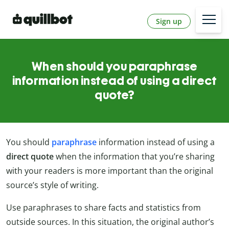
Sign up
When should you paraphrase
information instead of using a direct
quote?
You should
paraphrase
information instead of using a
direct quote
when the information that you’re sharing
with your readers is more important than the original
source’s style of writing.
Use paraphrases to share facts and statistics from
outside sources. In this situation, the original author’s