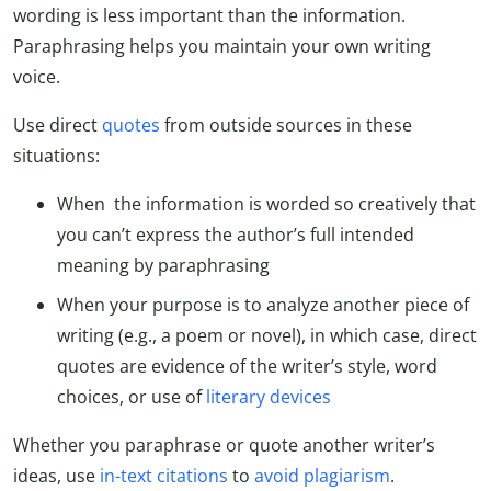
wording is less important than the information.
Paraphrasing helps you maintain your own writing
voice.
Use direct
quotes
from outside sources in these
situations:
When the information is worded so creatively that
you can’t express the author’s full intended
meaning by paraphrasing
When your purpose is to analyze another piece of
writing (e.g., a poem or novel), in which case, direct
quotes are evidence of the writer’s style, word
choices, or use of
literary devices
Whether you paraphrase or quote another writer’s
ideas, use
in-text citations
to
avoid plagiarism
.