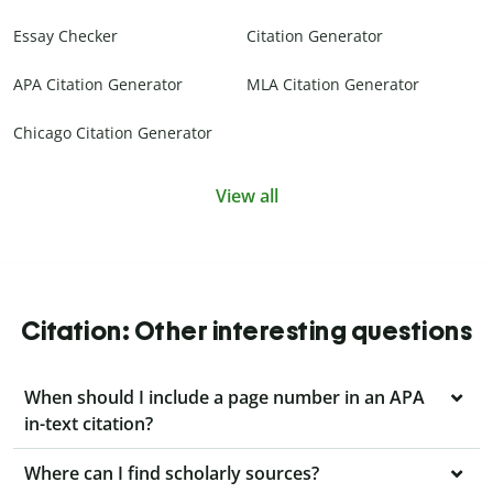
Essay Checker
Citation Generator
APA Citation Generator
MLA Citation Generator
Chicago Citation Generator
View all
Citation: Other interesting questions
When should I include a page number in an APA
in-text citation?
Where can I find scholarly sources?