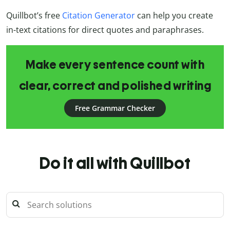
Quillbot’s free
Citation Generator
can help you create
in-text citations for direct quotes and paraphrases.
Make every sentence count with
clear, correct and polished writing
Free Grammar Checker
Do it all with Quillbot