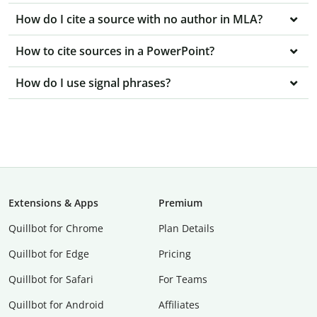
How do I cite a source with no author in MLA?
How to cite sources in a PowerPoint?
How do I use signal phrases?
Extensions & Apps
Premium
Quillbot for Chrome
Plan Details
Quillbot for Edge
Pricing
Quillbot for Safari
For Teams
Quillbot for Android
Affiliates