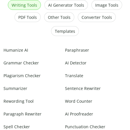
Writing Tools
AI Generator Tools
Image Tools
PDF Tools
Other Tools
Converter Tools
Templates
Humanize AI
Paraphraser
Grammar Checker
AI Detector
Plagiarism Checker
Translate
Summarizer
Sentence Rewriter
Rewording Tool
Word Counter
Paragraph Rewriter
AI Proofreader
Spell Checker
Punctuation Checker