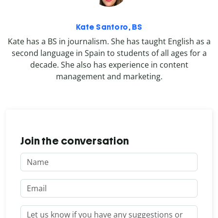
Kate Santoro, BS
Kate has a BS in journalism. She has taught English as a
second language in Spain to students of all ages for a
decade. She also has experience in content
management and marketing.
Join the conversation