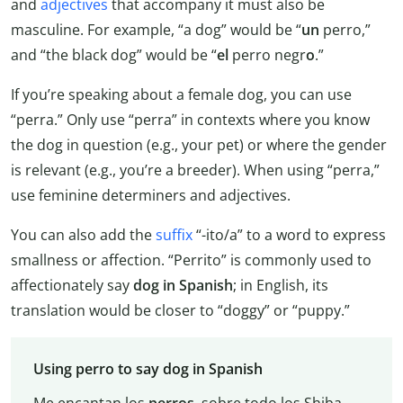
and
adjectives
that accompany it must also be
masculine. For example, “a dog” would be “
un
perro,”
and “the black dog” would be “
el
perro negr
o
.”
If you’re speaking about a female dog, you can use
“perra.” Only use “perra” in contexts where you know
the dog in question (e.g., your pet) or where the gender
is relevant (e.g., you’re a breeder). When using “perra,”
use feminine determiners and adjectives.
You can also add the
suffix
“-ito/a” to a word to express
smallness or affection. “Perrito” is commonly used to
affectionately say
dog in Spanish
; in English, its
translation would be closer to “doggy” or “puppy.”
Using perro to say dog in Spanish
Me encantan los
perros
, sobre todo los Shiba