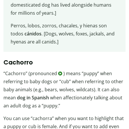
domesticated dog has lived alongside humans
for millions of years.]
Perros, lobos, zorros, chacales, y hienas son
todos
cánidos
. [Dogs, wolves, foxes, jackals, and
hyenas are all canids.]
Cachorro
“Cachorro” (pronounced
) means “puppy” when
referring to baby dogs or “cub” when referring to other
baby animals (e.g., bears, wolves, wildcats). It can also
mean
dog in Spanish
when affectionately talking about
an adult dog as a “puppy.”
You can use “cachorra” when you want to highlight that
a puppy or cub is female. And if you want to add even