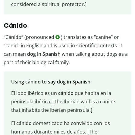
considered a spiritual protector.]
Cánido
“Cánido” (pronounced
) translates as “canine” or
“canid” in English and is used in scientific contexts. It
can mean
dog in Spanish
when talking about dogs as a
part of their biological family.
Using cánido to say dog in Spanish
El lobo ibérico es un
cánido
que habita en la
península ibérica. [The Iberian wolf is a canine
that inhabits the Iberian peninsula.]
El
cánido
domesticado ha convivido con los
humanos durante miles de años. [The