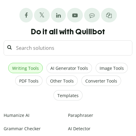
Do it all with Quillbot
Writing Tools
AI Generator Tools
Image Tools
PDF Tools
Other Tools
Converter Tools
Templates
Humanize AI
Paraphraser
Grammar Checker
AI Detector