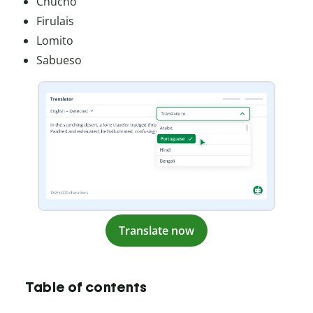
Chucho
Firulais
Lomito
Sabueso
Translate now
Table of contents