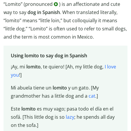
“Lomito” (pronounced
) is an affectionate and cute
way to say
dog in Spanish
. When translated literally,
“lomito” means “little loin,” but colloquially it means
“little dog.” “Lomito” is often used to refer to small dogs,
and the term is most common in Mexico.
Using lomito to say dog in Spanish
¡Ay, mi
lomito
, te quiero! [Ah, my little dog,
I love
you
!]
Mi abuela tiene un
lomito
y un gato. [My
grandmother has a little dog and a
cat
.]
Este
lomito
es muy vago; pasa todo el día en el
sofá. [This little dog is so
lazy
; he spends all day
on the sofa.]