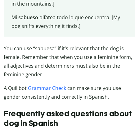
in the mountains.]
Mi
sabueso
olfatea todo lo que encuentra. [My
dog sniffs everything it finds.]
You can use “sabuesa” if it’s relevant that the dog is
female. Remember that when you use a feminine form,
all adjectives and determiners must also be in the
feminine gender.
A Quillbot
Grammar Check
can make sure you use
gender consistently and correctly in Spanish.
Frequently asked questions about
dog in Spanish