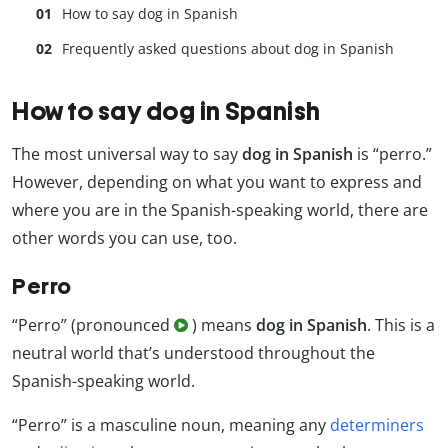
How to say dog in Spanish
Frequently asked questions about dog in Spanish
How to say dog in Spanish
The most universal way to say
dog in Spanish
is “perro.”
However, depending on what you want to express and
where you are in the Spanish-speaking world, there are
other words you can use, too.
Perro
“Perro” (pronounced
) means
dog in Spanish
. This is a
neutral world that’s understood throughout the
Spanish-speaking world.
“Perro” is a masculine noun, meaning any
determiners