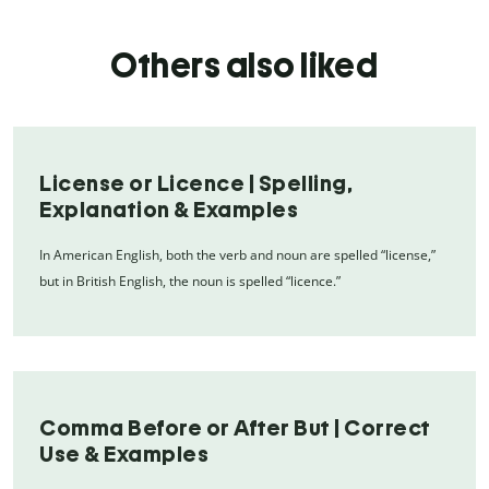
Others also liked
License or Licence | Spelling,
Explanation & Examples
In American English, both the verb and noun are spelled “license,”
but in British English, the noun is spelled “licence.”
Comma Before or After But | Correct
Use & Examples