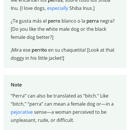
Inu. [I love dogs,
especially
Shiba Inus.]
¿Te gusta más el
perro
blanco o la
perra
negra?
[Do you like the white male dog or the black
female dog better?]
¡Mira ese
perrito
en su chaquetita! [Look at that
doggy in his little jacket!]
Note
“Perra” can also be translated as “bitch.” Like
“bitch,” “perra” can mean a female dog or—in a
pejorative
sense—a woman perceived to be
unpleasant, rude, or difficult.