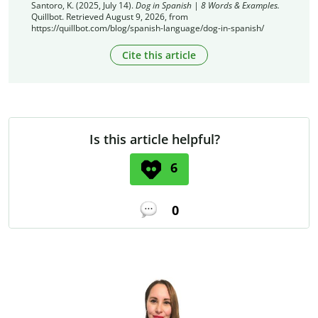
Santoro, K. (2025, July 14).
Dog in Spanish | 8 Words & Examples.
Quillbot. Retrieved August 9, 2026, from
https://quillbot.com/blog/spanish-language/dog-in-spanish/
Cite this article
Is this article helpful?
6
0