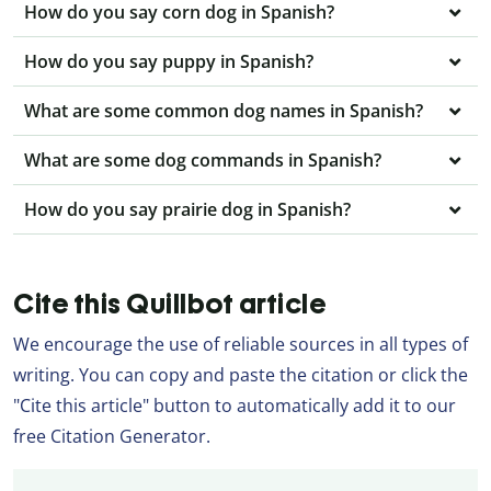
How do you say corn dog in Spanish?
How do you say puppy in Spanish?
What are some common dog names in Spanish?
What are some dog commands in Spanish?
How do you say prairie dog in Spanish?
Cite this Quillbot article
We encourage the use of reliable sources in all types of
writing. You can copy and paste the citation or click the
"Cite this article" button to automatically add it to our
free Citation Generator.