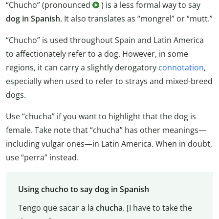
“Chucho” (pronounced
) is a less formal way to say
dog in Spanish
. It also translates as “mongrel” or “mutt.”
“Chucho” is used throughout Spain and Latin America
to affectionately refer to a dog. However, in some
regions, it can carry a slightly derogatory
connotation
,
especially when used to refer to strays and mixed-breed
dogs.
Use “chucha” if you want to highlight that the dog is
female. Take note that “chucha” has other meanings—
including vulgar ones—in Latin America. When in doubt,
use “perra” instead.
Using chucho to say dog in Spanish
Tengo que sacar a la
chucha
. [I have to take the