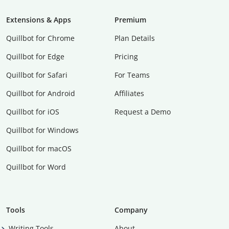
Extensions & Apps
Premium
Quillbot for Chrome
Plan Details
Quillbot for Edge
Pricing
Quillbot for Safari
For Teams
Quillbot for Android
Affiliates
Quillbot for iOS
Request a Demo
Quillbot for Windows
Quillbot for macOS
Quillbot for Word
Tools
Company
Writing Tools
About