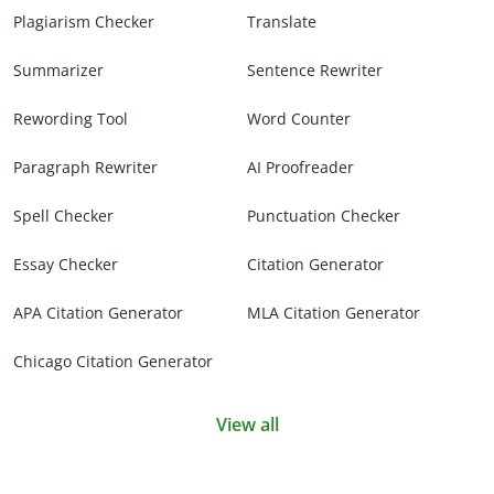
Plagiarism Checker
Translate
Summarizer
Sentence Rewriter
Rewording Tool
Word Counter
Paragraph Rewriter
AI Proofreader
Spell Checker
Punctuation Checker
Essay Checker
Citation Generator
APA Citation Generator
MLA Citation Generator
Chicago Citation Generator
View all