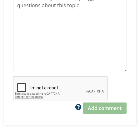
Add comment