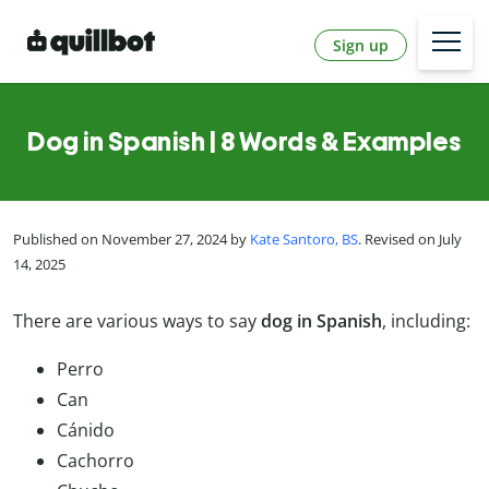
Sign up
Dog in Spanish | 8 Words & Examples
Published on November 27, 2024 by
Kate Santoro, BS
. Revised on July
14, 2025
There are various ways to say
dog in Spanish
, including:
Perro
Can
Cánido
Cachorro