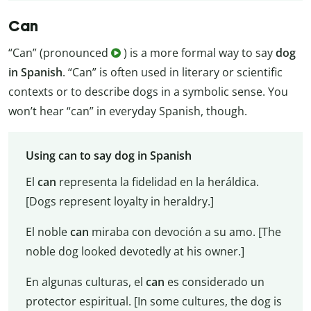
Can
“Can” (pronounced
) is a more formal way to say
dog
in Spanish
. “Can” is often used in literary or scientific
contexts or to describe dogs in a symbolic sense. You
won’t hear “can” in everyday Spanish, though.
Using can to say dog in Spanish
El
can
representa la fidelidad en la heráldica.
[Dogs represent loyalty in heraldry.]
El noble
can
miraba con devoción a su amo. [The
noble dog looked devotedly at his owner.]
En algunas culturas, el
can
es considerado un
protector espiritual. [In some cultures, the dog is