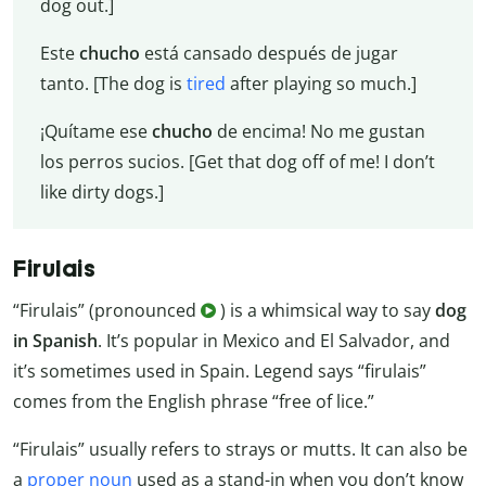
dog out.]
Este
chucho
está cansado después de jugar
tanto. [The dog is
tired
after playing so much.]
¡Quítame ese
chucho
de encima! No me gustan
los perros sucios. [Get that dog off of me! I don’t
like dirty dogs.]
Firulais
“Firulais” (pronounced
) is a whimsical way to say
dog
in Spanish
. It’s popular in Mexico and El Salvador, and
it’s sometimes used in Spain. Legend says “firulais”
comes from the English phrase “free of lice.”
“Firulais” usually refers to strays or mutts. It can also be
a
proper noun
used as a stand-in when you don’t know