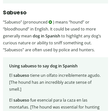
Sabueso
“Sabueso” (pronounced
) means “hound” or
“bloodhound” in English. It could be used to more
generally mean
dog in Spanish
to highlight any dog’s
curious nature or ability to sniff something out.
“Sabuesos” are often used by police and hunters.
Using sabueso to say dog in Spanish
El
sabueso
tiene un olfato increíblemente agudo.
[The hound has an incredibly acute sense of
smell.]
El
sabueso
fue esencial para la caza en las
montañas. [The hound was essential for hunting