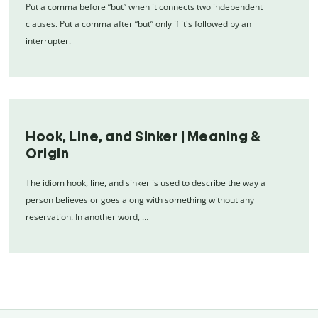
Put a comma before “but” when it connects two independent
clauses. Put a comma after “but” only if it's followed by an
interrupter.
Hook, Line, and Sinker | Meaning &
Origin
The idiom hook, line, and sinker is used to describe the way a
person believes or goes along with something without any
reservation. In another word, …