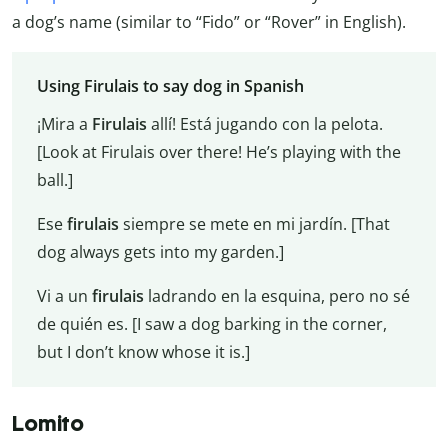
a dog’s name (similar to “Fido” or “Rover” in English).
Using Firulais to say dog in Spanish
¡Mira a
Firulais
allí! Está jugando con la pelota.
[Look at Firulais over there! He’s playing with the
ball.]
Ese
firulais
siempre se mete en mi jardín. [That
dog always gets into my garden.]
Vi a un
firulais
ladrando en la esquina, pero no sé
de quién es. [I saw a dog barking in the corner,
but I don’t know whose it is.]
Lomito