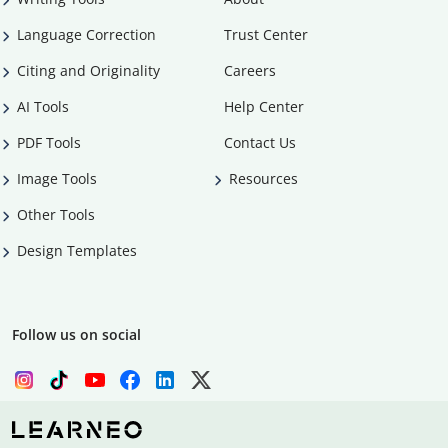
Language Correction
Trust Center
Citing and Originality
Careers
AI Tools
Help Center
PDF Tools
Contact Us
Image Tools
Resources
Other Tools
Design Templates
Follow us on social