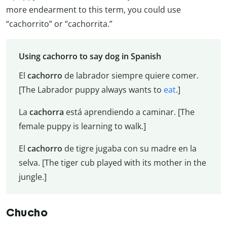
more endearment to this term, you could use
“cachorrito” or “cachorrita.”
Using cachorro to say dog in Spanish
El
cachorro
de labrador siempre quiere comer.
[The Labrador puppy always wants to
eat
.]
La
cachorra
está aprendiendo a caminar. [The
female puppy is learning to walk.]
El
cachorro
de tigre jugaba con su madre en la
selva. [The tiger cub played with its mother in the
jungle.]
Chucho