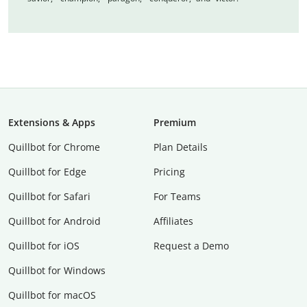
Extensions & Apps
Premium
Quillbot for Chrome
Plan Details
Quillbot for Edge
Pricing
Quillbot for Safari
For Teams
Quillbot for Android
Affiliates
Quillbot for iOS
Request a Demo
Quillbot for Windows
Quillbot for macOS