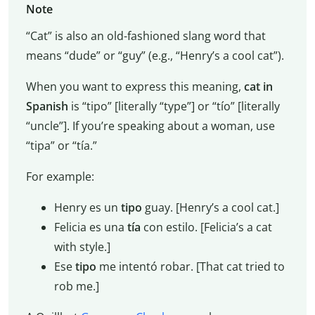
Note
“Cat” is also an old-fashioned slang word that
means “dude” or “guy” (e.g., “Henry’s a cool cat”).
When you want to express this meaning,
cat in
Spanish
is “tipo” [literally “type”] or “tío” [literally
“uncle”]. If you’re speaking about a woman, use
“tipa” or “tía.”
For example:
Henry es un
tipo
guay. [Henry’s a cool cat.]
Felicia es una
tía
con estilo. [Felicia’s a cat
with style.]
Ese
tipo
me intentó robar. [That cat tried to
rob me.]