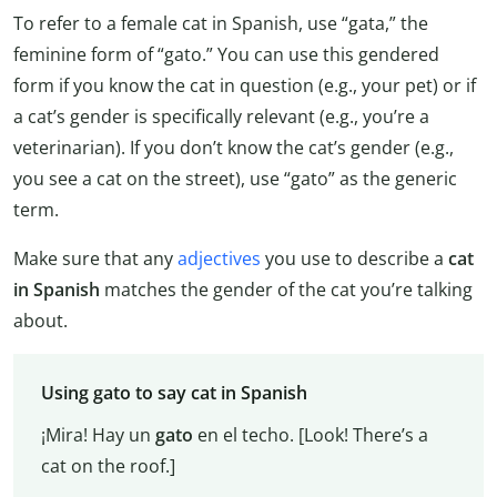
To refer to a female cat in Spanish, use “gata,” the
feminine form of “gato.” You can use this gendered
form if you know the cat in question (e.g., your pet) or if
a cat’s gender is specifically relevant (e.g., you’re a
veterinarian). If you don’t know the cat’s gender (e.g.,
you see a cat on the street), use “gato” as the generic
term.
Make sure that any
adjectives
you use to describe a
cat
in Spanish
matches the gender of the cat you’re talking
about.
Using gato to say cat in Spanish
¡Mira! Hay un
gato
en el techo. [Look! There’s a
cat on the roof.]