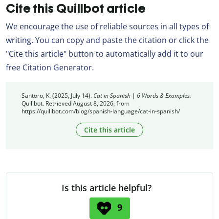
Cite this Quillbot article
We encourage the use of reliable sources in all types of
writing. You can copy and paste the citation or click the
"Cite this article" button to automatically add it to our
free Citation Generator.
Santoro, K. (2025, July 14).
Cat in Spanish | 6 Words & Examples.
Quillbot. Retrieved August 8, 2026, from
https://quillbot.com/blog/spanish-language/cat-in-spanish/
Cite this article
Is this article helpful?
9