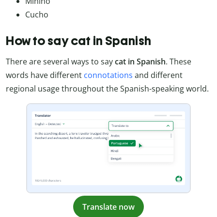
Minino
Cucho
How to say cat in Spanish
There are several ways to say
cat in Spanish
. These
words have different
connotations
and different
regional usage throughout the Spanish-speaking world.
Translate now