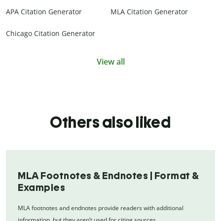
APA Citation Generator
MLA Citation Generator
Chicago Citation Generator
View all
Others also liked
MLA Footnotes & Endnotes | Format &
Examples
MLA footnotes and endnotes provide readers with additional
information, but they aren’t used for citing sources.