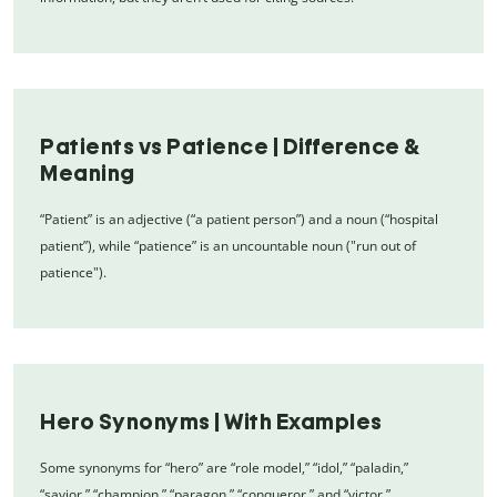
Patients vs Patience | Difference &
Meaning
“Patient” is an adjective (“a patient person”) and a noun (“hospital
patient”), while “patience” is an uncountable noun ("run out of
patience").
Hero Synonyms | With Examples
Some synonyms for “hero” are “role model,” “idol,” “paladin,”
“savior,” “champion,” “paragon,” “conqueror,” and “victor.”