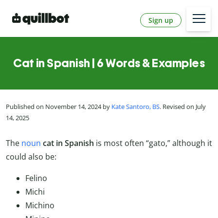
Sign up
Cat in Spanish | 6 Words & Examples
Published on November 14, 2024 by
Kate Santoro, BS
. Revised on July
14, 2025
The
noun
cat in Spanish
is most often “gato,” although it
could also be:
Felino
Michi
Michino