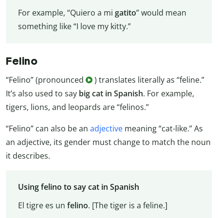
For example, “Quiero a mi
gatito
” would mean
something like “I love my kitty.”
Felino
“Felino” (pronounced
) translates literally as “feline.”
It’s also used to say
big cat in Spanish
. For example,
tigers, lions, and leopards are “felinos.”
“Felino” can also be an
adjective
meaning “cat-like.” As
an adjective, its gender must change to match the noun
it describes.
Using felino to say cat in Spanish
El tigre es un
felino
. [The tiger is a feline.]