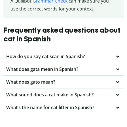
A Quillbot
Grammar Check
can make sure you
use the correct words for your context.
Frequently asked questions about
cat in Spanish
How do you say cat scan in Spanish?
What does gata mean in Spanish?
What does gato mean?
What sound does a cat make in Spanish?
What’s the name for cat litter in Spanish?