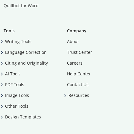
Quillbot for Word
Tools
Company
Writing Tools
About
Language Correction
Trust Center
Citing and Originality
Careers
AI Tools
Help Center
PDF Tools
Contact Us
Image Tools
Resources
Other Tools
Design Templates