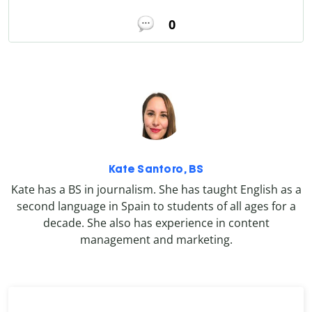
0
Kate Santoro, BS
Kate has a BS in journalism. She has taught English as a
second language in Spain to students of all ages for a
decade. She also has experience in content
management and marketing.