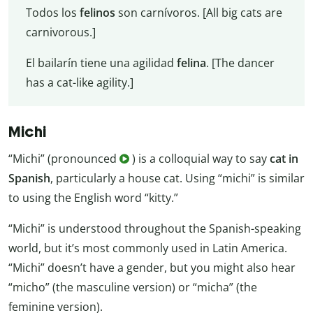
Todos los
felinos
son carnívoros. [All big cats are
carnivorous.]
El bailarín tiene una agilidad
felina
. [The dancer
has a cat-like agility.]
Michi
“Michi” (pronounced
) is a colloquial way to say
cat in
Spanish
, particularly a house cat. Using “michi” is similar
to using the English word “kitty.”
“Michi” is understood throughout the Spanish-speaking
world, but it’s most commonly used in Latin America.
“Michi” doesn’t have a gender, but you might also hear
“micho” (the masculine version) or “micha” (the
feminine version).