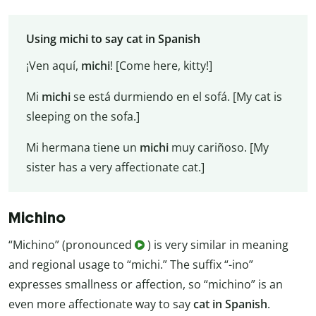
Using michi to say cat in Spanish
¡Ven aquí,
michi
! [Come here, kitty!]
Mi
michi
se está durmiendo en el sofá. [My cat is
sleeping on the sofa.]
Mi hermana tiene un
michi
muy cariñoso. [My
sister has a very affectionate cat.]
Michino
“Michino” (pronounced
) is very similar in meaning
and regional usage to “michi.” The suffix “-ino”
expresses smallness or affection, so “michino” is an
even more affectionate way to say
cat in Spanish
.