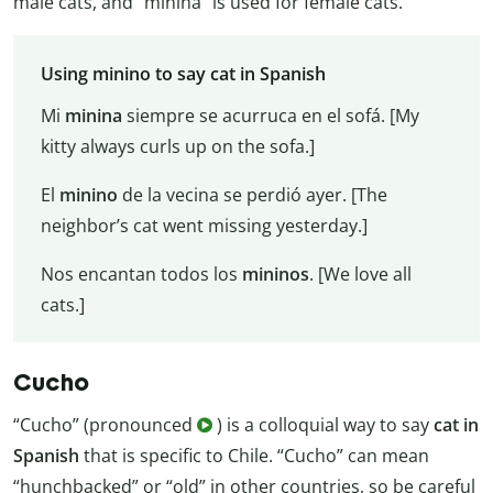
male cats, and “minina” is used for female cats.
Using minino to say cat in Spanish
Mi
minina
siempre se acurruca en el sofá. [My
kitty always curls up on the sofa.]
El
minino
de la vecina se perdió ayer. [The
neighbor’s cat went missing yesterday.]
Nos encantan todos los
mininos
. [We love all
cats.]
Cucho
“Cucho” (pronounced
) is a colloquial way to say
cat in
Spanish
that is specific to Chile. “Cucho” can mean
“hunchbacked” or “old” in other countries, so be careful