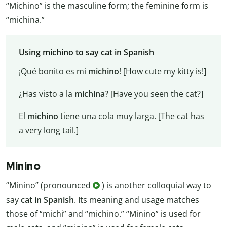
“Michino” is the masculine form; the feminine form is
“michina.”
Using michino to say cat in Spanish
¡Qué bonito es mi
michino
! [How cute my kitty is!]
¿Has visto a la
michina
? [Have you seen the cat?]
El
michino
tiene una cola muy larga. [The cat has
a very long tail.]
Minino
“Minino” (pronounced
) is another colloquial way to
say
cat in Spanish
. Its meaning and usage matches
those of “michi” and “michino.” “Minino” is used for