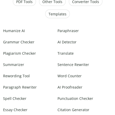
PDF Tools
Other Tools
Converter Tools
Templates
Humanize AI
Paraphraser
Grammar Checker
AI Detector
Plagiarism Checker
Translate
Summarizer
Sentence Rewriter
Rewording Tool
Word Counter
Paragraph Rewriter
AI Proofreader
Spell Checker
Punctuation Checker
Essay Checker
Citation Generator