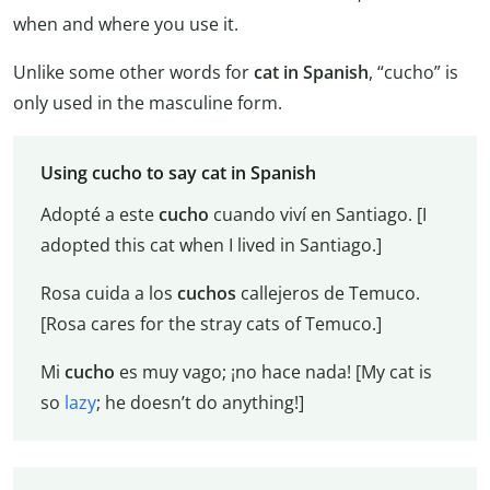
when and where you use it.
Unlike some other words for
cat in Spanish
, “cucho” is
only used in the masculine form.
Using cucho to say cat in Spanish
Adopté a este
cucho
cuando viví en Santiago. [I
adopted this cat when I lived in Santiago.]
Rosa cuida a los
cuchos
callejeros de Temuco.
[Rosa cares for the stray cats of Temuco.]
Mi
cucho
es muy vago; ¡no hace nada! [My cat is
so
lazy
; he doesn’t do anything!]