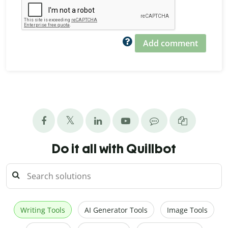
Add comment
Do it all with Quillbot
Writing Tools
AI Generator Tools
Image Tools