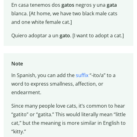
En casa tenemos dos
gatos
negros y una
gata
blanca. [At home, we have two black male cats
and one white female cat.]
Quiero adoptar a un
gato
. [I want to adopt a cat.]
Note
In Spanish, you can add the
suffix
“-ito/a” to a
word to express smallness, affection, or
endearment.
Since many people love cats, it’s common to hear
“gatito” or “gatita.” This would literally mean “little
cat,” but the meaning is more similar in English to
“kitty.”