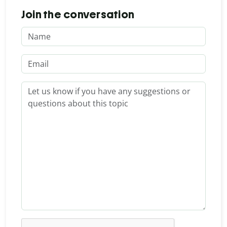
Join the conversation