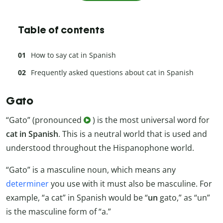
Table of contents
How to say cat in Spanish
Frequently asked questions about cat in Spanish
Gato
“Gato” (pronounced
) is the most universal word for
cat in Spanish
. This is a neutral world that is used and
understood throughout the Hispanophone world.
“Gato” is a masculine noun, which means any
determiner
you use with it must also be masculine. For
example, “a cat” in Spanish would be “
un
gato,” as “un”
is the masculine form of “a.”