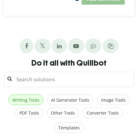
Do it all with Quillbot
Writing Tools
AI Generator Tools
Image Tools
PDF Tools
Other Tools
Converter Tools
Templates