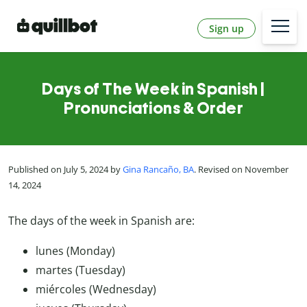
Sign up
Days of The Week in Spanish |
Pronunciations & Order
Published on July 5, 2024 by
Gina Rancaño, BA
. Revised on November
14, 2024
The days of the week in Spanish are:
lunes (Monday)
martes (Tuesday)
miércoles (Wednesday)