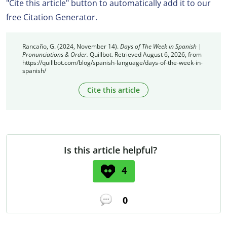
"Cite this article" button to automatically add it to our
free Citation Generator.
Rancaño, G. (2024, November 14).
Days of The Week in Spanish |
Pronunciations & Order.
Quillbot. Retrieved August 6, 2026, from
https://quillbot.com/blog/spanish-language/days-of-the-week-in-
spanish/
Cite this article
Is this article helpful?
4
0