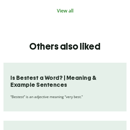
View all
Others also liked
Is Bestest a Word? | Meaning &
Example Sentences
“Bestest” is an adjective meaning “very best.”