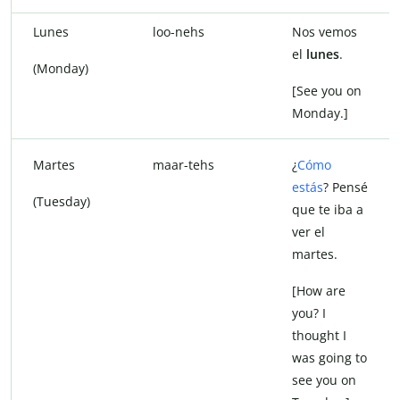
Lunes
loo-nehs
Nos vemos
el
lunes
.
(Monday)
[See you on
Monday.]
Martes
maar-tehs
¿
Cómo
estás
? Pensé
(Tuesday)
que te iba a
ver el
martes.
[How are
you? I
thought I
was going to
see you on