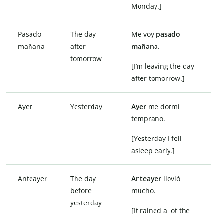
Monday.]
Pasado
The day
Me voy
pasado
mañana
after
mañana
.
tomorrow
[I’m leaving the day
after tomorrow.]
Ayer
Yesterday
Ayer
me dormí
temprano.
[Yesterday I fell
asleep early.]
Anteayer
The day
Anteayer
llovió
before
mucho.
yesterday
[It rained a lot the