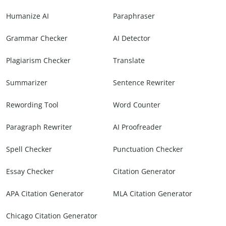
Humanize AI
Paraphraser
Grammar Checker
AI Detector
Plagiarism Checker
Translate
Summarizer
Sentence Rewriter
Rewording Tool
Word Counter
Paragraph Rewriter
AI Proofreader
Spell Checker
Punctuation Checker
Essay Checker
Citation Generator
APA Citation Generator
MLA Citation Generator
Chicago Citation Generator