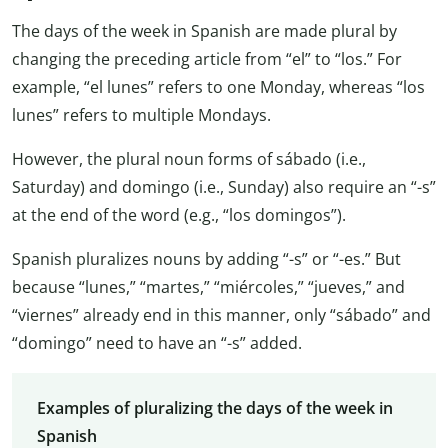
The days of the week in Spanish are made plural by
changing the preceding article from “el” to “los.” For
example, “el lunes” refers to one Monday, whereas “los
lunes” refers to multiple Mondays.
However, the plural noun forms of sábado (i.e.,
Saturday) and domingo (i.e., Sunday) also require an “-s”
at the end of the word (e.g., “los domingos”).
Spanish pluralizes nouns by adding “-s” or “-es.” But
because “lunes,” “martes,” “miércoles,” “jueves,” and
“viernes” already end in this manner, only “sábado” and
“domingo” need to have an “-s” added.
Examples of pluralizing the days of the week in
Spanish