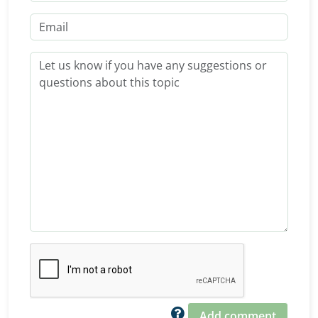
Add comment