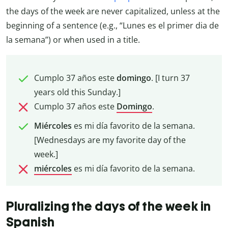
the days of the week are never capitalized, unless at the
beginning of a sentence (e.g., “Lunes es el primer dia de
la semana”) or when used in a title.
Cumplo 37 años este
domingo
. [I turn 37
years old this Sunday.]
Cumplo 37 años este
Domingo
.
Miércoles
es mi día favorito de la semana.
[Wednesdays are my favorite day of the
week.]
miércoles
es mi día favorito de la semana.
Pluralizing the days of the week in
Spanish