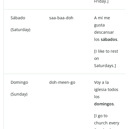
Friday.]
Sábado
saa-baa-doh
A mí me
gusta
(Saturday)
descansar
los
sábados
.
[I like to rest
on
Saturdays.]
Domingo
doh-meen-go
Voy a la
iglesia todos
(Sunday)
los
domingos
.
[I go to
church every