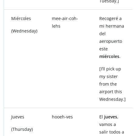
Tuesday.]
Miércoles
mee-air-coh-
Recogeré a
lehs
mi hermana
(Wednesday)
del
aeropuerto
este
miércoles
.
[I’ll pick up
my sister
from the
airport this
Wednesday.]
Jueves
hooeh-ves
El
jueves
,
vamos a
(Thursday)
salir todos a