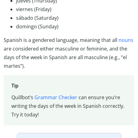
jueves (Thursday)
viernes (Friday)
sábado (Saturday)
domingo (Sunday)
Spanish is a gendered language, meaning that all
nouns
are considered either masculine or feminine, and the
days of the week in Spanish are all masculine (e.g., “el
martes”).
Tip
Quillbot’s
Grammar Checker
can ensure you’re
writing the days of the week in Spanish correctly.
Try it today!