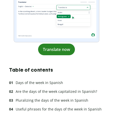
Translate now
Table of contents
Days of the week in Spanish
Are the days of the week capitalized in Spanish?
Pluralizing the days of the week in Spanish
Useful phrases for the days of the week in Spanish