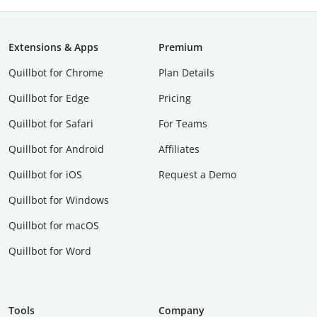
Extensions & Apps
Premium
Quillbot for Chrome
Plan Details
Quillbot for Edge
Pricing
Quillbot for Safari
For Teams
Quillbot for Android
Affiliates
Quillbot for iOS
Request a Demo
Quillbot for Windows
Quillbot for macOS
Quillbot for Word
Tools
Company