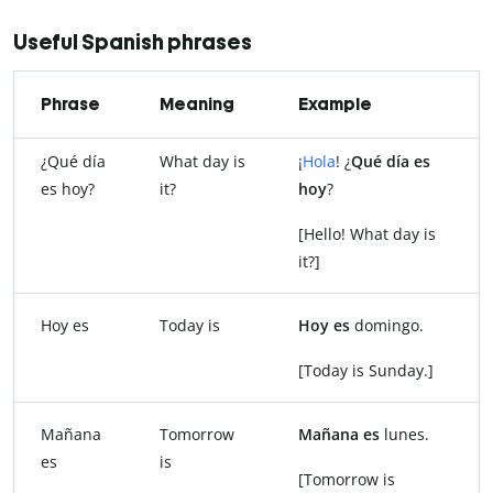
Useful Spanish phrases
Phrase
Meaning
Example
¿Qué día
What day is
¡
Hola
! ¿
Qué día es
es hoy?
it?
hoy
?
[Hello! What day is
it?]
Hoy es
Today is
Hoy es
domingo.
[Today is Sunday.]
Mañana
Tomorrow
Mañana es
lunes.
es
is
[Tomorrow is