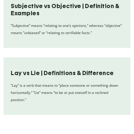
Subjective vs Objective | Definition &
Examples
“Subjective” means “relating to one’s opinions,” whereas “objective”
means “unbiased” or “relating to verifiable facts.”
Lay vs Lie | Definitions & Difference
“Lay” is a verb that means to “place someone or something down
horizontally.” “Lie” means “to be or put oneself in a reclined
position.”