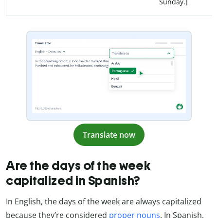
Sunday.]
Translate now
Are the days of the week
capitalized in Spanish?
In English, the days of the week are always capitalized
because they’re considered
proper nouns
. In Spanish,