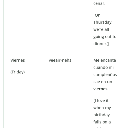
cenar.
[On
Thursday,
we’re all
going out to
dinner.]
Viernes
veeair-nehs
Me encanta
cuando mi
(Friday)
cumpleaños
cae en un
viernes
.
[I love it
when my
birthday
falls on a