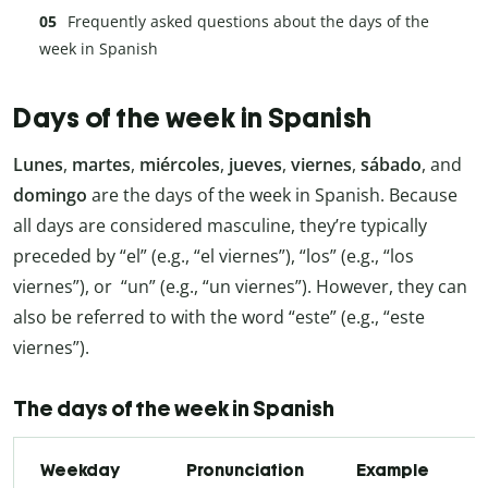
Frequently asked questions about the days of the
week in Spanish
Days of the week in Spanish
Lunes
,
martes
,
miércoles
,
jueves
,
viernes
,
sábado
, and
domingo
are the days of the week in Spanish. Because
all days are considered masculine, they’re typically
preceded by “el” (e.g., “el viernes”), “los” (e.g., “los
viernes”), or “un” (e.g., “un viernes”). However, they can
also be referred to with the word “este” (e.g., “este
viernes”).
The days of the week in Spanish
Weekday
Pronunciation
Example