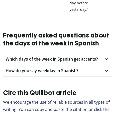
day before
yesterday.]
Frequently asked questions about
the days of the week in Spanish
Which days of the week in Spanish get accents?
How do you say weekday in Spanish?
Cite this Quillbot article
We encourage the use of reliable sources in all types of
writing. You can copy and paste the citation or click the