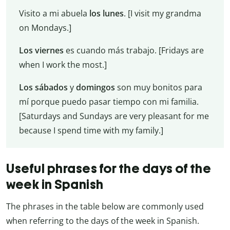
Visito a mi abuela
los lunes
. [I visit my grandma
on Mondays.]
Los viernes
es cuando más trabajo. [Fridays are
when I work the most.]
Los sábados
y
domingos
son muy bonitos para
mí porque puedo pasar tiempo con mi familia.
[Saturdays and Sundays are very pleasant for me
because I spend time with my family.]
Useful phrases for the days of the
week in Spanish
The phrases in the table below are commonly used
when referring to the days of the week in Spanish.