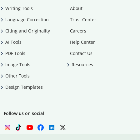
Writing Tools
About
Language Correction
Trust Center
Citing and Originality
Careers
AI Tools
Help Center
PDF Tools
Contact Us
Image Tools
Resources
Other Tools
Design Templates
Follow us on social