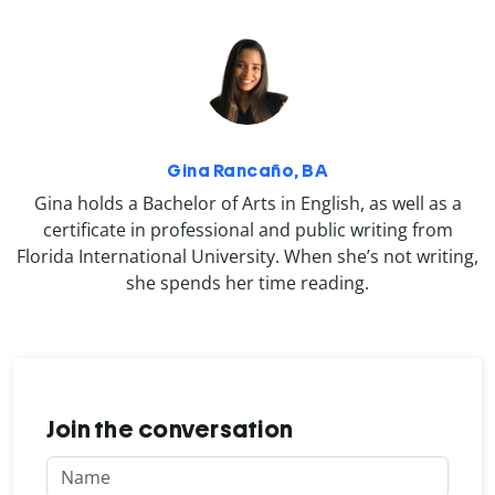
Gina Rancaño, BA
Gina holds a Bachelor of Arts in English, as well as a
certificate in professional and public writing from
Florida International University. When she’s not writing,
she spends her time reading.
Join the conversation