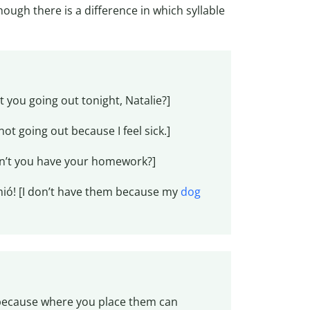
though there is a difference in which syllable
t you going out tonight, Natalie?]
ot going out because I feel sick.]
n’t you have your homework?]
mió! [I don’t have them because my
dog
) because where you place them can