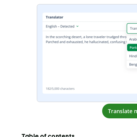
Translate 
Table of contents