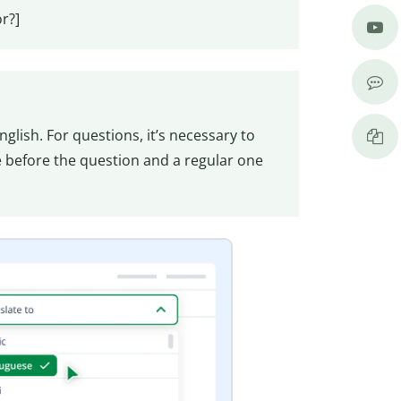
r?]
glish. For questions, it’s necessary to
before the question and a regular one