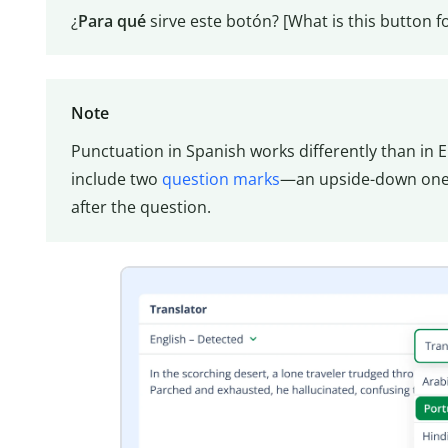
¿
Para qué
sirve este botón? [What is this button fo
Note
Punctuation in Spanish works differently than in En
include two
question marks
—an upside-down one 
after the question.