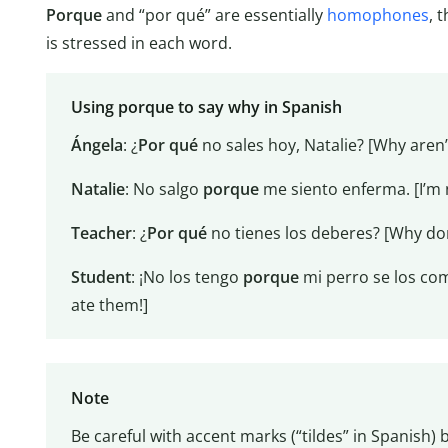
Porque
and “por qué” are essentially
homophones
, 
is stressed in each word.
Using porque to say why in Spanish
Ángela
: ¿
Por qué
no sales hoy, Natalie? [Why aren’
Natalie
: No salgo
porque
me siento enferma. [I’m n
Teacher
: ¿
Por qué
no tienes los deberes? [Why do
Student
: ¡No los tengo
porque
mi perro se los co
ate them!]
Note
Be careful with accent marks (“tildes” in Spanish