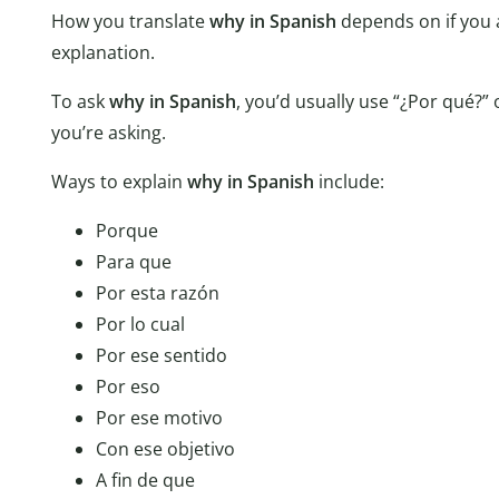
How you translate
why in Spanish
depends on if you a
explanation.
To ask
why in Spanish
, you’d usually use “¿Por qué?”
you’re asking.
Ways to explain
why in Spanish
include:
Porque
Para que
Por esta razón
Por lo cual
Por ese sentido
Por eso
Por ese motivo
Con ese objetivo
A fin de que