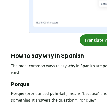
Translate 
How to say why in Spanish
The most common ways to say
why in Spanish
are
p
exist.
Porque
Porque
(pronounced
pohr
-keh) means “because” and 
something. It answers the question “¿Por qué?”