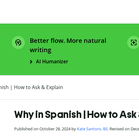
Better flow. More natural
writing
AI Humanizer
ish | How to Ask & Explain
Why in Spanish | How to Ask
Published on October 28, 2024 by
Kate Santoro, BS
. Revised on Dec