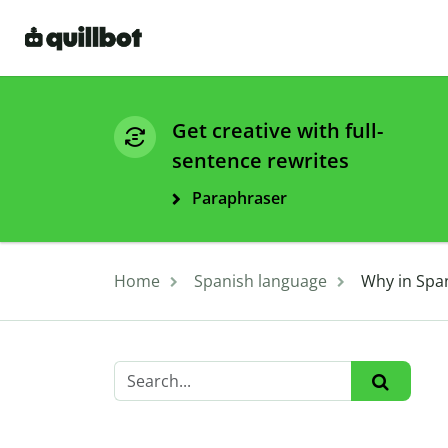
Get creative with full-
sentence rewrites
Paraphraser
Home
Spanish language
Why in Span