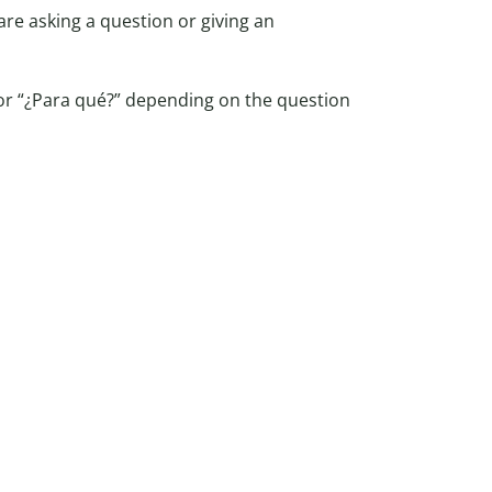
re asking a question or giving an
 or “¿Para qué?” depending on the question