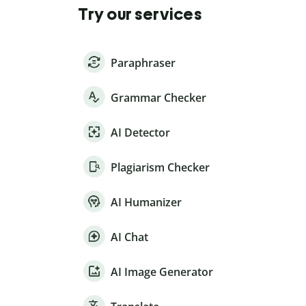
Try our services
Paraphraser
Grammar Checker
AI Detector
Plagiarism Checker
AI Humanizer
AI Chat
AI Image Generator