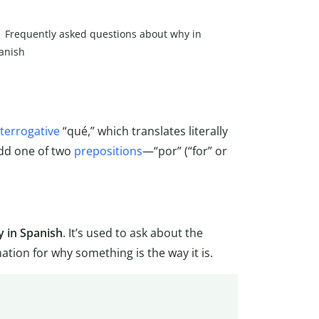
Frequently asked questions about why in
anish
nterrogative
“qué,” which translates literally
add one of two
prepositions
—“por” (“for” or
 in Spanish
. It’s used to ask about the
tion for why something is the way it is.