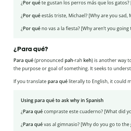
¿
Por qué
te gustan los perros más que los gatos? 
¿
Por qué
estás triste, Michael? [Why are you sad, 
¿
Por qué
no vas a la fiesta? [Why aren’t you going 
¿Para qué?
Para qué
(pronounced
pah
-rah
keh
) is another way t
the purpose or goal of something. It seeks to unders
If you translate
para qué
literally to English, it could
Using para qué to ask why in Spanish
¿
Para qué
compraste este cuaderno? [What did yo
¿
Para qué
vas al gimnasio? [Why do you go to the