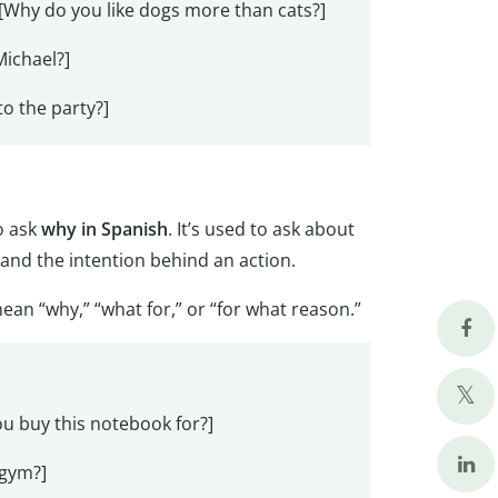
[Why do you like dogs more than cats?]
Michael?]
to the party?]
o ask
why in Spanish
. It’s used to ask about
tand the intention behind an action.
 mean “why,” “what for,” or “for what reason.”
u buy this notebook for?]
 gym?]