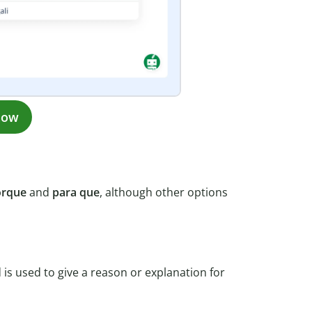
now
orque
and
para que
, although other options
is used to give a reason or explanation for