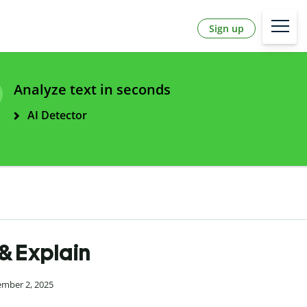
Sign up
Analyze text in seconds
AI Detector
 & Explain
ember 2, 2025