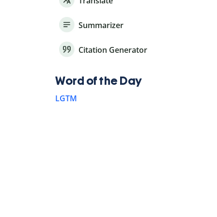
Translate
Summarizer
Citation Generator
Word of the Day
LGTM