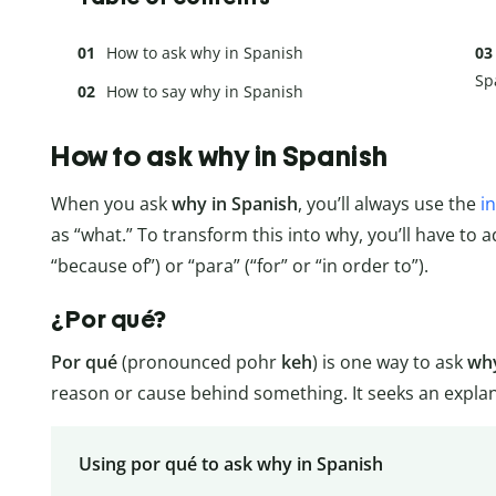
How to ask why in Spanish
Sp
How to say why in Spanish
How to ask why in Spanish
When you ask
why in Spanish
, you’ll always use the
i
as “what.” To transform this into why, you’ll have to 
“because of”) or “para” (“for” or “in order to”).
¿Por qué?
Por qué
(pronounced pohr
keh
) is one way to ask
why
reason or cause behind something. It seeks an explana
Using por qué to ask why in Spanish