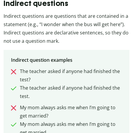
Indirect questions
Indirect questions are questions that are contained in a
statement (e.g., “I wonder when the bus will get here”).
Indirect questions are declarative sentences, so they do
not use a question mark.
Indirect question examples
The teacher asked if anyone had finished the
test?
The teacher asked if anyone had finished the
test.
My mom always asks me when I’m going to
get married?
My mom always asks me when I’m going to
get married.