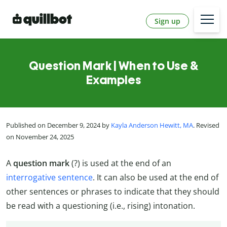
Sign up
Question Mark | When to Use &
Examples
Published on December 9, 2024 by
Kayla Anderson Hewitt, MA
. Revised
on November 24, 2025
A
question mark
(?) is used at the end of an
interrogative sentence
. It can also be used at the end of
other sentences or phrases to indicate that they should
be read with a questioning (i.e., rising) intonation.