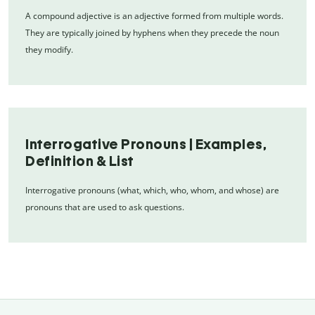
A compound adjective is an adjective formed from multiple words.
They are typically joined by hyphens when they precede the noun
they modify.
Interrogative Pronouns | Examples,
Definition & List
Interrogative pronouns (what, which, who, whom, and whose) are
pronouns that are used to ask questions.