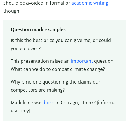
should be avoided in formal or
academic writing
,
though.
Question mark examples
Is this the best price you can give me, or could
you go lower?
This presentation raises an
important
question:
What can we do to combat climate change?
Why is no one questioning the claims our
competitors are making?
Madeleine was
born
in Chicago, I think? [informal
use only]