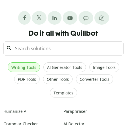
Do it all with Quillbot
Writing Tools
AI Generator Tools
Image Tools
PDF Tools
Other Tools
Converter Tools
Templates
Humanize AI
Paraphraser
Grammar Checker
AI Detector