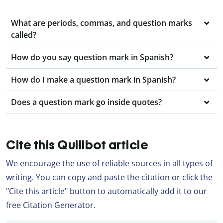
What are periods, commas, and question marks
called?
How do you say question mark in Spanish?
How do I make a question mark in Spanish?
Does a question mark go inside quotes?
Cite this Quillbot article
We encourage the use of reliable sources in all types of
writing. You can copy and paste the citation or click the
"Cite this article" button to automatically add it to our
free Citation Generator.