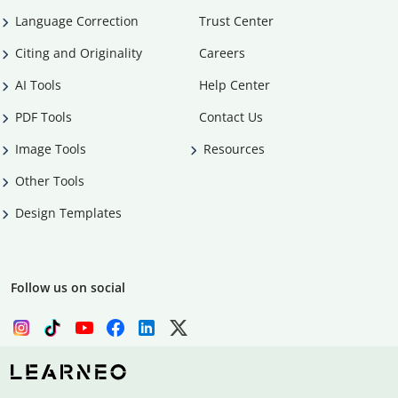
Language Correction
Trust Center
Citing and Originality
Careers
AI Tools
Help Center
PDF Tools
Contact Us
Image Tools
Resources
Other Tools
Design Templates
Follow us on social