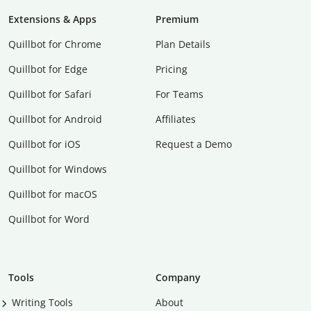
Extensions & Apps
Premium
Quillbot for Chrome
Plan Details
Quillbot for Edge
Pricing
Quillbot for Safari
For Teams
Quillbot for Android
Affiliates
Quillbot for iOS
Request a Demo
Quillbot for Windows
Quillbot for macOS
Quillbot for Word
Tools
Company
Writing Tools
About