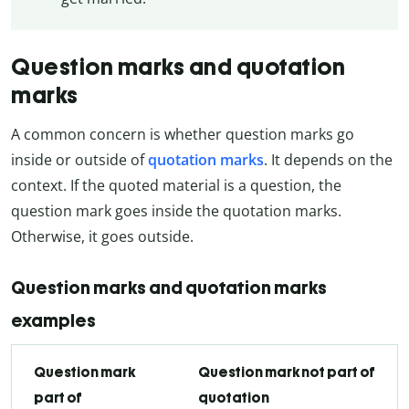
Question marks and quotation
marks
A common concern is whether question marks go
inside or outside of
quotation marks
. It depends on the
context. If the quoted material is a question, the
question mark goes inside the quotation marks.
Otherwise, it goes outside.
Question marks and quotation marks
examples
Question mark
Question mark not part of
part of
quotation