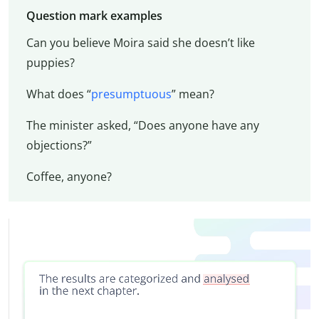
Question mark examples
Can you believe Moira said she doesn’t like
puppies?
What does “
presumptuous
” mean?
The minister asked, “Does anyone have any
objections?”
Coffee, anyone?