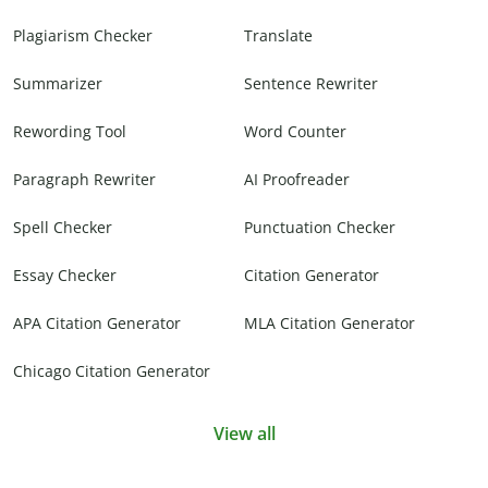
Plagiarism Checker
Translate
Summarizer
Sentence Rewriter
Rewording Tool
Word Counter
Paragraph Rewriter
AI Proofreader
Spell Checker
Punctuation Checker
Essay Checker
Citation Generator
APA Citation Generator
MLA Citation Generator
Chicago Citation Generator
View all