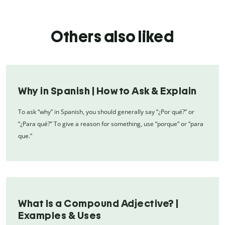
Others also liked
Why in Spanish | How to Ask & Explain
To ask “why” in Spanish, you should generally say “¿Por qué?” or
“¿Para qué?” To give a reason for something, use “porque” or “para
que.”
What Is a Compound Adjective? |
Examples & Uses