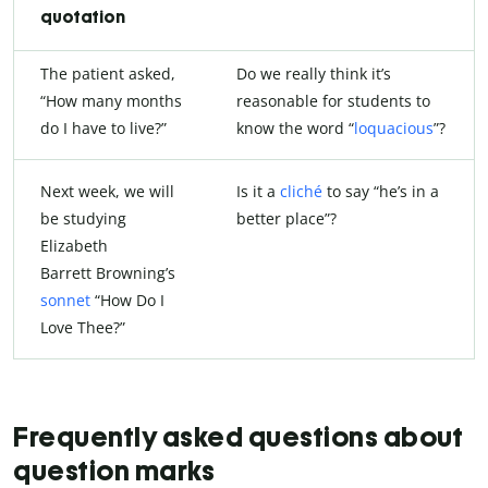
quotation
The patient asked,
Do we really think it’s
“How many months
reasonable for students to
do I have to live?”
know the word “
loquacious
”?
Next week, we will
Is it a
cliché
to say “he’s in a
be studying
better place”?
Elizabeth
Barrett Browning’s
sonnet
“How Do I
Love Thee?”
Frequently asked questions about
question marks