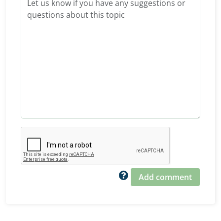
Add comment