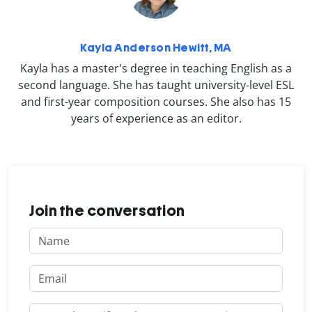
Kayla Anderson Hewitt, MA
Kayla has a master's degree in teaching English as a
second language. She has taught university-level ESL
and first-year composition courses. She also has 15
years of experience as an editor.
Join the conversation