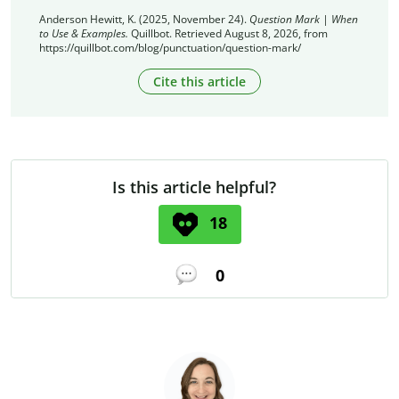
Anderson Hewitt, K. (2025, November 24).
Question Mark | When
to Use & Examples.
Quillbot. Retrieved August 8, 2026, from
https://quillbot.com/blog/punctuation/question-mark/
Cite this article
Is this article helpful?
18
0