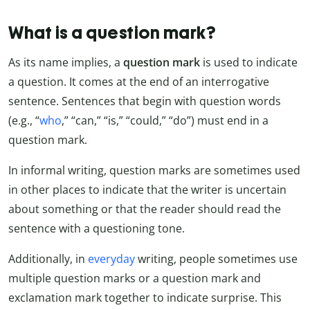
What is a question mark?
As its name implies, a
question mark
is used to indicate
a question. It comes at the end of an interrogative
sentence. Sentences that begin with question words
(e.g., “
who
,” “can,” “is,” “could,” “do”) must end in a
question mark.
In informal writing, question marks are sometimes used
in other places to indicate that the writer is uncertain
about something or that the reader should read the
sentence with a questioning tone.
Additionally, in
everyday
writing, people sometimes use
multiple question marks or a question mark and
exclamation mark together to indicate surprise. This