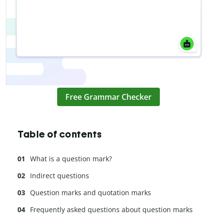
Free Grammar Checker
Table of contents
What is a question mark?
Indirect questions
Question marks and quotation marks
Frequently asked questions about question marks