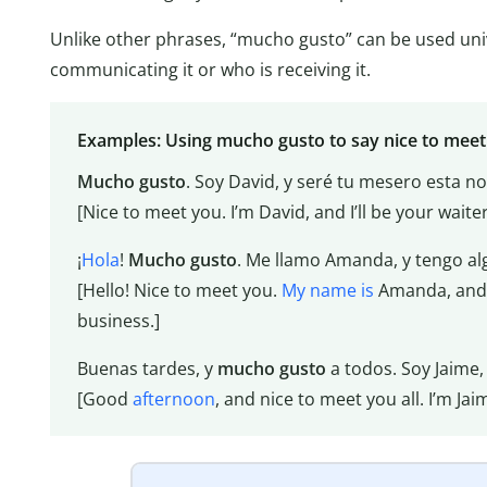
Unlike other phrases, “mucho gusto” can be used univ
communicating it or who is receiving it.
Examples: Using mucho gusto to say nice to meet
Mucho gusto
. Soy David, y seré tu mesero esta n
[Nice to meet you. I’m David, and I’ll be your waiter
¡
Hola
!
Mucho gusto
. Me llamo Amanda, y tengo al
[Hello! Nice to meet you.
My name is
Amanda, and 
business.]
Buenas tardes, y
mucho gusto
a todos. Soy Jaime,
[Good
afternoon
, and nice to meet you all. I’m J