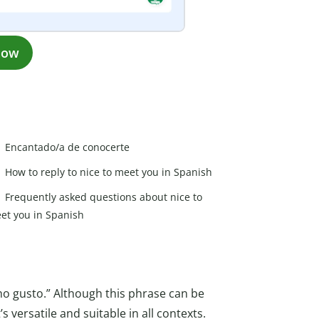
now
Encantado/a de conocerte
How to reply to nice to meet you in Spanish
Frequently asked questions about nice to
et you in Spanish
ho gusto.” Although this phrase can be
s versatile and suitable in all contexts.