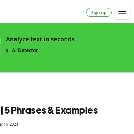
Sign up
Analyze text in seconds
AI Detector
 | 5 Phrases & Examples
r 16, 2024