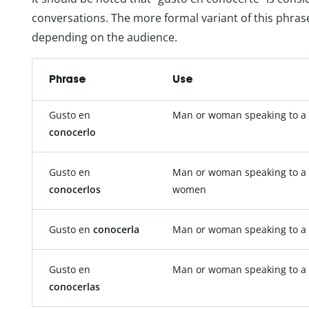
conversations. The more formal variant of this phras
depending on the audience.
Phrase
Use
Gusto en
Man or woman speaking to a
conocerlo
Gusto en
Man or woman speaking to a 
conocerlos
women
Gusto en
conocerla
Man or woman speaking to 
Gusto en
Man or woman speaking to a
conocerlas