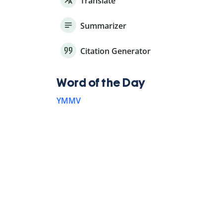
Translate
Summarizer
Citation Generator
Word of the Day
YMMV