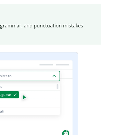
, grammar, and punctuation mistakes