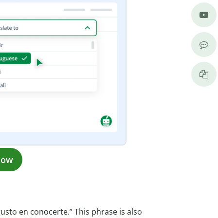
now
gusto en conocerte.” This phrase is also