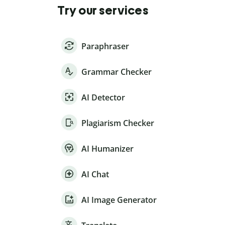
Try our services
Paraphraser
Grammar Checker
AI Detector
Plagiarism Checker
AI Humanizer
AI Chat
AI Image Generator