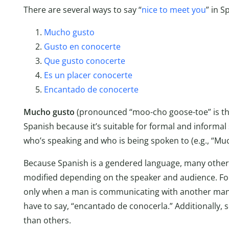
There are several ways to say “
nice to meet you
” in S
Mucho gusto
Gusto en conocerte
Que gusto conocerte
Es un placer conocerte
Encantado de conocerte
Mucho gusto
(pronounced “moo-cho goose-toe” is the
Spanish because it’s suitable for formal and informal
who’s speaking and who is being spoken to (e.g., “Mu
Because Spanish is a gendered language, many other
modified depending on the speaker and audience. Fo
only when a man is communicating with another man
have to say, “encantado de conocerla.” Additionally
than others.