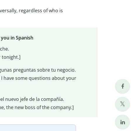
ersally, regardless of who is
 you in Spanish
oche.
 tonight.]
gunas preguntas sobre tu negocio.
I have some questions about your
 el nuevo jefe de la compañía.
aime, the new boss of the company.]