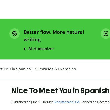
Better flow. More natural
writing
AI Humanizer
et You in Spanish | 5 Phrases & Examples
Nice To Meet You in Spanish
Published on June 9, 2024 by
Gina Rancaño, BA
. Revised on Decembe