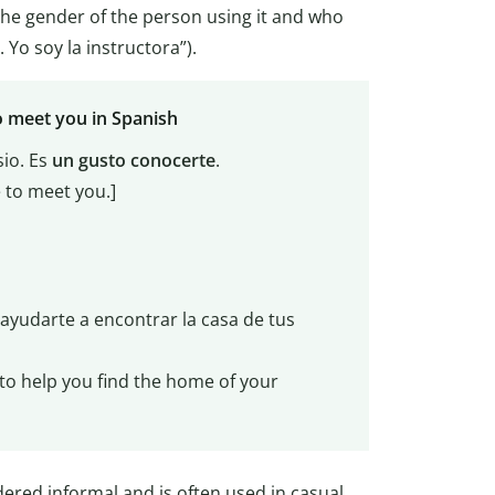
 the gender of the person using it and who
. Yo soy la instructora”).
o meet you in Spanish
io. Es
un gusto conocerte
.
e to meet you.]
 ayudarte a encontrar la casa de tus
e to help you find the home of your
dered informal and is often used in casual