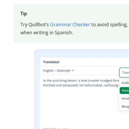
Tip
Try Quillbot’s
Grammar Checker
to avoid spelling
when writing in Spanish.