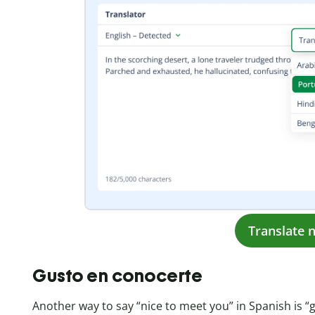
Translate 
Gusto en conocerte
Another way to say “nice to meet you” in Spanish is “