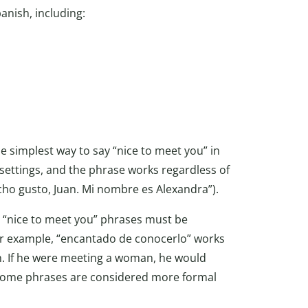
panish, including:
 simplest way to say “nice to meet you” in
 settings, and the phrase works regardless of
cho gusto, Juan. Mi nombre es Alexandra”).
 “nice to meet you” phrases must be
r example, “encantado de conocerlo” works
. If he were meeting a woman, he would
, some phrases are considered more formal