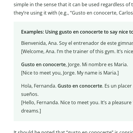
simple in the sense that it can be used regardless of
they’re using it with (e.g., “Gusto en conocerte, Carlos
Examples: Using gusto en conocerte to say nice t
Bienvenida, Ana. Soy el entrenador de este gimnas
[Welcome, Ana. I’m the trainer of this gym. It’s nic
Gusto en conocerte
, Jorge. Mi nombre es Maria.
[Nice to meet you, Jorge. My name is Maria.]
Hola, Fernanda.
Gusto en conocerte
. Es un placer
sueños.
[Hello, Fernanda. Nice to meet you. It’s a pleasur
dreams.]
It should be noted that “gusto en conocerte” is consi