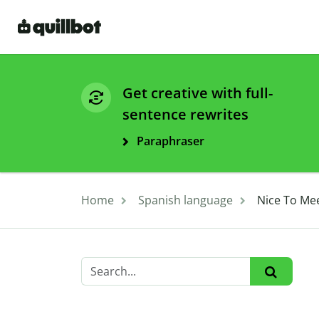
Get creative with full-
sentence rewrites
Paraphraser
Home
Spanish language
Nice To Me