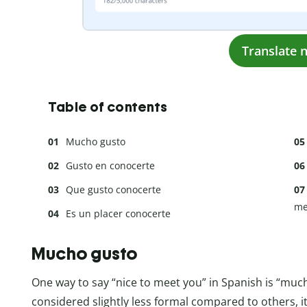
Translate 
Table of contents
Mucho gusto
Gusto en conocerte
Que gusto conocerte
me
Es un placer conocerte
Mucho gusto
One way to say “nice to meet you” in Spanish is “muc
considered slightly less formal compared to others, it’