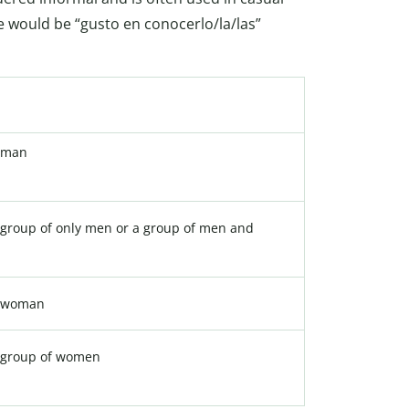
e would be “gusto en conocerlo/la/las”
 man
group of only men or a group of men and
a woman
 group of women