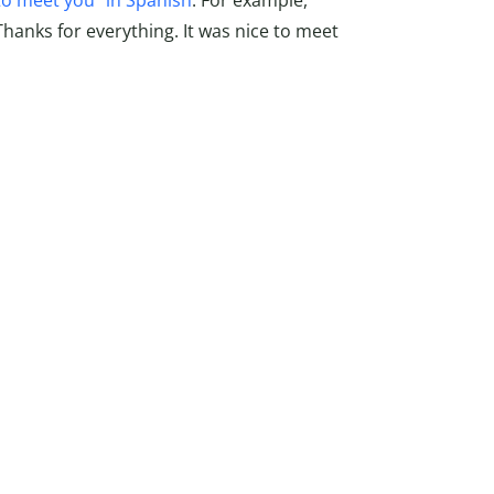
to meet you” in Spanish
. For example,
hanks for everything. It was nice to meet