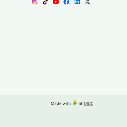
Made with
at
UIUC