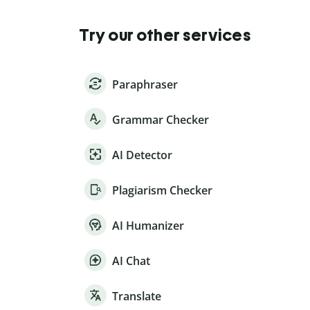
Try our other services
Paraphraser
Grammar Checker
AI Detector
Plagiarism Checker
AI Humanizer
AI Chat
Translate