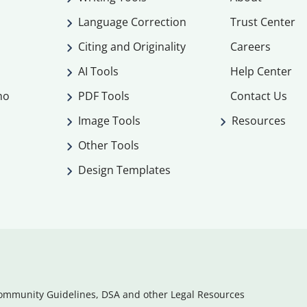
Language Correction
Trust Center
Citing and Originality
Careers
AI Tools
Help Center
mo
PDF Tools
Contact Us
Image Tools
Resources
Other Tools
Design Templates
ommunity Guidelines, DSA and other Legal Resources