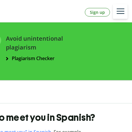
Sign up
Avoid unintentional
plagiarism
Plagiarism Checker
to meet you in Spanish?