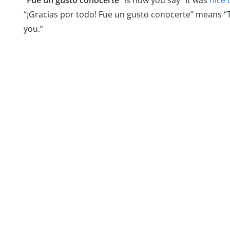
“
Fue un gusto conocerte
” is how you say “It was
nice 
“¡Gracias por todo! Fue un gusto conocerte” means “T
you.”