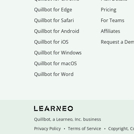
Quillbot for Edge
Pricing
Quillbot for Safari
For Teams
Quillbot for Android
Affiliates
Quillbot for iOS
Request a De
Quillbot for Windows
Quillbot for macOS
Quillbot for Word
Quillbot, a Learneo, Inc. business
Privacy Policy
Terms of Service
Copyright, C