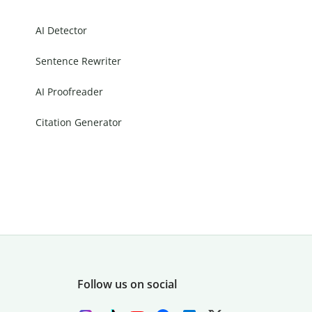
AI Detector
Sentence Rewriter
AI Proofreader
Citation Generator
Follow us on social