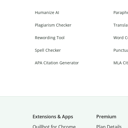
Humanize AI
Paraph
Plagiarism Checker
Transla
Rewording Tool
Word C
Spell Checker
Punctu
APA Citation Generator
MLA Cit
Extensions & Apps
Premium
Quillbot for Chrome
Plan Details