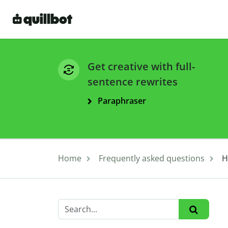
Get creative with full-
sentence rewrites
Paraphraser
Home
Frequently asked questions
H