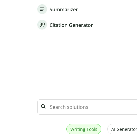
Summarizer
Citation Generator
Writing Tools
AI Generator