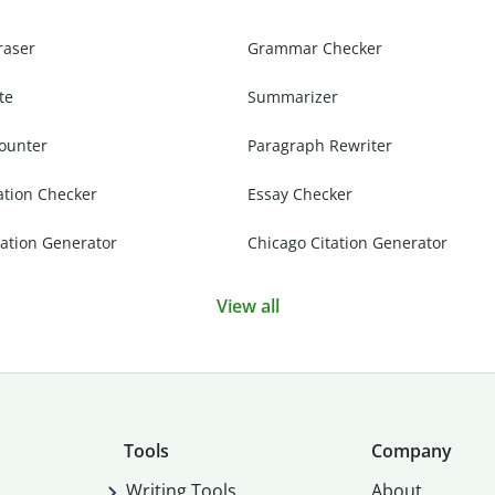
raser
Grammar Checker
te
Summarizer
ounter
Paragraph Rewriter
ation Checker
Essay Checker
ation Generator
Chicago Citation Generator
View all
Tools
Company
Writing Tools
About