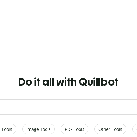
Do it all with Quillbot
 Tools
Image Tools
PDF Tools
Other Tools