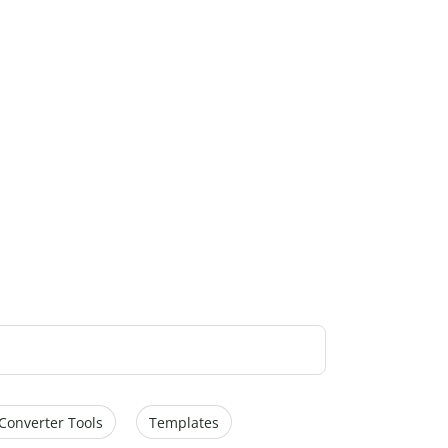
Converter Tools
Templates