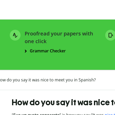
Proofread your papers with
one click
Grammar Checker
ow do you say it was nice to meet you in Spanish?
How do you say it was nice 