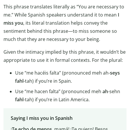
This phrase translates literally as “You are necessary to
me.” While Spanish speakers understand it to mean
I
miss you
, its literal translation helps convey the
sentiment behind this phrase—to miss someone so
much that they are necessary to your being.
Given the intimacy implied by this phrase, it wouldn’t be
appropriate to use it in formal contexts. For the plural:
Use “me hacéis falta” (pronounced meh ah-
seys
fahl
-tah) if you’re in Spain.
Use “me hacen falta” (pronounced meh
ah
-sehn
fahl
-tah) if you’re in Latin America.
Saying I miss you in Spanish
¡
Te echo de menos
, mamá! ¡Te quiero! Besos