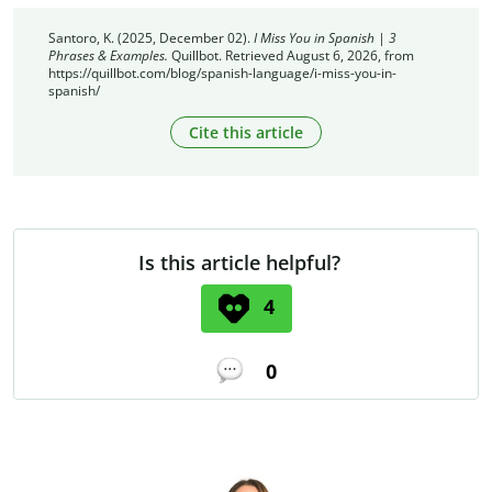
Santoro, K. (2025, December 02).
I Miss You in Spanish | 3
Phrases & Examples.
Quillbot. Retrieved August 6, 2026, from
https://quillbot.com/blog/spanish-language/i-miss-you-in-
spanish/
Cite this article
Is this article helpful?
4
0