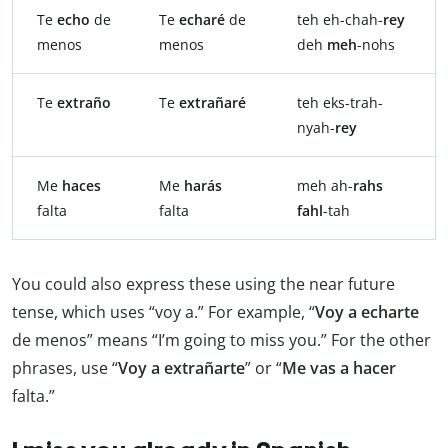
Te
echo
de
Te
echaré
de
teh eh-chah-
rey
menos
menos
deh
meh
-nohs
Te
extraño
Te
extrañaré
teh eks-trah-
nyah-
rey
Me
haces
Me
harás
meh ah-
rahs
falta
falta
fahl
-tah
You could also express these using the near future
tense, which uses “voy a.” For example, “
Voy a echarte
de menos” means “I’m going to miss you.” For the other
phrases, use “
Voy a extrañarte
” or “
Me vas a hacer
falta.”