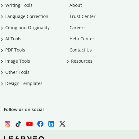
Writing Tools
About
Language Correction
Trust Center
Citing and Originality
Careers
AI Tools
Help Center
PDF Tools
Contact Us
Image Tools
Resources
Other Tools
Design Templates
Follow us on social