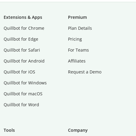
Extensions & Apps
Premium
Quillbot for Chrome
Plan Details
Quillbot for Edge
Pricing
Quillbot for Safari
For Teams
Quillbot for Android
Affiliates
Quillbot for iOS
Request a Demo
Quillbot for Windows
Quillbot for macOS
Quillbot for Word
Tools
Company