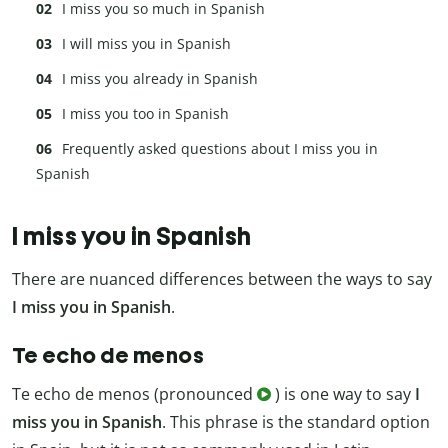
I miss you so much in Spanish
I will miss you in Spanish
I miss you already in Spanish
I miss you too in Spanish
Frequently asked questions about I miss you in
Spanish
I miss you in Spanish
There are nuanced differences between the ways to say
I miss you in Spanish
.
Te echo de menos
Te echo de menos (pronounced
) is one way to say
I
miss you in Spanish
. This phrase is the standard option