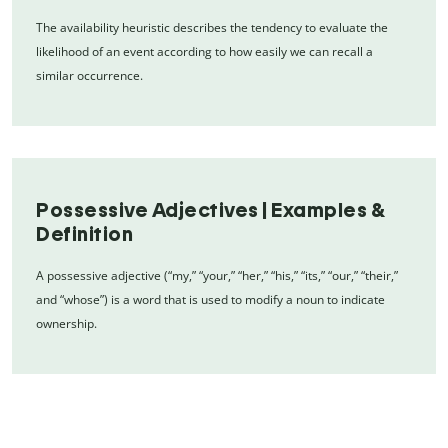
The availability heuristic describes the tendency to evaluate the
likelihood of an event according to how easily we can recall a
similar occurrence.
Possessive Adjectives | Examples &
Definition
A possessive adjective (“my,” “your,” “her,” “his,” “its,” “our,” “their,”
and “whose”) is a word that is used to modify a noun to indicate
ownership.