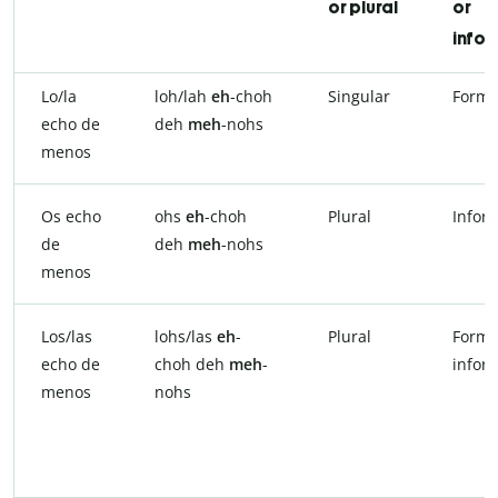
or plural
or
infor
Lo/la
loh/lah
eh
-choh
Singular
Forma
echo de
deh
meh
-nohs
menos
Os echo
ohs
eh
-choh
Plural
Infor
de
deh
meh
-nohs
menos
Los/las
lohs/las
eh
-
Plural
Forma
echo de
choh deh
meh
-
infor
menos
nohs