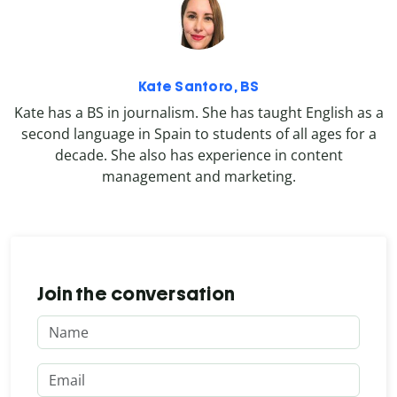
Kate Santoro, BS
Kate has a BS in journalism. She has taught English as a
second language in Spain to students of all ages for a
decade. She also has experience in content
management and marketing.
Join the conversation