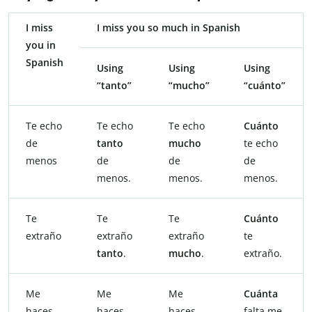
I miss
I miss you so much in Spanish
you in
Spanish
Using
Using
Using
“tanto”
“mucho”
“cuánto”
Te echo
Te echo
Te echo
Cuánto
de
tanto
mucho
te echo
menos
de
de
de
menos.
menos.
menos.
Te
Te
Te
Cuánto
extraño
extraño
extraño
te
tanto
.
mucho
.
extraño.
Me
Me
Me
Cuánta
haces
haces
haces
falta me