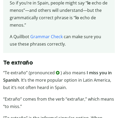
So if you’re in Spain, people might say “
le
echo de
menos”—and others will understand—but the
grammatically correct phrase is “
lo
echo de
menos.”
A Quillbot
Grammar Check
can make sure you
use these phrases correctly.
Te extraño
“Te extraño” (pronounced
) also means
I miss you in
Spanish
. It’s the more popular option in Latin America,
but it’s not often heard in Spain.
“Extraño” comes from the verb “extrañar,” which means
“to miss.”
“Te extraño” is the informal singular option. When