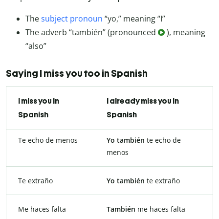
The
subject pronoun
“yo,” meaning “I”
The adverb “también” (pronounced
), meaning
“also”
Saying I miss you too in Spanish
I miss you in
I already miss you in
Spanish
Spanish
Te echo de menos
Yo también
te echo de
menos
Te extraño
Yo también
te extraño
Me haces falta
También
me haces falta