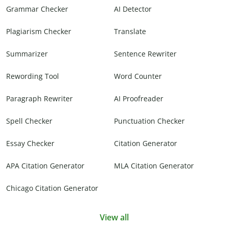
Grammar Checker
AI Detector
Plagiarism Checker
Translate
Summarizer
Sentence Rewriter
Rewording Tool
Word Counter
Paragraph Rewriter
AI Proofreader
Spell Checker
Punctuation Checker
Essay Checker
Citation Generator
APA Citation Generator
MLA Citation Generator
Chicago Citation Generator
View all