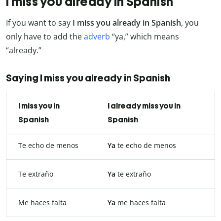
I miss you already in Spanish
If you want to say
I miss you already in Spanish
, you
only have to add the
adverb
“ya,” which means
“already.”
Saying I miss you already in Spanish
I miss you in
I already miss you in
Spanish
Spanish
Te echo de menos
Ya
te echo de menos
Te extraño
Ya
te extraño
Me haces falta
Ya
me haces falta