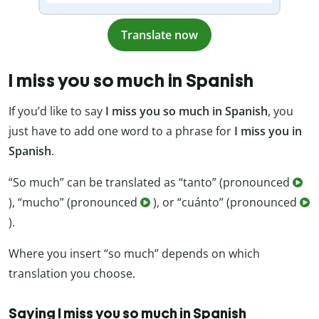
Translate now
I miss you so much in Spanish
If you’d like to say
I miss you so much in Spanish
, you
just have to add one word to a phrase for
I miss you in
Spanish
.
“So much” can be translated as “tanto” (pronounced
), “mucho” (pronounced
), or “cuánto” (pronounced
).
Where you insert “so much” depends on which
translation you choose.
Saying I miss you so much in Spanish