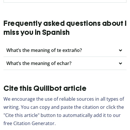
Frequently asked questions about I
miss you in Spanish
What’s the meaning of te extraño?
What’s the meaning of echar?
Cite this Quillbot article
We encourage the use of reliable sources in all types of
writing. You can copy and paste the citation or click the
"Cite this article" button to automatically add it to our
free Citation Generator.