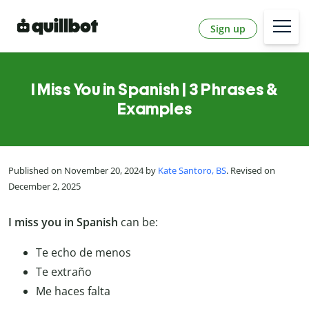
Sign up
I Miss You in Spanish | 3 Phrases &
Examples
Published on November 20, 2024 by
Kate Santoro, BS
. Revised on
December 2, 2025
I miss you in Spanish
can be:
Te echo de menos
Te extraño
Me haces falta