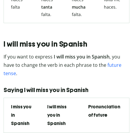
falta
tanta
mucha
haces.
falta.
falta.
I will miss you in Spanish
If you want to express
I will miss you in Spanish
, you
have to change the verb in each phrase to the
future
tense
.
Saying I will miss you in Spanish
I miss you
I will miss
Pronunciation
in
you in
of future
Spanish
Spanish