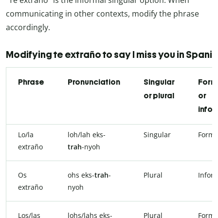
communicating in other contexts, modify the phrase
accordingly.
Modifying te extraño to say I miss you in Spani
Phrase
Pronunciation
Singular
Form
or plural
or
infor
Lo/la
loh/lah eks-
Singular
Forma
extraño
trah
-nyoh
Os
ohs eks-
trah
-
Plural
Infor
extraño
nyoh
Los/las
lohs/lahs eks-
Plural
Forma