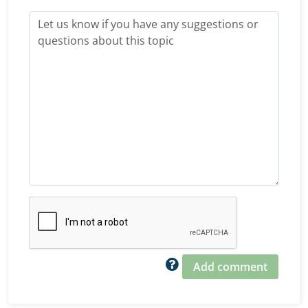
Add comment