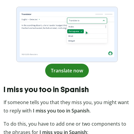
Translate now
I miss you too in Spanish
If someone tells you that they miss you, you might want
to reply with
I miss you too in Spanish
.
To do this, you have to add one or two components to
the phrases for
I miss you in Spanish
: