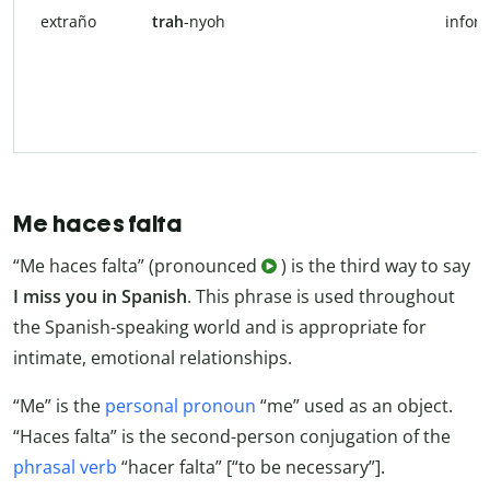
extraño
trah
-nyoh
infor
Me haces falta
“Me haces falta” (pronounced
) is the third way to say
I miss you in Spanish
. This phrase is used throughout
the Spanish-speaking world and is appropriate for
intimate, emotional relationships.
“Me” is the
personal pronoun
“me” used as an object.
“Haces falta” is the second-person conjugation of the
phrasal verb
“hacer falta” [“to be necessary”].