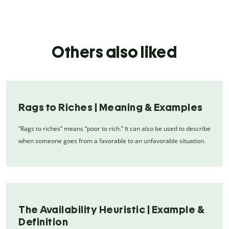
Others also liked
Rags to Riches | Meaning & Examples
“Rags to riches” means “poor to rich.” It can also be used to describe
when someone goes from a favorable to an unfavorable situation.
The Availability Heuristic | Example &
Definition