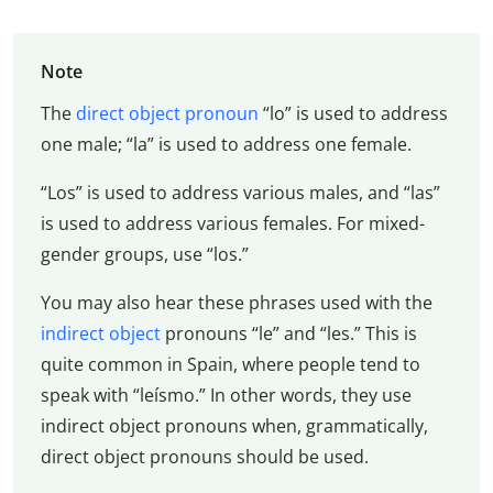
Note
The
direct object pronoun
“lo” is used to address
one male; “la” is used to address one female.
“Los” is used to address various males, and “las”
is used to address various females. For mixed-
gender groups, use “los.”
You may also hear these phrases used with the
indirect object
pronouns “le” and “les.” This is
quite common in Spain, where people tend to
speak with “leísmo.” In other words, they use
indirect object pronouns when, grammatically,
direct object pronouns should be used.