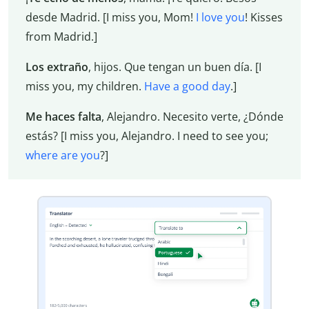
desde Madrid. [I miss you, Mom!
I love you
! Kisses
from Madrid.]
Los extraño
, hijos. Que tengan un buen día. [I
miss you, my children.
Have a good day
.]
Me haces falta
, Alejandro. Necesito verte, ¿Dónde
estás? [I miss you, Alejandro. I need to see you;
where are you
?]