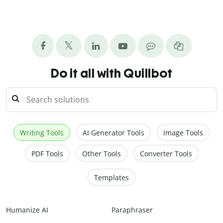
Do it all with Quillbot
Writing Tools
AI Generator Tools
Image Tools
PDF Tools
Other Tools
Converter Tools
Templates
Humanize AI
Paraphraser