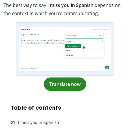
The best way to say
I miss you in Spanish
depends on
the context in which you’re communicating.
Translate now
Table of contents
I miss you in Spanish