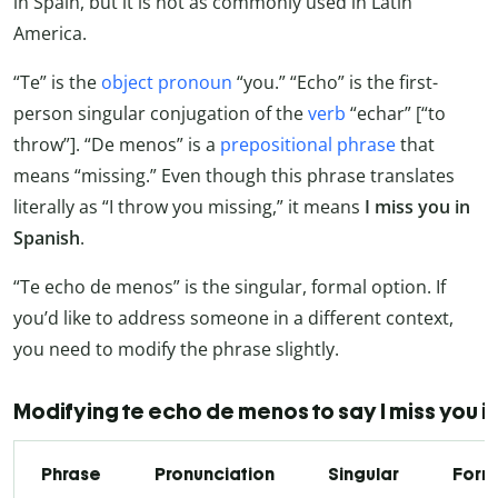
in Spain, but it is not as commonly used in Latin
America.
“Te” is the
object pronoun
“you.” “Echo” is the first-
person singular conjugation of the
verb
“echar” [“to
throw”]. “De menos” is a
prepositional phrase
that
means “missing.” Even though this phrase translates
literally as “I throw you missing,” it means
I miss you in
Spanish
.
“Te echo de menos” is the singular, formal option. If
you’d like to address someone in a different context,
you need to modify the phrase slightly.
Modifying te echo de menos to say I miss you i
Phrase
Pronunciation
Singular
Form