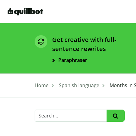
Get creative with full-
sentence rewrites
Paraphraser
Home
Spanish language
Months in S