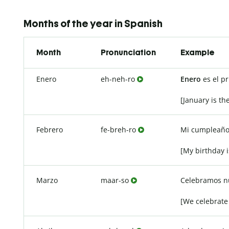
Months of the year in Spanish
Month
Pronunciation
Example
Enero
eh-neh-ro
Enero
es el p
[January is th
Febrero
fe-breh-ro
Mi cumpleaño
[My birthday i
Marzo
maar-so
Celebramos nu
[We celebrate