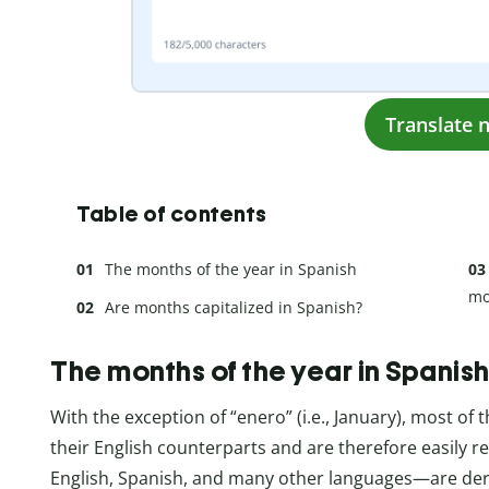
Translate 
Table of contents
The months of the year in Spanish
mo
Are months capitalized in Spanish?
The months of the year in Spanis
With the exception of “enero” (i.e., January), most of
their English counterparts and are therefore easily 
English, Spanish, and many other languages—are deri