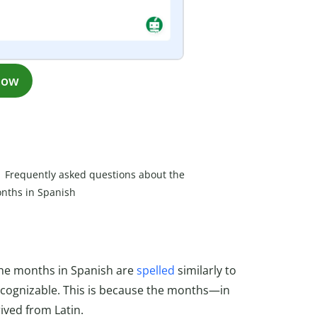
now
Frequently asked questions about the
nths in Spanish
h
 the months in Spanish are
spelled
similarly to
recognizable. This is because the months—in
ved from Latin.