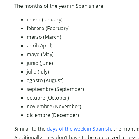
The months of the year in Spanish are:
enero (January)
febrero (February)
marzo (March)
abril (April)
mayo (May)
junio (June)
julio (July)
agosto (August)
septiembre (September)
octubre (October)
noviembre (November)
diciembre (December)
Similar to the
days of the week in Spanish
, the month
Additionally, they don’t have to be capitalized unless 