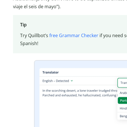
viaje el seis de mayo”).
Tip
Try Quillbot’s
free Grammar Checker
if you need s
Spanish!