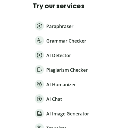
Try our services
Paraphraser
Grammar Checker
AI Detector
Plagiarism Checker
AI Humanizer
AI Chat
AI Image Generator