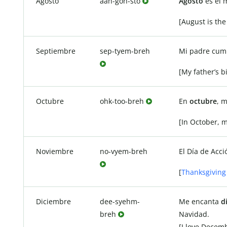
Agosto
aah-goh-sto
Agosto
es el 
[August is the
Septiembre
sep-tyem-breh
Mi padre cump
[My father’s b
Octubre
ohk-too-breh
En
octubre
, 
[In October, 
Noviembre
no-vyem-breh
El Día de Acc
[
Thanksgiving
Diciembre
dee-syehm-
Me encanta
d
breh
Navidad.
[I love Decem