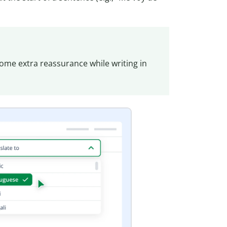
ome extra reassurance while writing in