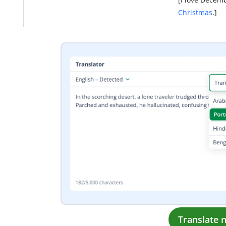
Christmas
.]
Translate 