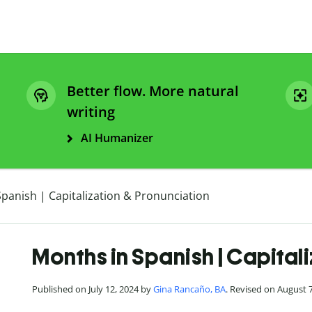
Better flow. More natural
writing
AI Humanizer
panish | Capitalization & Pronunciation
Months in Spanish | Capital
Published on July 12, 2024 by
Gina Rancaño, BA
. Revised on August 