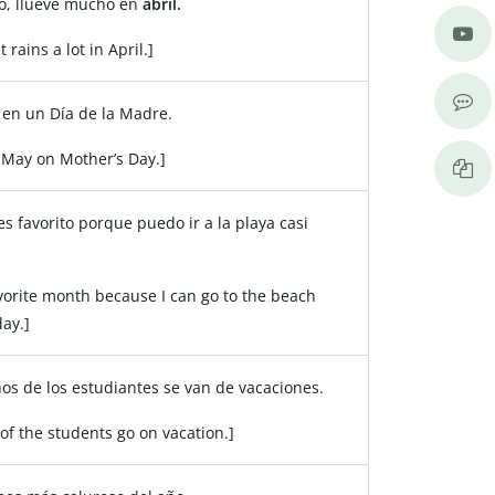
o, llueve mucho en
abril.
t rains a lot in April.]
en un Día de la Madre.
 May on Mother’s Day.]
s favorito porque puedo ir a la playa casi
.
avorite month because I can go to the beach
ay.]
os de los estudiantes se van de vacaciones.
 of the students go on vacation.]