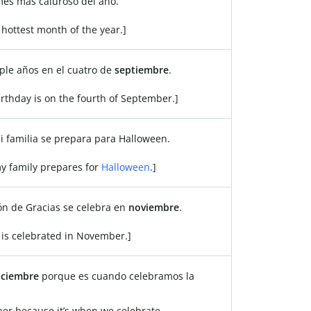
mes más caluroso del año.
 hottest month of the year.]
le años en el cuatro de
septiembre
.
irthday is on the fourth of September.]
mi familia se prepara para Halloween.
my family prepares for
Halloween
.]
ión de Gracias se celebra en
noviembre
.
is celebrated in November.]
iciembre
porque es cuando celebramos la
ber because it’s when we celebrate