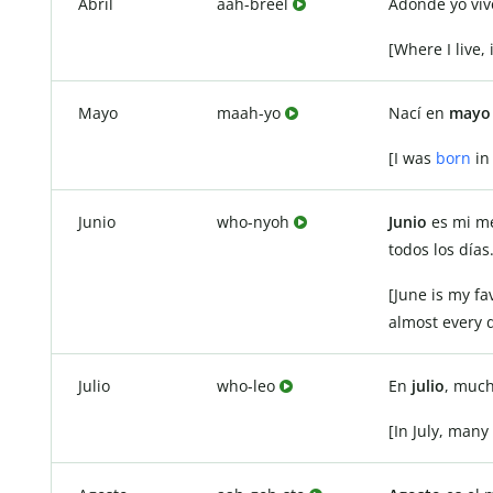
Abril
aah-breel
Adonde yo viv
[Where I live, i
Mayo
maah-yo
Nací en
mayo
[I was
born
in
Junio
who-nyoh
Junio
es mi me
todos los días
[June is my f
almost every d
Julio
who-leo
En
julio
, much
[In July, many