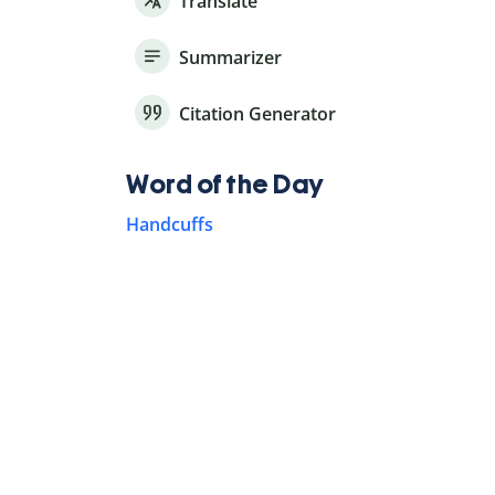
Translate
Summarizer
Citation Generator
Word of the Day
Handcuffs