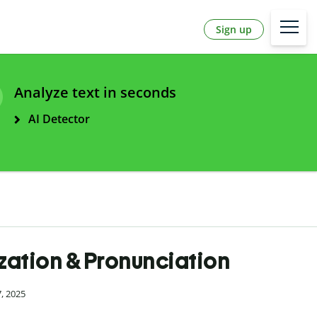
Sign up
Analyze text in seconds
AI Detector
ization & Pronunciation
7, 2025