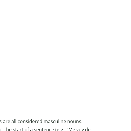
s are all considered masculine nouns.
at the start of a sentence (e.g., “Me voy de