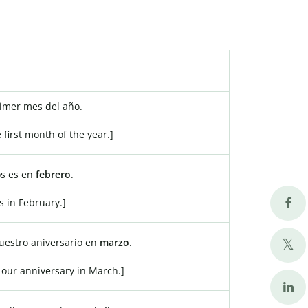
rimer mes del año.
e first month of the year.]
s es en
febrero
.
s in February.]
estro aniversario en
marzo
.
 our anniversary in March.]