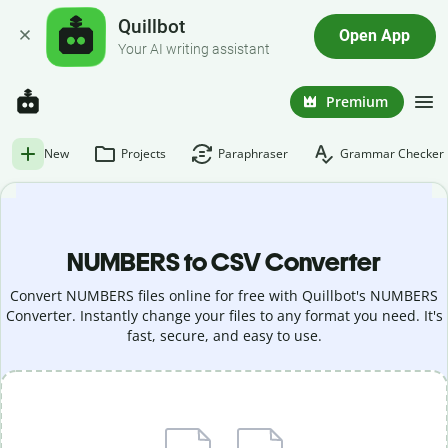
Quillbot
Open App
Your AI writing assistant
Premium
New
Projects
Paraphraser
Grammar Checker
NUMBERS to CSV Converter
Convert NUMBERS files online for free with Quillbot's NUMBERS
Converter. Instantly change your files to any format you need. It's
fast, secure, and easy to use.