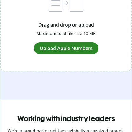
Drag and drop or upload
Maximum total file size 10 MB
Upload Apple Numbers
Working with industry leaders
We’re a proud partner of these globally recognized brands.