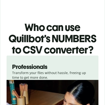
Who can use
Quillbot’s NUMBERS
to CSV
converter
?
Slide 1 of 3
Professionals
Transform your files without hassle, freeing up
time to get more done.