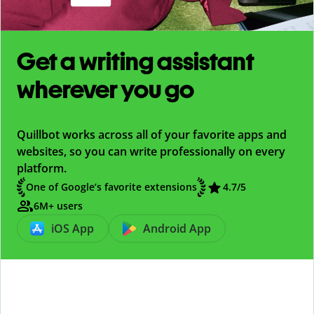
Get a writing assistant
wherever you go
Quillbot works across all of your favorite apps and
websites, so you can write professionally on every
platform.
One of Google’s favorite extensions
4.7
/5
6M+ users
iOS App
Android App