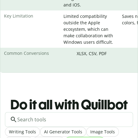
and iOS.
Key Limitation
Limited compatibility
Saves n
outside the Apple
colors, 
ecosystem, which can
make collaboration with
Windows users difficult.
Common Conversions
XLSX, CSV, PDF
Do it all with Quillbot
Writing Tools
AI Generator Tools
Image Tools