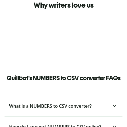
Why writers love us
Quillbot's NUMBERS to CSV converter FAQs
What is a NUMBERS to CSV converter?
How do I convert NUMBERS to CSV online?