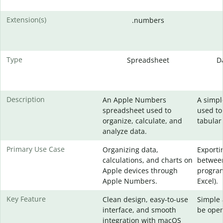
Extension(s)
.numbers
Type
Spreadsheet
D
Description
An Apple Numbers
A simpl
spreadsheet used to
used to
organize, calculate, and
tabular
analyze data.
Primary Use Case
Organizing data,
Exporti
calculations, and charts on
between
Apple devices through
program
Apple Numbers.
Excel).
Key Feature
Clean design, easy-to-use
Simple 
interface, and smooth
be open
integration with macOS