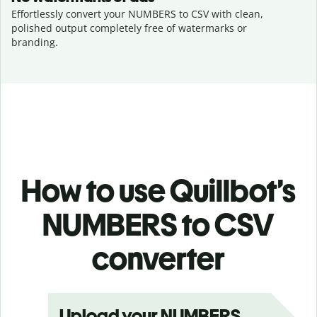
Effortlessly convert your NUMBERS to CSV with clean,
polished output completely free of watermarks or
branding.
How to use Quillbot’s
NUMBERS to CSV
converter
Upload your NUMBERS