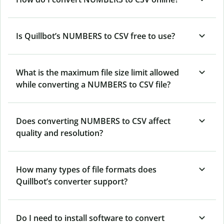
Is Quillbot’s NUMBERS
to CSV free to use?
What is the maximum file size limit allowed
while converting a NUMBERS to CSV file?
Does converting NUMBERS to CSV affect
quality and resolution?
How many types of file formats does
Quillbot’s converter support?
Do I need to install software to convert