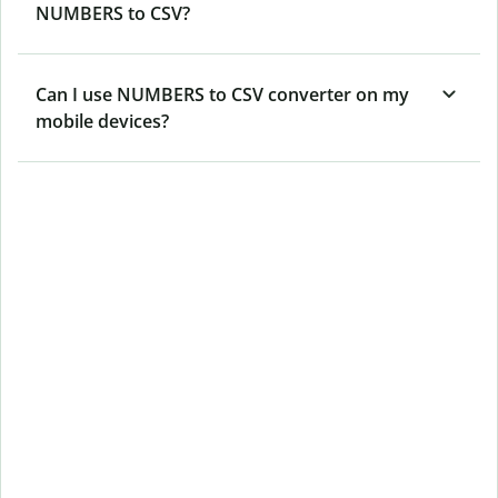
NUMBERS to CSV?
Can I use NUMBERS to CSV converter on my
mobile devices?