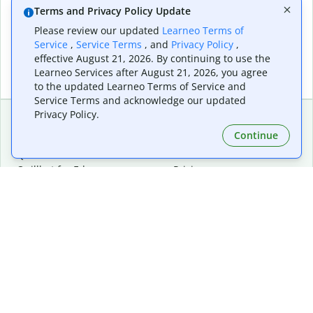
Terms and Privacy Policy Update
Please review our updated
Learneo Terms of
Service
,
Service Terms
, and
Privacy Policy
,
effective August 21, 2026. By continuing to use the
Learneo Services after August 21, 2026, you agree
to the updated Learneo Terms of Service and
Service Terms and acknowledge our updated
Privacy Policy.
Continue
Extensions & Apps
Premium
Quillbot for Chrome
Plan Details
Quillbot for Edge
Pricing
Quillbot for Safari
For Teams
Quillbot for Android
Affiliates
Quillbot for iOS
Request a Demo
Quillbot for Windows
Quillbot for macOS
Quillbot for Word
Tools
Company
Writing Tools
About
Language Correction
Trust Center