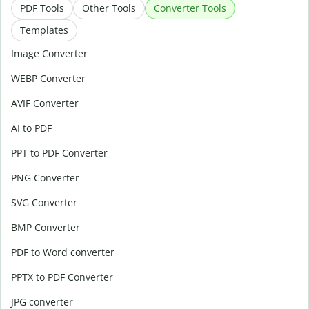
PDF Tools
Other Tools
Converter Tools
Templates
Image Converter
WEBP Converter
AVIF Converter
AI to PDF
PPT to PDF Converter
PNG Converter
SVG Converter
BMP Converter
PDF to Word converter
PPTX to PDF Converter
JPG converter