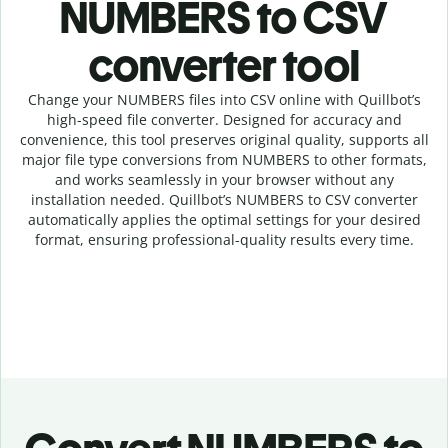
NUMBERS to CSV
c
onverter tool
Change your NUMBERS
files into
CSV online with
Quillbot’s
high-speed
file
converter
. Designed for accuracy and
convenience, this tool preserves original quality, supports all
major file type conversions from NUMBERS to other formats,
and works seamlessly in your browser without any
installation needed.
Quillbot’s
NUMBERS
to
CSV
converter
automatically applies the optimal settings for your desired
format, ensuring professional-quality results every time.