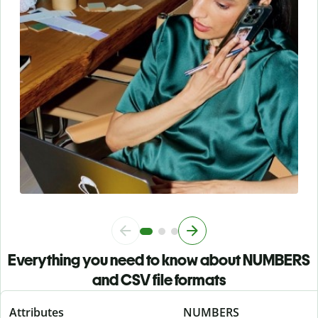
Everything you need to know about NUMBERS
and CSV file formats
Attributes
NUMBERS