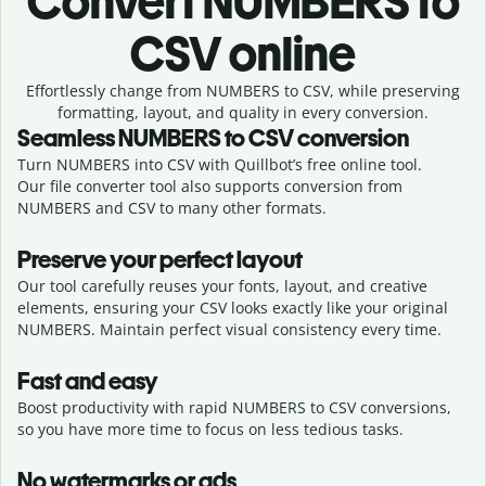
Convert
NUMBERS to
CSV online
Effortlessly
change from
NUMBERS to CSV,
while preserving
formatting, layout, and quality in every conversion.
Seamless
NUMBERS
to
CSV
conversion
Turn NUMBERS into CSV with Quillbot’s free online tool.
Our file converter tool also supports conversion from
NUMBERS and CSV to many other formats.
Preserve your perfect layout
Our tool carefully reuses your fonts, layout, and creative
elements, ensuring your
CSV
looks exactly like your original
NUMBERS
. Maintain perfect visual consistency every time.
Fast and easy
Boost productivity with rapid NUMBERS to CSV conversions,
so you have more time to focus on less tedious tasks.
No watermarks or ads