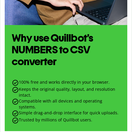
Why use Quillbot’s
NUMBERS
to
CSV
converter
100% free and works directly in your browser.
Keeps the original quality, layout, and resolution
intact.
Compatible with all devices and operating
systems.
Simple drag-and-drop interface for quick uploads.
Trusted by millions of Quillbot users.