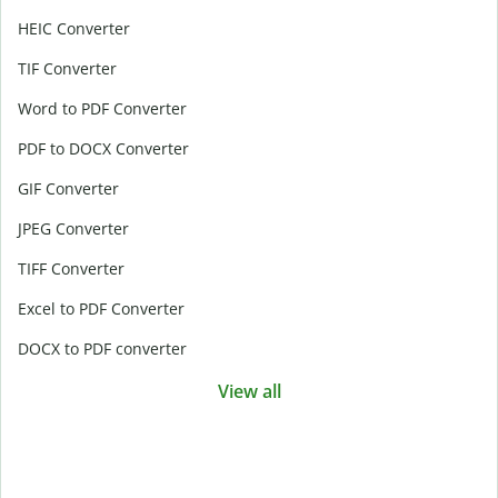
HEIC Converter
TIF Converter
Word to PDF Converter
PDF to DOCX Converter
GIF Converter
JPEG Converter
TIFF Converter
Excel to PDF Converter
DOCX to PDF converter
View all