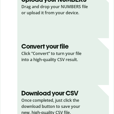
Drag and drop your NUMBERS
file
or upload it from your device.
Convert your file
Click ”Convert” to turn your file
into a high-quality CSV result.
Download your CSV
Once completed, just click the
download button to save your
new, high-quality CSV file.