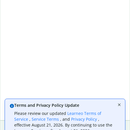
Terms and Privacy Policy Update
Please review our updated
Learneo Terms of
Service
,
Service Terms
, and
Privacy Policy
,
effective August 21, 2026. By continuing to use the