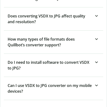
Does converting VSDX to JPG affect quality
and resolution?
How many types of file formats does
Quillbot’s converter support?
Do I need to install software to convert VSDX
to JPG?
Can I use VSDX to JPG converter on my mobile
devices?