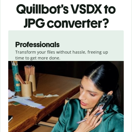
Quillbot’s VSDX
to
JPG
converter
?
Slide 1 of 3
Professionals
Transform your files without hassle, freeing up
time to get more done.