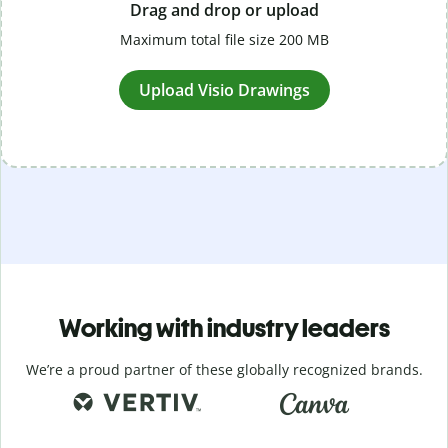
Drag and drop or upload
Maximum total file size 200 MB
Upload Visio Drawings
Working with industry leaders
We’re a proud partner of these globally recognized brands.