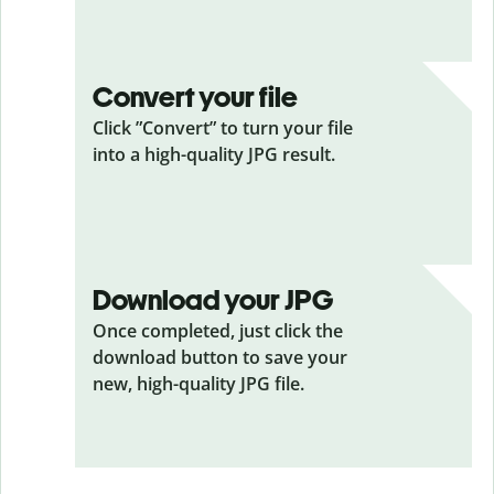
Convert your file
Click ”Convert” to turn your file
into a high-quality JPG result.
Download your JPG
Once completed, just click the
download button to save your
new, high-quality JPG file.