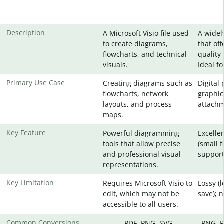
Description
A Microsoft Visio file used
A widel
to create diagrams,
that of
flowcharts, and technical
quality 
visuals.
Ideal f
Primary Use Case
Creating diagrams such as
Digital
flowcharts, network
graphic
layouts, and process
attachm
maps.
Key Feature
Powerful diagramming
Excelle
tools that allow precise
(small f
and professional visual
support
representations.
Key Limitation
Requires Microsoft Visio to
Lossy (
edit, which may not be
save); 
accessible to all users.
Common Conversions
PDF, PNG, SVG
PNG, P