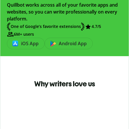
Quillbot works across all of your favorite apps and
websites, so you can write professionally on every
platform.
One of Google’s favorite extensions
4.7
/5
6M+ users
iOS App
Android App
Why writers love us