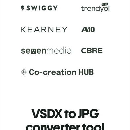
VSDX to JPG
c
onverter tool