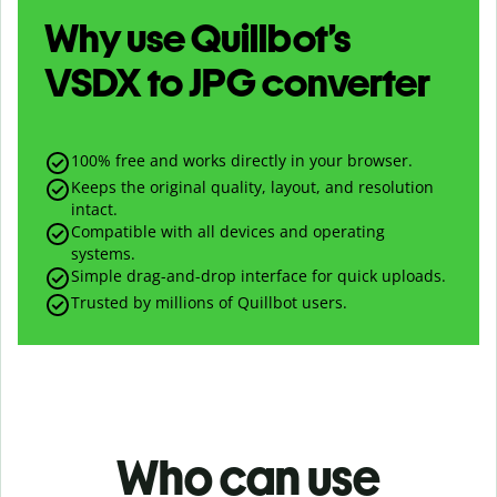
Why use Quillbot’s
VSDX
to
JPG
converter
100% free and works directly in your browser.
Keeps the original quality, layout, and resolution
intact.
Compatible with all devices and operating
systems.
Simple drag-and-drop interface for quick uploads.
Trusted by millions of Quillbot users.
Who can use