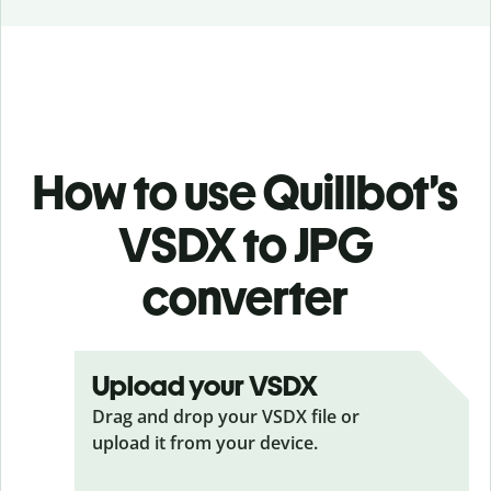
How to use Quillbot’s
VSDX to JPG
converter
Upload your VSDX
Drag and drop your VSDX
file or
upload it from your device.