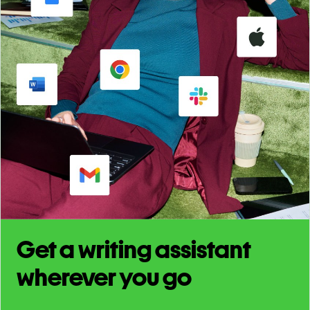
Get a writing assistant
wherever you go