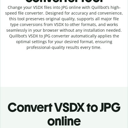
Change your VSDX
files into
JPG online with
Quillbot’s high-
speed
file
converter
. Designed for accuracy and convenience,
this tool preserves original quality, supports all major file
type conversions from VSDX to other formats, and works
seamlessly in your browser without any installation needed.
Quillbot’s
VSDX
to
JPG
converter
automatically applies the
optimal settings for your desired format, ensuring
professional-quality results every time.
Convert
VSDX to JPG
online