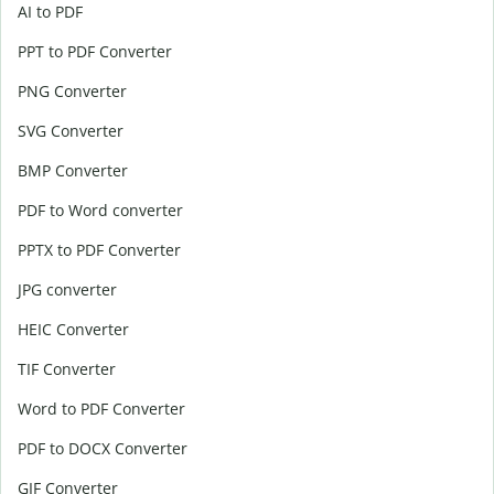
AI to PDF
PPT to PDF Converter
PNG Converter
SVG Converter
BMP Converter
PDF to Word converter
PPTX to PDF Converter
JPG converter
HEIC Converter
TIF Converter
Word to PDF Converter
PDF to DOCX Converter
GIF Converter