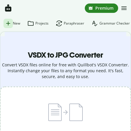
Premium
New
Projects
Paraphraser
Grammar Checker
VSDX to JPG Converter
Convert VSDX files online for free with Quillbot's VSDX Converter.
Instantly change your files to any format you need. It's fast,
secure, and easy to use.