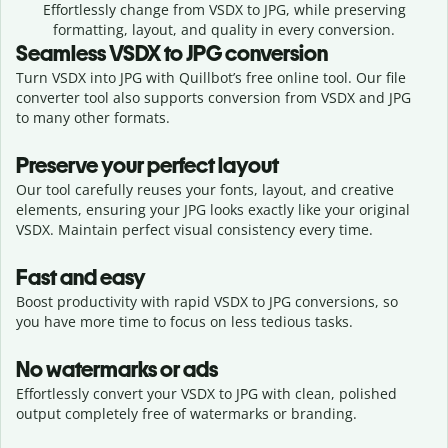
Effortlessly
change from
VSDX to JPG,
while preserving
formatting, layout, and quality in every conversion.
Seamless
VSDX
to
JPG
conversion
Turn VSDX into JPG with Quillbot’s free online tool. Our file
converter tool also supports conversion from VSDX and JPG
to many other formats.
Preserve your perfect layout
Our tool carefully reuses your fonts, layout, and creative
elements, ensuring your
JPG
looks exactly like your original
VSDX
. Maintain perfect visual consistency every time.
Fast and easy
Boost productivity with rapid VSDX to JPG conversions, so
you have more time to focus on less tedious tasks.
No watermarks or ads
Effortlessly convert your VSDX to JPG with clean, polished
output completely free of watermarks or branding.