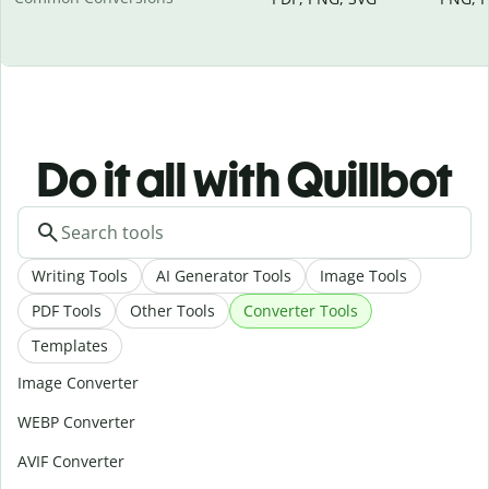
Do it all with Quillbot
Writing Tools
AI Generator Tools
Image Tools
PDF Tools
Other Tools
Converter Tools
Templates
Image Converter
WEBP Converter
AVIF Converter