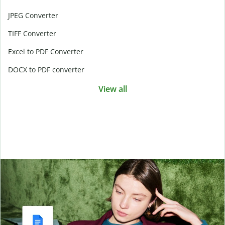
JPEG Converter
TIFF Converter
Excel to PDF Converter
DOCX to PDF converter
View all