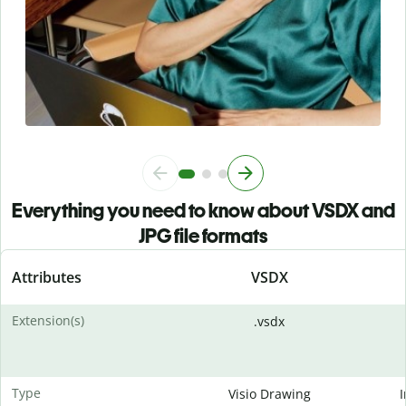
Everything you need to know about VSDX and
JPG file formats
Attributes
VSDX
Extension(s)
.vsdx
Type
Visio Drawing