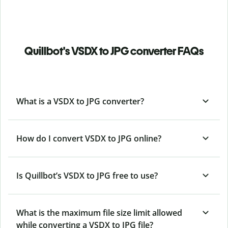
Quillbot's VSDX to JPG converter FAQs
What is a VSDX to JPG converter?
How do I convert VSDX to JPG online?
Is Quillbot’s VSDX
to JPG free to use?
What is the maximum file size limit allowed
while converting a VSDX to JPG file?