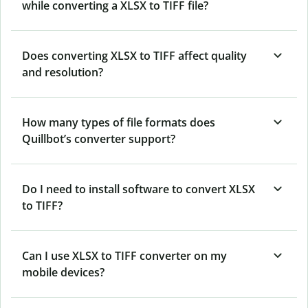
while converting a XLSX to TIFF file?
Does converting XLSX to TIFF affect quality
and resolution?
How many types of file formats does
Quillbot’s converter support?
Do I need to install software to convert XLSX
to TIFF?
Can I use XLSX to TIFF converter on my
mobile devices?