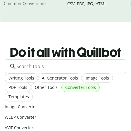
Common Conversions
CSV, PDF, JPG, HTML
Do it all with Quillbot
Writing Tools
AI Generator Tools
Image Tools
PDF Tools
Other Tools
Converter Tools
Templates
Image Converter
WEBP Converter
AVIF Converter