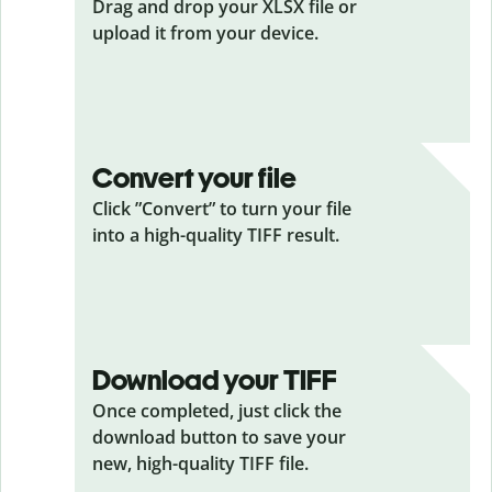
Drag and drop your XLSX
file or
upload it from your device.
Convert your file
Click ”Convert” to turn your file
into a high-quality TIFF result.
Download your TIFF
Once completed, just click the
download button to save your
new, high-quality TIFF file.