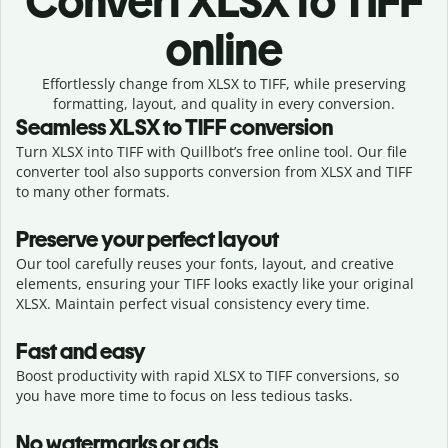
Convert
XLSX to TIFF
online
Effortlessly
change from
XLSX to TIFF,
while preserving
formatting, layout, and quality in every conversion.
Seamless
XLSX
to
TIFF
conversion
Turn XLSX into TIFF with Quillbot’s free online tool. Our file
converter tool also supports conversion from XLSX and TIFF
to many other formats.
Preserve your perfect layout
Our tool carefully reuses your fonts, layout, and creative
elements, ensuring your
TIFF
looks exactly like your original
XLSX
. Maintain perfect visual consistency every time.
Fast and easy
Boost productivity with rapid XLSX to TIFF conversions, so
you have more time to focus on less tedious tasks.
No watermarks or ads