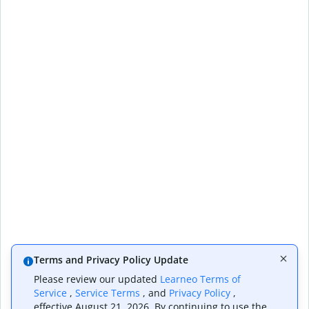
Terms and Privacy Policy Update
Please review our updated
Learneo Terms of
Service
,
Service Terms
, and
Privacy Policy
,
effective August 21, 2026. By continuing to use the