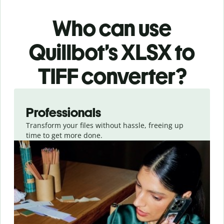
Who can use
Quillbot’s XLSX
to
TIFF
converter
?
Slide 1 of 3
Professionals
Transform your files without hassle, freeing up
time to get more done.