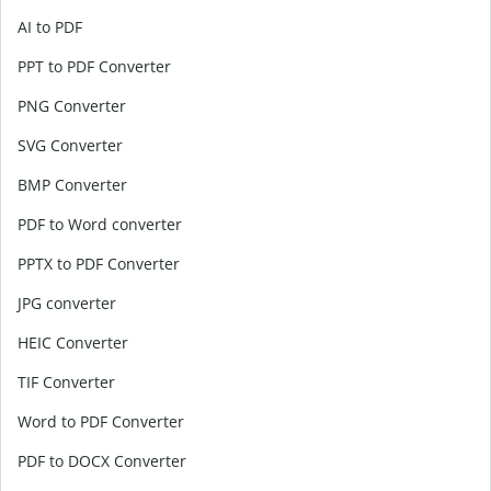
AI to PDF
PPT to PDF Converter
PNG Converter
SVG Converter
BMP Converter
PDF to Word converter
PPTX to PDF Converter
JPG converter
HEIC Converter
TIF Converter
Word to PDF Converter
PDF to DOCX Converter