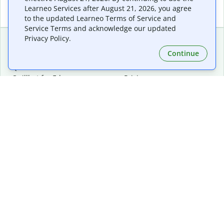
Learneo Services after August 21, 2026, you agree
to the updated Learneo Terms of Service and
Service Terms and acknowledge our updated
Privacy Policy.
Continue
Extensions & Apps
Premium
Quillbot for Chrome
Plan Details
Quillbot for Edge
Pricing
Quillbot for Safari
For Teams
Quillbot for Android
Affiliates
Quillbot for iOS
Request a Demo
Quillbot for Windows
Quillbot for macOS
Quillbot for Word
Tools
Company
Writing Tools
About
Language Correction
Trust Center
Citing and Originality
Careers
AI Tools
Help Center
PDF Tools
Contact Us
Image Tools
Resources
Color Tools