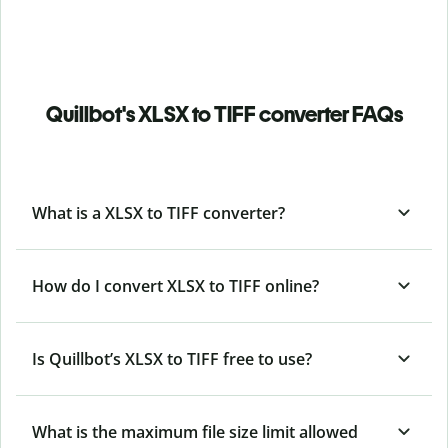
Quillbot's XLSX to TIFF converter FAQs
What is a XLSX to TIFF converter?
How do I convert XLSX to TIFF online?
Is Quillbot’s XLSX
to TIFF free to use?
What is the maximum file size limit allowed