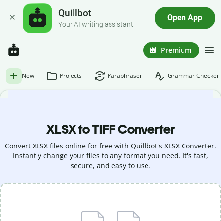
Quillbot
Open App
Your AI writing assistant
Premium
New
Projects
Paraphraser
Grammar Checker
XLSX to TIFF Converter
Convert XLSX files online for free with Quillbot's XLSX Converter.
Instantly change your files to any format you need. It's fast,
secure, and easy to use.