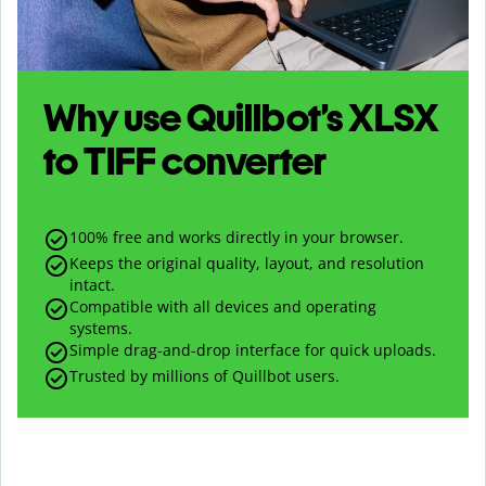
Why use Quillbot’s
XLSX
to
TIFF
converter
100% free and works directly in your browser.
Keeps the original quality, layout, and resolution
intact.
Compatible with all devices and operating
systems.
Simple drag-and-drop interface for quick uploads.
Trusted by millions of Quillbot users.