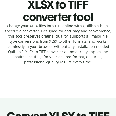
XLSX to TIFF
c
onverter tool
Change your XLSX
files into
TIFF online with
Quillbot’s high-
speed
file
converter
. Designed for accuracy and convenience,
this tool preserves original quality, supports all major file
type conversions from XLSX to other formats, and works
seamlessly in your browser without any installation needed.
Quillbot’s
XLSX
to
TIFF
converter
automatically applies the
optimal settings for your desired format, ensuring
professional-quality results every time.