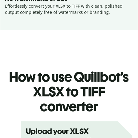
Effortlessly convert your XLSX to TIFF with clean, polished
output completely free of watermarks or branding.
How to use Quillbot’s
XLSX to TIFF
converter
Upload your XLSX