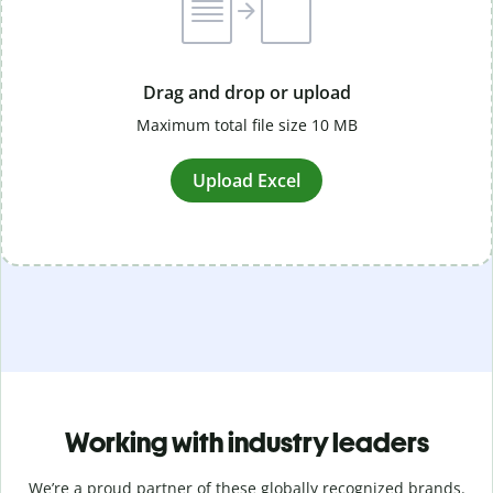
Drag and drop or upload
Maximum total file size 10 MB
Upload Excel
Working with industry leaders
We’re a proud partner of these globally recognized brands.