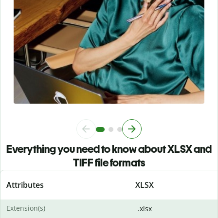
Everything you need to know about XLSX and
TIFF file formats
Attributes
XLSX
Extension(s)
.xlsx