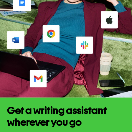
Get a writing assistant
wherever you go