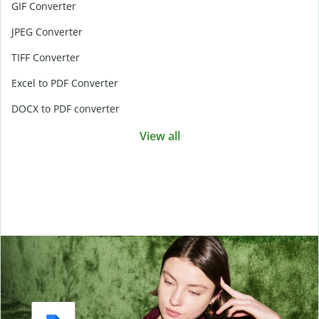
GIF Converter
JPEG Converter
TIFF Converter
Excel to PDF Converter
DOCX to PDF converter
View all