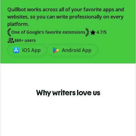
Quillbot works across all of your favorite apps and
websites, so you can write professionally on every
platform.
One of Google’s favorite extensions
4.7
/5
6M+ users
iOS App
Android App
Why writers love us