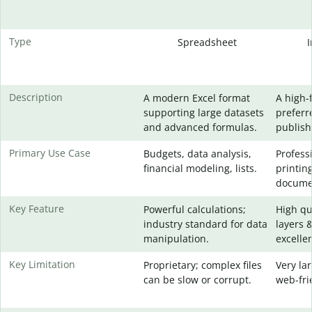
Type
Spreadsheet
Description
A modern Excel format
A high-
supporting large datasets
preferr
and advanced formulas.
publish
Primary Use Case
Budgets, data analysis,
Profess
financial modeling, lists.
printin
docume
Key Feature
Powerful calculations;
High qu
industry standard for data
layers 
manipulation.
excellen
Key Limitation
Proprietary; complex files
Very lar
can be slow or corrupt.
web-fri