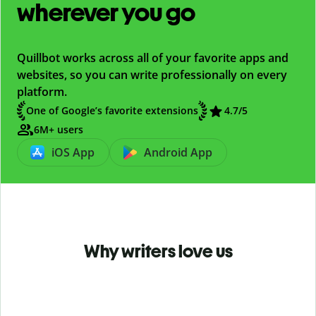
wherever you go
Quillbot works across all of your favorite apps and
websites, so you can write professionally on every
platform.
One of Google’s favorite extensions
4.7
/5
6M+ users
iOS App
Android App
Why writers love us