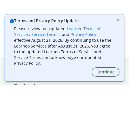
Terms and Privacy Policy Update
Please review our updated
Learneo Terms of
Service
,
Service Terms
, and
Privacy Policy
,
effective August 21, 2026. By continuing to use the
Learneo Services after August 21, 2026, you agree
to the updated Learneo Terms of Service and
Service Terms and acknowledge our updated
Privacy Policy.
Continue
Extensions & Apps
Premium
Quillbot for Chrome
Plan Details
Quillbot for Edge
Pricing
Quillbot for Safari
For Teams
Quillbot for Android
Affiliates
Quillbot for iOS
Request a Demo
Quillbot for Windows
Quillbot for macOS
Quillbot for Word
Tools
Company