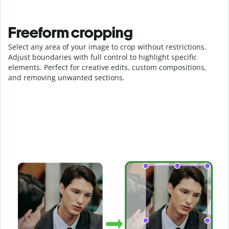
Freeform cropping
Select any area of your image to crop without restrictions.
Adjust boundaries with full control to highlight specific
elements. Perfect for creative edits, custom compositions,
and removing unwanted sections.