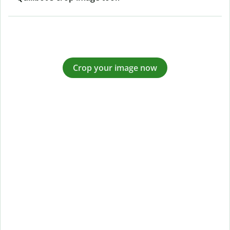
Crop your image now