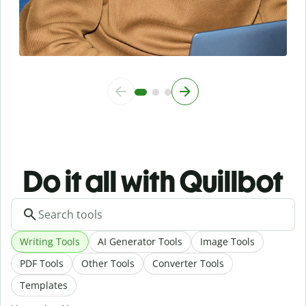
Do it all with Quillbot
Writing Tools
AI Generator Tools
Image Tools
PDF Tools
Other Tools
Converter Tools
Templates