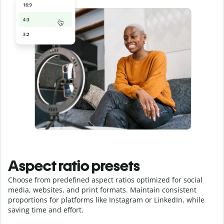
Aspect ratio presets
Choose from predefined aspect ratios optimized for social
media, websites, and print formats. Maintain consistent
proportions for platforms like Instagram or LinkedIn, while
saving time and effort.