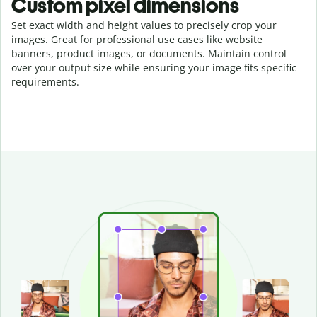
Custom pixel dimensions
Set exact width and height values to precisely crop your
images. Great for professional use cases like website
banners, product images, or documents. Maintain control
over your output size while ensuring your image fits specific
requirements.