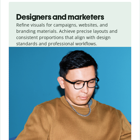
Slide 1 of 3
Designers and marketers
Refine visuals for campaigns, websites, and
branding materials. Achieve precise layouts and
consistent proportions that align with design
standards and professional workflows.