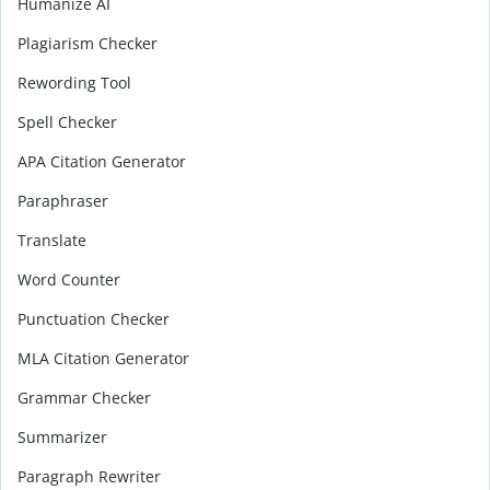
Humanize AI
Plagiarism Checker
Rewording Tool
Spell Checker
APA Citation Generator
Paraphraser
Translate
Word Counter
Punctuation Checker
MLA Citation Generator
Grammar Checker
Summarizer
Paragraph Rewriter