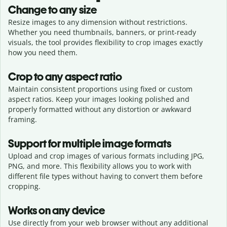
Change to any size
Resize images to any dimension without restrictions.
Whether you need thumbnails, banners, or print-ready
visuals, the tool provides flexibility to crop images exactly
how you need them.
Crop to any aspect ratio
Maintain consistent proportions using fixed or custom
aspect ratios. Keep your images looking polished and
properly formatted without any distortion or awkward
framing.
Support for multiple image formats
Upload and crop images of various formats including JPG,
PNG, and more. This flexibility allows you to work with
different file types without having to convert them before
cropping.
Works on any device
Use directly from your web browser without any additional