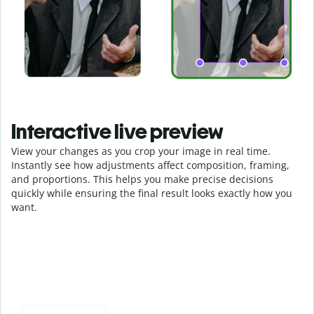
Interactive live preview
View your changes as you crop your image in real time.
Instantly see how adjustments affect composition, framing,
and proportions. This helps you make precise decisions
quickly while ensuring the final result looks exactly how you
want.