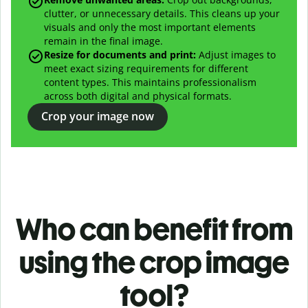
clutter, or unnecessary details. This cleans up your
visuals and only the most important elements
remain in the final image.
Resize for documents and print:
Adjust images to
meet exact sizing requirements for different
content types. This maintains professionalism
across both digital and physical formats.
Crop your image now
Who can benefit from
using the crop image
tool?