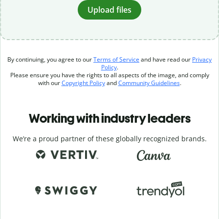
Upload files
By continuing, you agree to our
Terms of Service
and have read our
Privacy
Policy
.
Please ensure you have the rights to all aspects of the image, and comply
with our
Copyright Policy
and
Community Guidelines
.
Working with industry leaders
We’re a proud partner of these globally recognized brands.