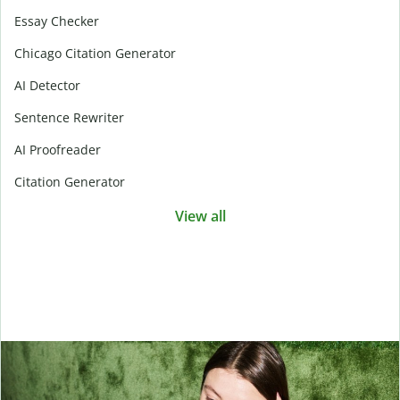
Essay Checker
Chicago Citation Generator
AI Detector
Sentence Rewriter
AI Proofreader
Citation Generator
View all