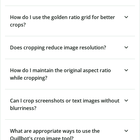
How do I use the golden ratio grid for better
crops?
Does cropping reduce image resolution?
How do I maintain the original aspect ratio
while cropping?
Can I crop screenshots or text images without
blurriness?
What are appropriate ways to use the
Quillbot's crop image tool?