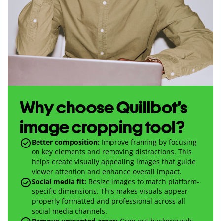
Why choose Quillbot’s
image cropping tool?
Better composition:
Improve framing by focusing
on key elements and removing distractions. This
helps create visually appealing images that guide
viewer attention and enhance overall impact.
Social media fit:
Resize images to match platform-
specific dimensions. This makes visuals appear
properly formatted and professional across all
social media channels.
Remove unwanted areas:
Crop out backgrounds,