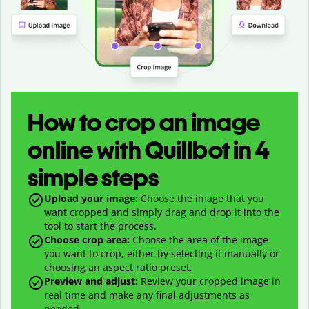
How to crop an image
online with Quillbot in 4
simple steps
Upload your image:
Choose the image that you
want cropped and simply drag and drop it into the
tool to start the process.
Choose crop area:
Choose the area of the image
you want to crop, either by selecting it manually or
choosing an aspect ratio preset.
Preview and adjust:
Review your cropped image in
real time and make any final adjustments as
needed.