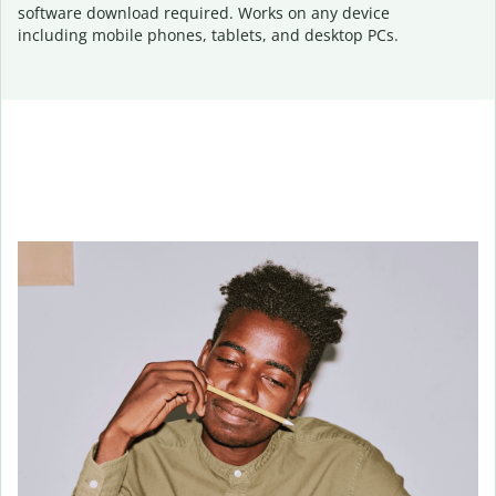
software download required. Works on any device
including mobile phones, tablets, and desktop PCs.