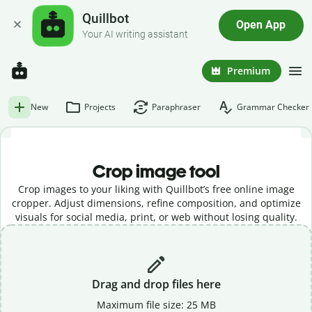
Quillbot
Open App
Your AI writing assistant
Premium
New
Projects
Paraphraser
Grammar Checker
Crop image tool
Crop images to your liking with Quillbot’s free online image
cropper. Adjust dimensions, refine composition, and optimize
visuals for social media, print, or web without losing quality.
Drag and drop files here
Maximum file size: 25 MB