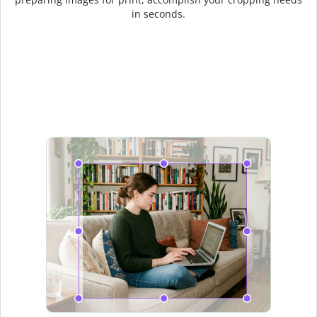
in seconds.