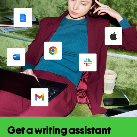
Get a writing assistant