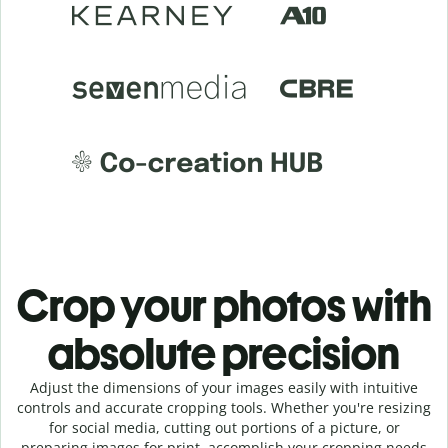
Crop your photos with
absolute precision
Adjust the dimensions of your images easily with intuitive
controls and accurate cropping tools. Whether you're resizing
for social media, cutting out portions of a picture, or
preparing images for print, accomplish your cropping needs