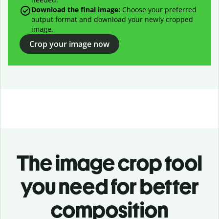
Download the final image:
Choose your preferred
output format and download your newly cropped
image.
Crop your image now
The image crop tool
you need for better
composition