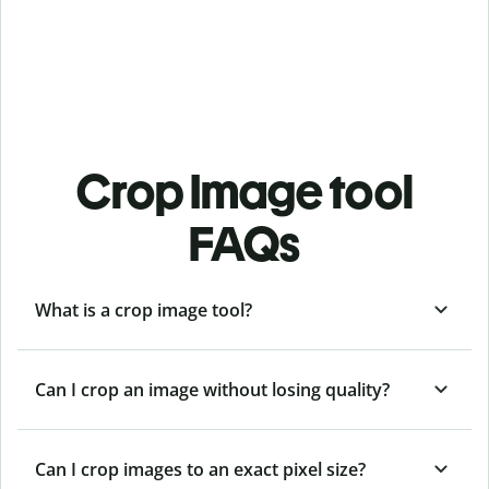
Crop Image tool
FAQs
What is a crop image tool?
Can I crop an image without losing quality?
Can I crop images to an exact pixel size?