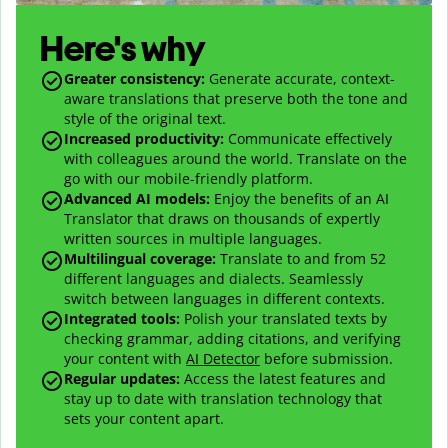
Here's why
Greater consistency
:
Generate accurate, context-
aware translations that preserve both the tone and
style of the original text.
Increased productivity
:
Communicate effectively
with colleagues around the world. Translate on the
go with our mobile-friendly platform.
Advanced AI models
:
Enjoy the benefits of an AI
Translator that draws on thousands of expertly
written sources in multiple languages.
Multilingual coverage
:
Translate to and from
52
different languages and dialects. Seamlessly
switch between languages in different contexts.
Integrated tools:
Polish your translated texts by
checking grammar, adding citations, and verifying
your content with
AI Detector
before submission.
Regular updates:
Access the latest features and
stay up to date with translation technology that
sets your content apart.