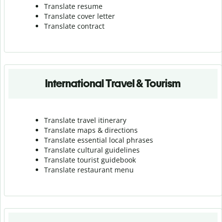
Translate resume
Translate cover letter
Translate contract
International Travel & Tourism
Translate travel itinerary
Translate maps & directions
Translate essential local phrases
Translate cultural guidelines
Translate tourist guidebook
Translate r
estaurant menu