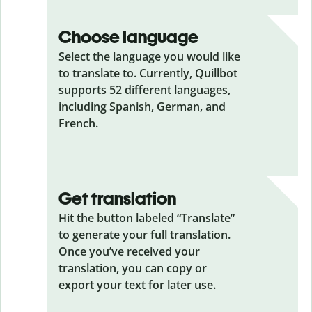
Choose language
Select the language you would like
to translate to. Currently, Quillbot
supports 52 different languages,
including Spanish, German, and
French.
Get translation
Hit the button labeled “Translate”
to generate your full translation.
Once you’ve received your
translation, you can copy or
export your text for later use.