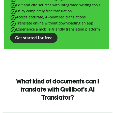
Edit and cite sources with integrated writing tools
Enjoy completely free translation
Access accurate, AI-powered translations
Translate online without downloading an app
Experience a mobile-friendly translation platform
Get started for free
What kind of documents can I
translate with Quillbot's AI
Translator?