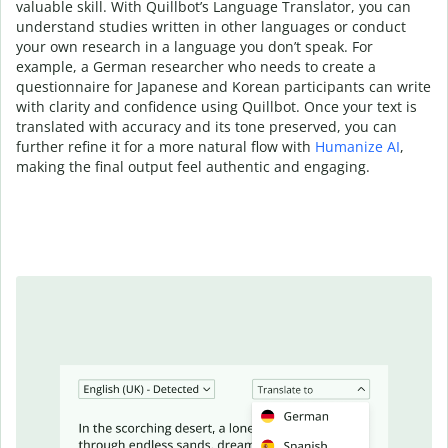
valuable skill. With Quillbot’s Language Translator, you can
understand studies written in other languages or conduct
your own research in a language you don’t speak. For
example, a German researcher who needs to create a
questionnaire for Japanese and Korean participants can write
with clarity and confidence using Quillbot. Once your text is
translated with accuracy and its tone preserved, you can
further refine it for a more natural flow with
Humanize AI
,
making the final output feel authentic and engaging.