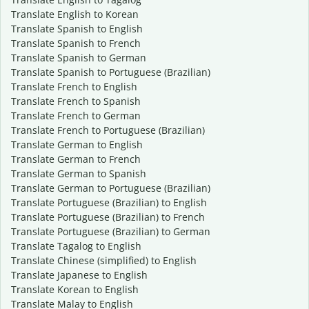
Translate English to Korean
Translate Spanish to English
Translate Spanish to French
Translate Spanish to German
Translate Spanish to Portuguese (Brazilian)
Translate French to English
Translate French to Spanish
Translate French to German
Translate French to Portuguese (Brazilian)
Translate German to English
Translate German to French
Translate German to Spanish
Translate German to Portuguese (Brazilian)
Translate Portuguese (Brazilian) to English
Translate Portuguese (Brazilian) to French
Translate Portuguese (Brazilian) to German
Translate Tagalog to English
Translate Chinese (simplified) to English
Translate Japanese to English
Translate Korean to English
Translate Malay to English