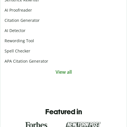
AI Proofreader
Citation Generator
AI Detector
Rewording Tool
Spell Checker
APA Citation Generator
View all
Featured in