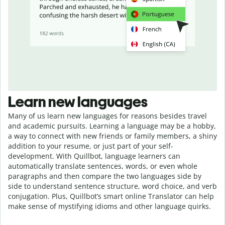
Learn new languages
Many of us learn new languages for reasons besides travel
and academic pursuits. Learning a language may be a hobby,
a way to connect with new friends or family members, a shiny
addition to your resume, or just part of your self-
development. With Quillbot, language learners can
automatically translate sentences, words, or even whole
paragraphs and then compare the two languages side by
side to understand sentence structure, word choice, and verb
conjugation. Plus, Quillbot’s smart online Translator can help
make sense of mystifying idioms and other language quirks.