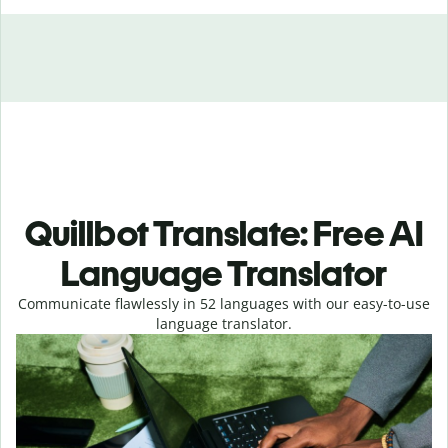
Quillbot Translate: Free AI
Language Translator
Communicate flawlessly in 52 languages with our easy-to-use
language translator.