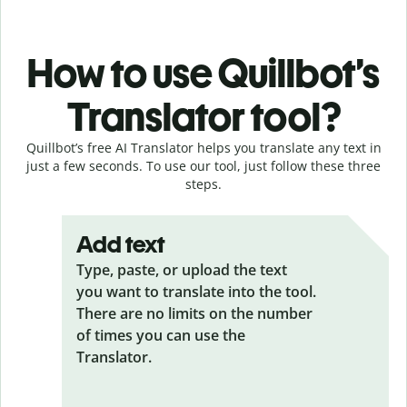
How to use Quillbot’s
Translator tool?
Quillbot’s free AI Translator helps you translate any text in
just a few seconds. To use our tool, just follow these three
steps.
Add text
Type, paste, or upload the text
you want to translate into the tool.
There are no limits on the number
of times you can use the
Translator.