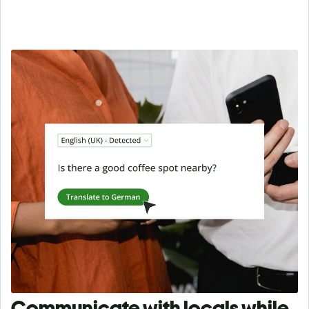
Communicate with locals while