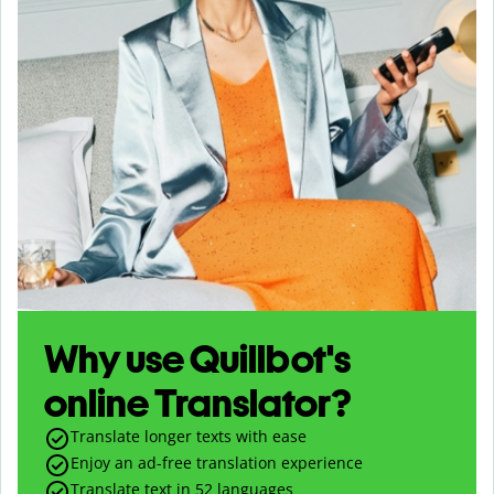
Why use Quillbot's
online Translator?
Translate longer texts with ease
Enjoy an ad-free translation experience
Translate text in
52
languages