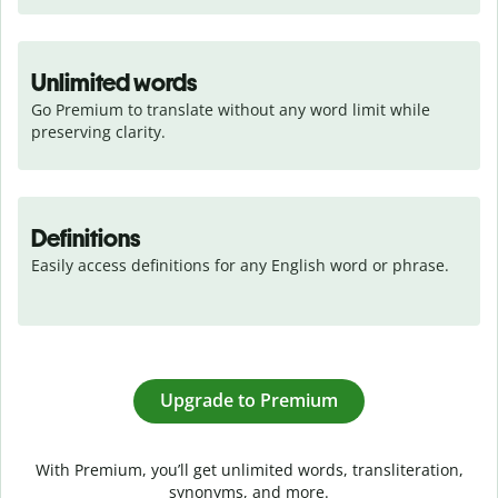
Unlimited words
Go Premium to translate without any word limit while 
preserving clarity.
Definitions
Easily access definitions for any English word or phrase.
Upgrade to Premium
With Premium, you’ll get unlimited words, transliteration,
synonyms, and more.