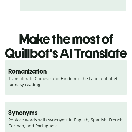
Make the most of
Quillbot's AI Translate
Romanization
Transliterate Chinese and Hindi into the Latin alphabet 
for easy reading.
Synonyms
Replace words with synonyms in English, Spanish, French, 
German, and Portuguese.