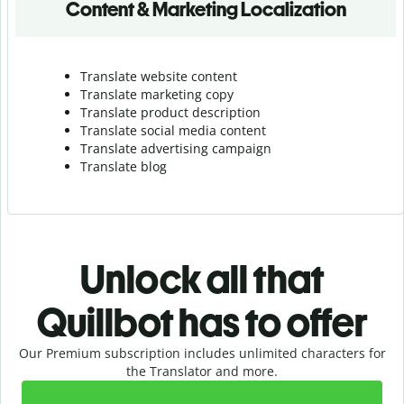
Content & Marketing Localization
Translate website content
Translate marketing copy
Translate product description
Translate social media content
Translate advertising campaign
Translate blog
Unlock all that
Quillbot has to offer
Our Premium subscription includes unlimited characters for
the Translator and more.
Slide 1 of 2