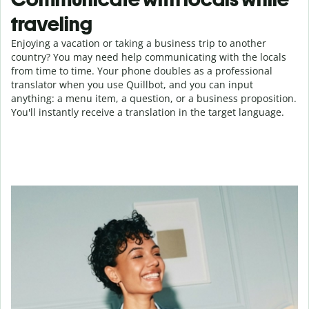
traveling
Enjoying a vacation or taking a business trip to another
country? You may need help communicating with the locals
from time to time. Your phone doubles as a professional
translator when you use Quillbot, and you can input
anything: a menu item, a question, or a business proposition.
You'll instantly receive a translation in the target language.