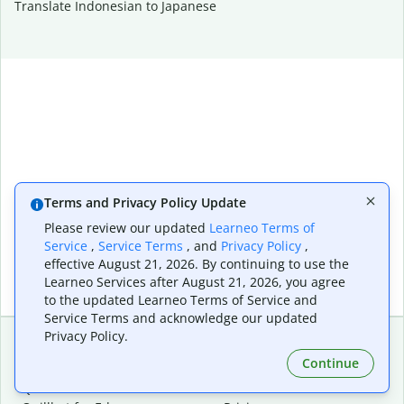
Translate Indonesian to Japanese
Terms and Privacy Policy Update
Please review our updated
Learneo Terms of
Service
,
Service Terms
, and
Privacy Policy
,
effective August 21, 2026. By continuing to use the
Learneo Services after August 21, 2026, you agree
to the updated Learneo Terms of Service and
Service Terms and acknowledge our updated
Privacy Policy.
Continue
Extensions & Apps
Premium
Quillbot for Chrome
Plan Details