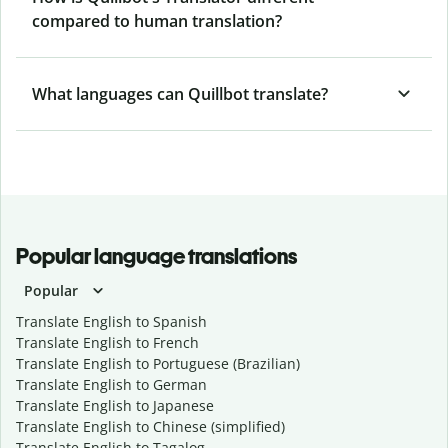
compared to human translation?
What languages can Quillbot translate?
Popular language translations
Popular
Translate English to Spanish
Translate English to French
Translate English to Portuguese (Brazilian)
Translate English to German
Translate English to Japanese
Translate English to Chinese (simplified)
Translate English to Tagalog