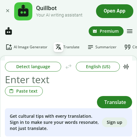
Quillbot
Open App
Your AI writing assistant
Premium
AI Image Generator
Translate
Summarizer
Ci
Detect language
English (US)
Paste text
Translate
Get cultural tips with every translation.
Sign up
Sign in to make sure your words resonate,
not just translate.