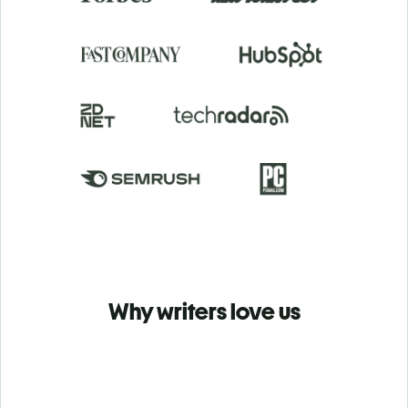
Why writers love us