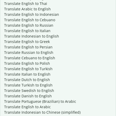
Translate English to Thai
Translate Arabic to English
Translate English to Indonesian
Translate English to Cebuano
Translate English to Russian
Translate English to Italian
Translate Indonesian to English
Translate English to Greek
Translate English to Persian
Translate Russian to English
Translate Cebuano to English
Translate English to Polish
Translate English to Turkish
Translate Italian to English
Translate Dutch to English
Translate Turkish to English
Translate Swedish to English
Translate Danish to English
Translate Portuguese (Brazilian) to Arabic
Translate English to Arabic
Translate Indonesian to Chinese (simplified)