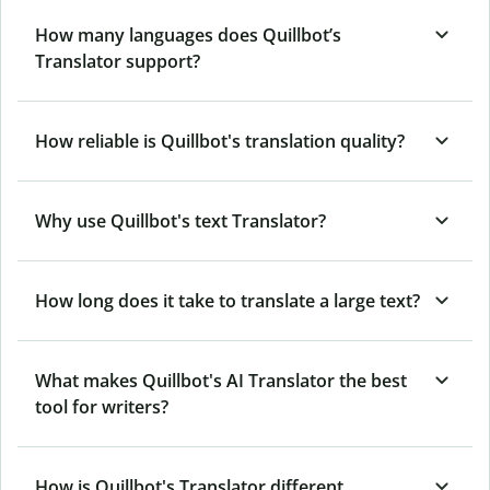
How many languages does Quillbot’s
Translator support?
How reliable is Quillbot's translation quality?
Why use Quillbot's text Translator?
How long does it take to translate a large text?
What makes Quillbot's AI Translator the best
tool for writers?
How is Quillbot's Translator different