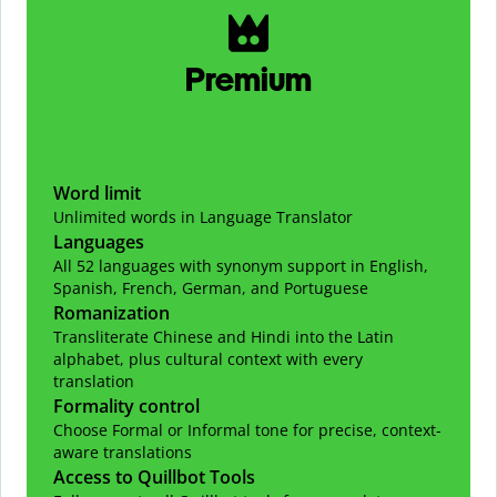
Premium
Word limit
Unlimited words in Language Translator
Languages
All 52 languages with synonym support in English,
Spanish, French, German, and Portuguese
Romanization
Transliterate Chinese and Hindi into the Latin
alphabet, plus cultural context with every
translation
Formality control
Choose Formal or Informal tone for precise, context-
aware translations
Access to Quillbot Tools