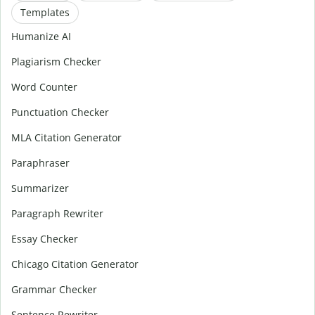
Templates
Humanize AI
Plagiarism Checker
Word Counter
Punctuation Checker
MLA Citation Generator
Paraphraser
Summarizer
Paragraph Rewriter
Essay Checker
Chicago Citation Generator
Grammar Checker
Sentence Rewriter