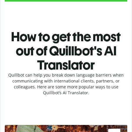
How to get the most
out of Quillbot's AI
Translator
Quillbot can help you break down language barriers when
communicating with international clients, partners, or
colleagues. Here are some more popular ways to use
Quillbot’s AI Translator.