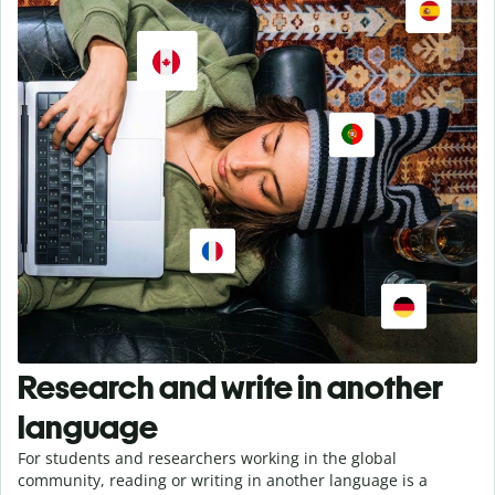
Research and write in another
language
For students and researchers working in the global
community, reading or writing in another language is a