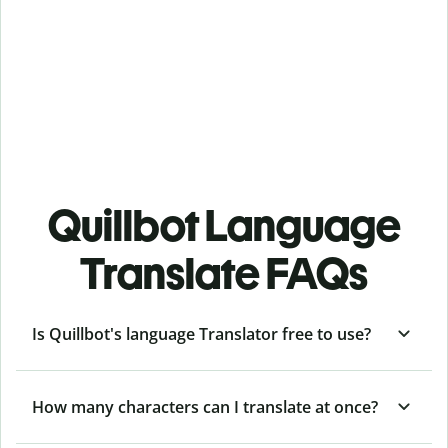
Quillbot Language
Translate FAQs
Is Quillbot's language Translator free to use?
How many characters can I translate at once?