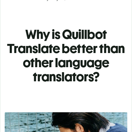
Why is Quillbot
Translate better than
other language
translators?