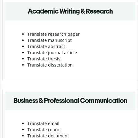
Academic Writing & Research
Translate research paper
Translate manuscript
Translate abstract
Translate journal article
Translate thesis
Translate dissertation
Business & Professional Communication
Translate email
Translate report
Translate document