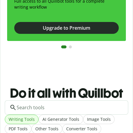
Full access to all Quillbot tools for a complete
writing workflow
Upgrade to Premium
Do it all with Quillbot
Writing Tools
AI Generator Tools
Image Tools
PDF Tools
Other Tools
Converter Tools