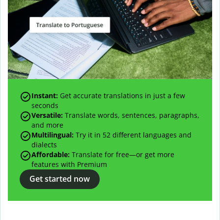
Instant:
Get accurate translations in just a few
seconds
Versatile:
Translate words, sentences, paragraphs,
and more
Multilingual:
Try it in 52 different languages and
dialects
Affordable:
Translate for free—or get more
features with Premium
Get started now