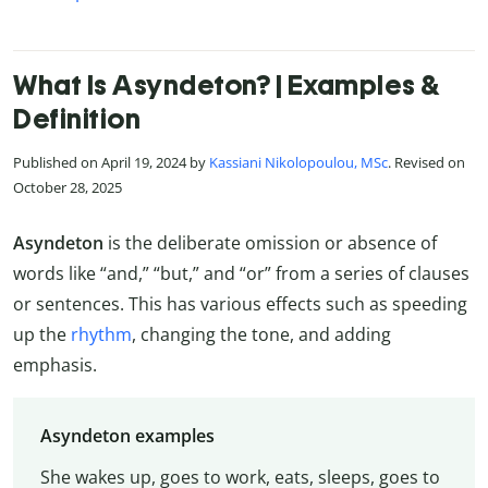
What Is Asyndeton? | Examples &
Definition
Published on April 19, 2024 by
Kassiani Nikolopoulou, MSc
. Revised on
October 28, 2025
Asyndeton
is the deliberate omission or absence of
words like “and,” “but,” and “or” from a series of clauses
or sentences. This has various effects such as speeding
up the
rhythm
, changing the tone, and adding
emphasis.
Asyndeton examples
She wakes up, goes to work, eats, sleeps, goes to