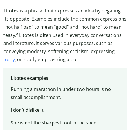
Litotes
is a phrase that expresses an idea by negating
its opposite. Examples include the common expressions
“not half bad” to mean “good” and “not hard” to mean
“easy.” Litotes is often used in everyday conversations
and literature. It serves various purposes, such as
conveying modesty, softening criticism, expressing
irony
, or subtly emphasizing a point.
Litotes examples
Running a marathon in under two hours is
no
small
accomplishment.
I
don’t dislike
it.
She is
not the sharpest
tool in the shed.