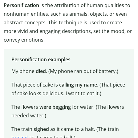
Personification
is the attribution of human qualities to
nonhuman entities, such as animals, objects, or even
abstract concepts. This technique is used to create
more vivid and engaging descriptions, set the mood, or
convey emotions.
Personification examples
My phone
died
. (My phone ran out of battery.)
That piece of cake
is calling my name
. (That piece
of cake looks delicious. I want to eat it.)
The flowers
were begging
for water. (The flowers
needed water.)
The train
sighed
as it came to a halt. (The train
braked
as it came to a halt.)