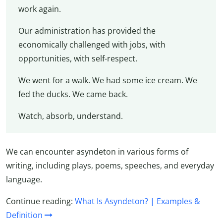
work again.
Our administration has provided the
economically challenged with jobs, with
opportunities, with self-respect.
We went for a walk. We had some ice cream. We
fed the ducks. We came back.
Watch, absorb, understand.
We can encounter asyndeton in various forms of
writing, including plays, poems, speeches, and everyday
language.
Continue reading:
What Is Asyndeton? | Examples &
Definition