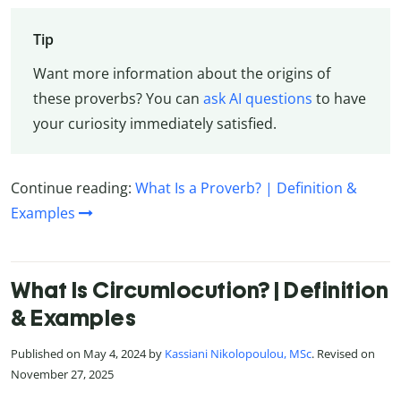
Tip
Want more information about the origins of
these proverbs? You can
ask AI questions
to have
your curiosity immediately satisfied.
Continue reading:
What Is a Proverb? | Definition &
Examples
What Is Circumlocution? | Definition
& Examples
Published on May 4, 2024 by
Kassiani Nikolopoulou, MSc
. Revised on
November 27, 2025