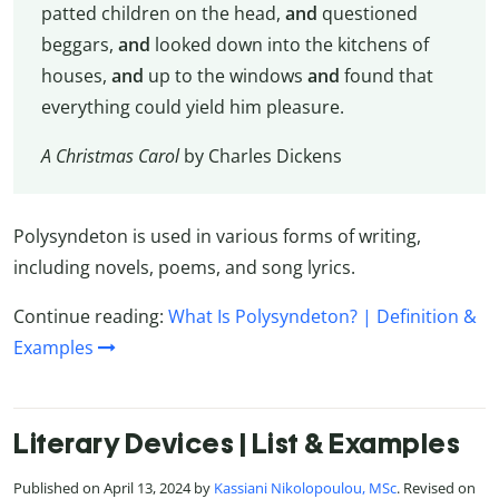
patted children on the head,
and
questioned
beggars,
and
looked down into the kitchens of
houses,
and
up to the windows
and
found that
everything could yield him pleasure.
A Christmas Carol
by Charles Dickens
Polysyndeton is used in various forms of writing,
including novels, poems, and song lyrics.
Continue reading:
What Is Polysyndeton? | Definition &
Examples
Literary Devices | List & Examples
Published on April 13, 2024 by
Kassiani Nikolopoulou, MSc
. Revised on