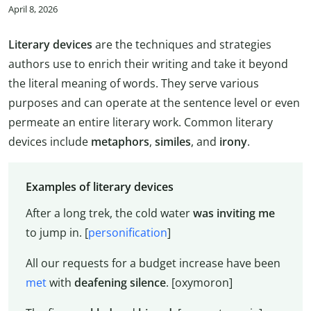
April 8, 2026
Literary devices
are the techniques and strategies
authors use to enrich their writing and take it beyond
the literal meaning of words. They serve various
purposes and can operate at the sentence level or even
permeate an entire literary work. Common literary
devices include
metaphors
,
similes
, and
irony
.
Examples of literary devices
After a long trek, the cold water
was inviting me
to jump in. [
personification
]
All our requests for a budget increase have been
met
with
deafening silence
. [oxymoron]