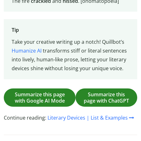
The fire
crackled
and
hissed
. [onomatopoeia]
Tip
Take your creative writing up a notch! Quillbot’s
Humanize AI
transforms stiff or literal sentences
into lively, human-like prose, letting your literary
devices shine without losing your unique voice.
Summarize this page
Summarize this
with Google AI Mode
page with ChatGPT
Continue reading:
Literary Devices | List & Examples