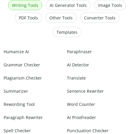
Writing Tools
AI Generator Tools
Image Tools
PDF Tools
Other Tools
Converter Tools
Templates
Humanize AI
Paraphraser
Grammar Checker
AI Detector
Plagiarism Checker
Translate
Summarizer
Sentence Rewriter
Rewording Tool
Word Counter
Paragraph Rewriter
AI Proofreader
Spell Checker
Punctuation Checker