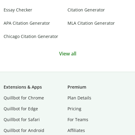
Essay Checker
Citation Generator
APA Citation Generator
MLA Citation Generator
Chicago Citation Generator
View all
Extensions & Apps
Premium
Quillbot for Chrome
Plan Details
Quillbot for Edge
Pricing
Quillbot for Safari
For Teams
Quillbot for Android
Affiliates