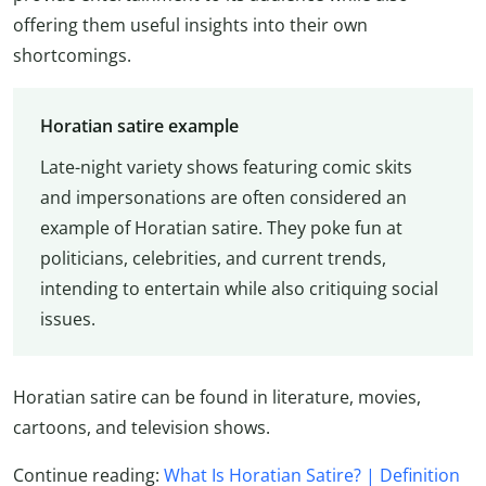
offering them useful insights into their own
shortcomings.
Horatian satire example
Late-night variety shows featuring comic skits
and impersonations are often considered an
example of Horatian satire. They poke fun at
politicians, celebrities, and current trends,
intending to entertain while also critiquing social
issues.
Horatian satire can be found in literature, movies,
cartoons, and television shows.
Continue reading:
What Is Horatian Satire? | Definition