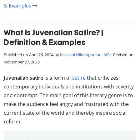
& Examples
What Is Juvenalian Satire? |
Definition & Examples
Published on April 26, 2024 by
Kassiani Nikolopoulou, MSc
. Revised on
November 27, 2025
Juvenalian satire
is a form of
satire
that criticizes
contemporary individuals and institutions with severity
and contempt. The main goal of this literary genre is to
make the audience feel angry and frustrated with the
current state of the world and thereby inspire social
reform.