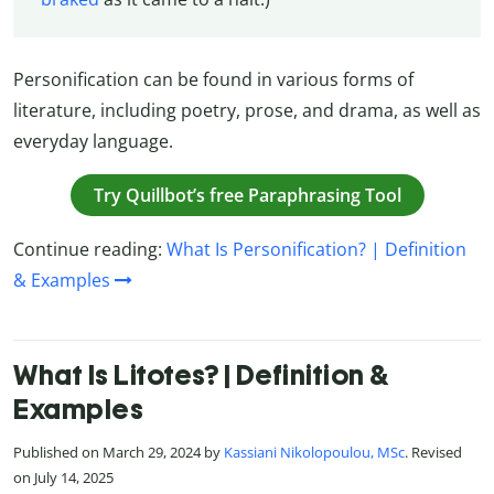
Personification can be found in various forms of
literature, including poetry, prose, and drama, as well as
everyday language.
Try Quillbot’s free Paraphrasing Tool
Continue reading:
What Is Personification? | Definition
& Examples
What Is Litotes? | Definition &
Examples
Published on March 29, 2024 by
Kassiani Nikolopoulou, MSc
. Revised
on July 14, 2025