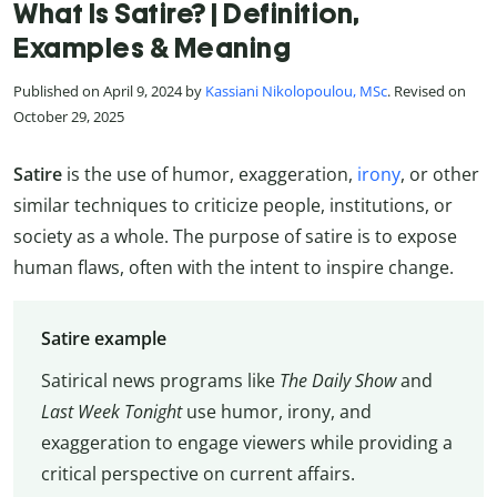
What Is Satire? | Definition,
Examples & Meaning
Published on April 9, 2024 by
Kassiani Nikolopoulou, MSc
. Revised on
October 29, 2025
Satire
is the use of humor, exaggeration,
irony
, or other
similar techniques to criticize people, institutions, or
society as a whole. The purpose of satire is to expose
human flaws, often with the intent to inspire change.
Satire example
Satirical news programs like
The Daily Show
and
Last Week Tonight
use humor, irony, and
exaggeration to engage viewers while providing a
critical perspective on current affairs.