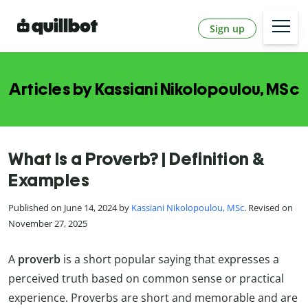
Sign up
Articles by Kassiani Nikolopoulou, MSc
What Is a Proverb? | Definition &
Examples
Published on June 14, 2024 by
Kassiani Nikolopoulou, MSc
. Revised on
November 27, 2025
A
proverb
is a short popular saying that expresses a
perceived truth based on common sense or practical
experience. Proverbs are short and memorable and are