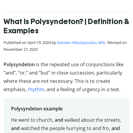
What Is Polysyndeton? | Definition &
Examples
Published on April 19, 2024 by
Kassiani Nikolopoulou, MSc
. Revised on
November 27, 2025
Polysyndeton
is the repeated use of conjunctions like
“and”, “or,” and “but” in close succession, particularly
where these are not necessary. This is to create
emphasis,
rhythm
, and a feeling of urgency in a text.
Polysyndeton example
He went to church,
and
walked about the streets,
and
watched the people hurrying to and fro,
and