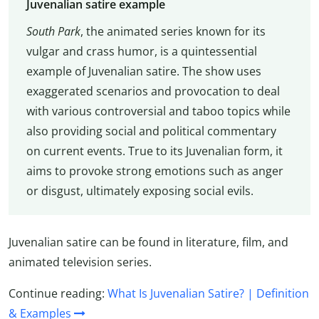
Juvenalian satire example
South Park
, the animated series known for its
vulgar and crass humor, is a quintessential
example of Juvenalian satire. The show uses
exaggerated scenarios and provocation to deal
with various controversial and taboo topics while
also providing social and political commentary
on current events. True to its Juvenalian form, it
aims to provoke strong emotions such as anger
or disgust, ultimately exposing social evils.
Juvenalian satire can be found in literature, film, and
animated television series.
Continue reading:
What Is Juvenalian Satire? | Definition
& Examples