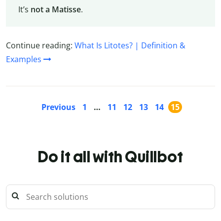
It’s
not a Matisse
.
Continue reading:
What Is Litotes? | Definition &
Examples
Previous
1
…
11
12
13
14
15
Do it all with Quillbot