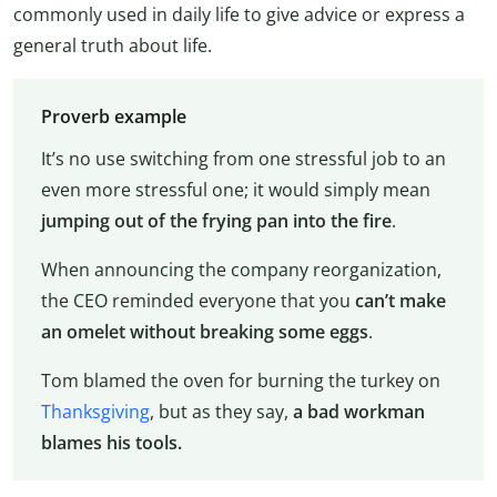
commonly used in daily life to give advice or express a
general truth about life.
Proverb example
It’s no use switching from one stressful job to an
even more stressful one; it would simply mean
jumping out of the frying pan into the fire
.
When announcing the company reorganization,
the CEO reminded everyone that you
can’t make
an omelet without breaking some eggs
.
Tom blamed the oven for burning the turkey on
Thanksgiving
, but as they say,
a bad workman
blames his tools.