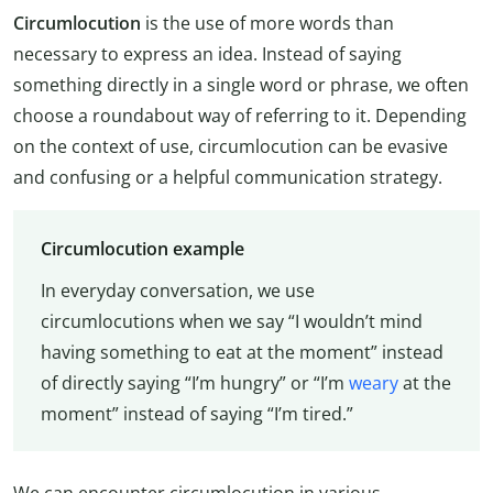
Circumlocution
is the use of more words than
necessary to express an idea. Instead of saying
something directly in a single word or phrase, we often
choose a roundabout way of referring to it. Depending
on the context of use, circumlocution can be evasive
and confusing or a helpful communication strategy.
Circumlocution example
In everyday conversation, we use
circumlocutions when we say “I wouldn’t mind
having something to eat at the moment” instead
of directly saying “I’m hungry” or “I’m
weary
at the
moment” instead of saying “I’m tired.”
We can encounter circumlocution in various