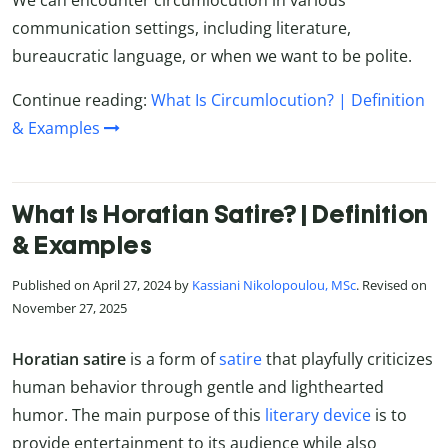
communication settings, including literature,
bureaucratic language, or when we want to be polite.
Continue reading:
What Is Circumlocution? | Definition
& Examples
What Is Horatian Satire? | Definition
& Examples
Published on April 27, 2024 by
Kassiani Nikolopoulou, MSc
. Revised on
November 27, 2025
Horatian satire
is a form of
satire
that playfully criticizes
human behavior through gentle and lighthearted
humor. The main purpose of this
literary device
is to
provide entertainment to its audience while also