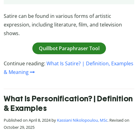
Satire can be found in various forms of artistic
expression, including literature, film, and television
shows.
Quillbot Paraphraser Tool
Continue reading:
What Is Satire? | Definition, Examples
& Meaning
What Is Personification? | Definition
& Examples
Published on April 8, 2024 by
Kassiani Nikolopoulou, MSc
. Revised on
October 29, 2025