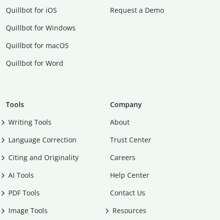
Quillbot for iOS
Request a Demo
Quillbot for Windows
Quillbot for macOS
Quillbot for Word
Tools
Company
Writing Tools
About
Language Correction
Trust Center
Citing and Originality
Careers
AI Tools
Help Center
PDF Tools
Contact Us
Image Tools
Resources