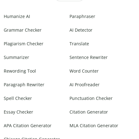
Humanize AI
Paraphraser
Grammar Checker
AI Detector
Plagiarism Checker
Translate
Summarizer
Sentence Rewriter
Rewording Tool
Word Counter
Paragraph Rewriter
AI Proofreader
Spell Checker
Punctuation Checker
Essay Checker
Citation Generator
APA Citation Generator
MLA Citation Generator