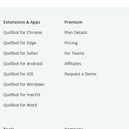
Extensions & Apps
Premium
Quillbot for Chrome
Plan Details
Quillbot for Edge
Pricing
Quillbot for Safari
For Teams
Quillbot for Android
Affiliates
Quillbot for iOS
Request a Demo
Quillbot for Windows
Quillbot for macOS
Quillbot for Word