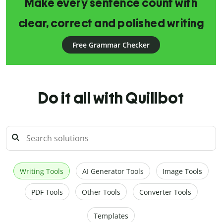
Make every sentence count with
clear, correct and polished writing
Free Grammar Checker
Do it all with Quillbot
Writing Tools
AI Generator Tools
Image Tools
PDF Tools
Other Tools
Converter Tools
Templates