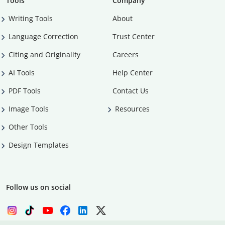
Tools
Company
Writing Tools
About
Language Correction
Trust Center
Citing and Originality
Careers
AI Tools
Help Center
PDF Tools
Contact Us
Image Tools
Resources
Other Tools
Design Templates
Follow us on social