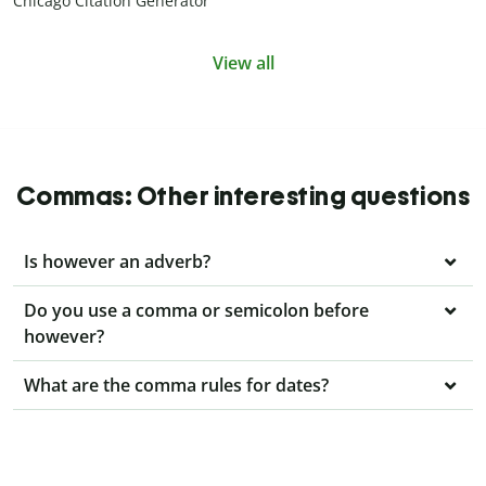
Chicago Citation Generator
View all
Commas: Other interesting questions
Is however an adverb?
Do you use a comma or semicolon before
however?
What are the comma rules for dates?