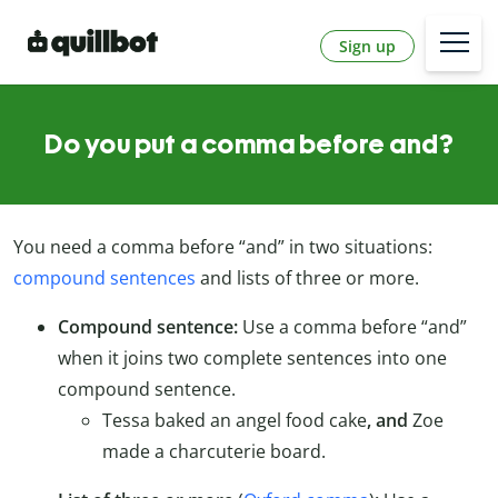
Sign up
Do you put a comma before and?
You need a comma before “and” in two situations:
compound sentences
and lists of three or more.
Compound sentence:
Use a comma before “and”
when it joins two complete sentences into one
compound sentence.
Tessa baked an angel food cake
, and
Zoe
made a charcuterie board.