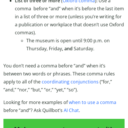
List of three or more
(
Oxford comma
)
:
Use a
comma before “and” when it’s before the last item
in a list of three or more (unless you’re writing for
a publication or workplace that doesn’t use Oxford
commas).
The museum is open until 9:00 p.m. on
Thursday, Friday
, and
Saturday.
You don’t need a comma before “and” when it’s
between two words or phrases. These comma rules
apply to all of the
coordinating conjunctions
(“for,”
“and,” “nor,” “but,” “or,” “yet,” “so”).
Looking for more examples of
when to use a comma
before “and”? Ask Quillbot’s
AI Chat
.