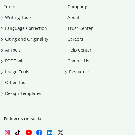
Tools
Company
Writing Tools
About
Language Correction
Trust Center
Citing and Originality
Careers
AI Tools
Help Center
PDF Tools
Contact Us
Image Tools
Resources
Other Tools
Design Templates
Follow us on social