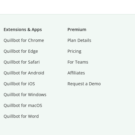
Extensions & Apps
Premium
Quillbot for Chrome
Plan Details
Quillbot for Edge
Pricing
Quillbot for Safari
For Teams
Quillbot for Android
Affiliates
Quillbot for iOS
Request a Demo
Quillbot for Windows
Quillbot for macOS
Quillbot for Word