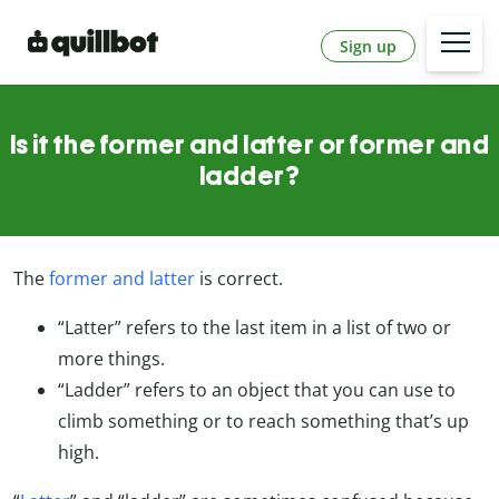
Sign up
Is it the former and latter or former and
ladder?
The
former and latter
is correct.
“Latter” refers to the last item in a list of two or
more things.
“Ladder” refers to an object that you can use to
climb something or to reach something that’s up
high.