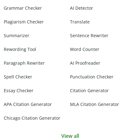
Grammar Checker
AI Detector
Plagiarism Checker
Translate
Summarizer
Sentence Rewriter
Rewording Tool
Word Counter
Paragraph Rewriter
AI Proofreader
Spell Checker
Punctuation Checker
Essay Checker
Citation Generator
APA Citation Generator
MLA Citation Generator
Chicago Citation Generator
View all