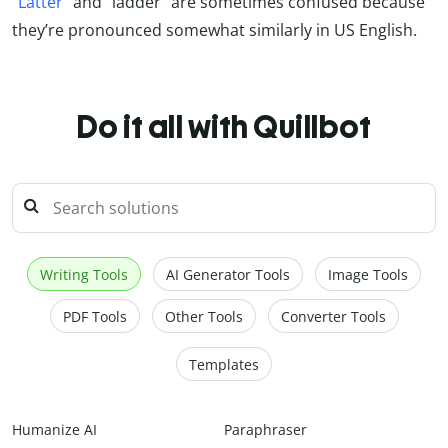
“
Latter
” and “ladder” are sometimes confused because
they’re pronounced somewhat similarly in US English.
Do it all with Quillbot
Writing Tools
AI Generator Tools
Image Tools
PDF Tools
Other Tools
Converter Tools
Templates
Humanize AI
Paraphraser