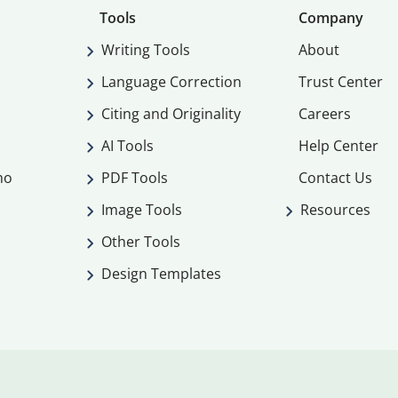
Tools
Company
Writing Tools
About
Language Correction
Trust Center
Citing and Originality
Careers
AI Tools
Help Center
mo
PDF Tools
Contact Us
Image Tools
Resources
Other Tools
Design Templates