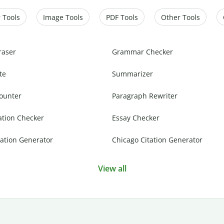
 Tools
Image Tools
PDF Tools
Other Tools
raser
Grammar Checker
te
Summarizer
ounter
Paragraph Rewriter
ation Checker
Essay Checker
ation Generator
Chicago Citation Generator
View all