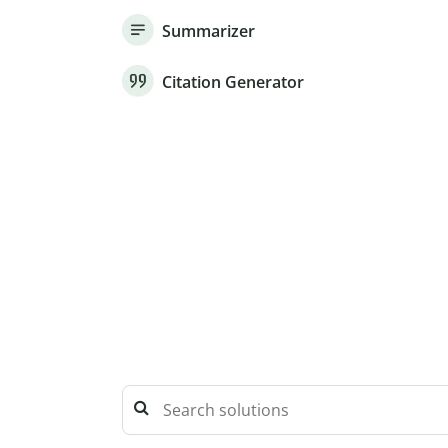
Summarizer
Citation Generator