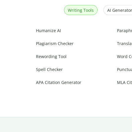
Writing Tools
AI Generator
Humanize AI
Paraph
Plagiarism Checker
Transla
Rewording Tool
Word C
Spell Checker
Punctu
APA Citation Generator
MLA Cit