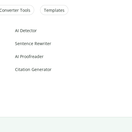
Converter Tools
Templates
AI Detector
Sentence Rewriter
AI Proofreader
Citation Generator