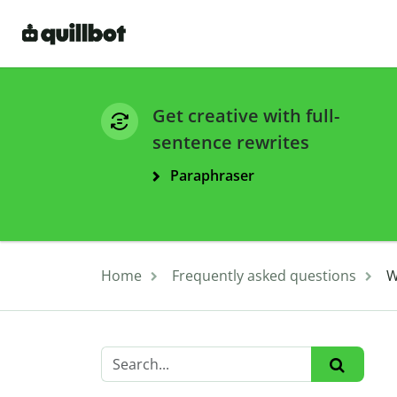
Get creative with full-
sentence rewrites
Paraphraser
Home
Frequently asked questions
W