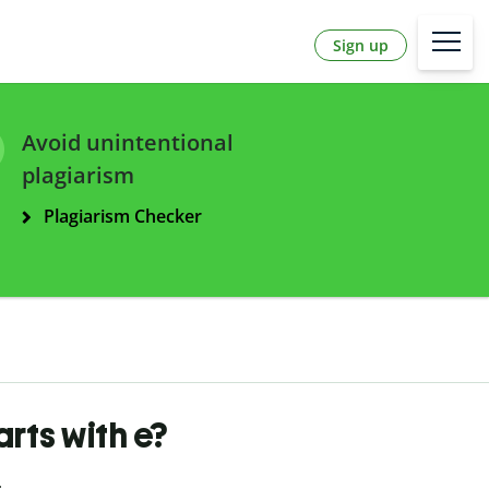
Sign up
Avoid unintentional
plagiarism
Plagiarism Checker
arts with e?