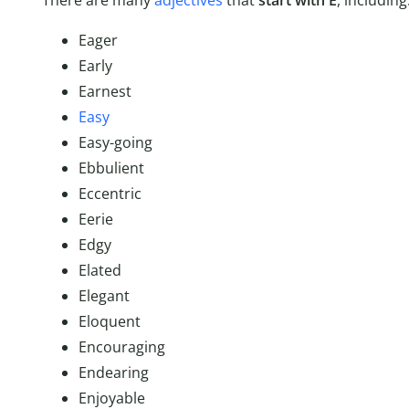
There are many
adjectives
that
start with E
, including
Eager
Early
Earnest
Easy
Easy-going
Ebbulient
Eccentric
Eerie
Edgy
Elated
Elegant
Eloquent
Encouraging
Endearing
Enjoyable