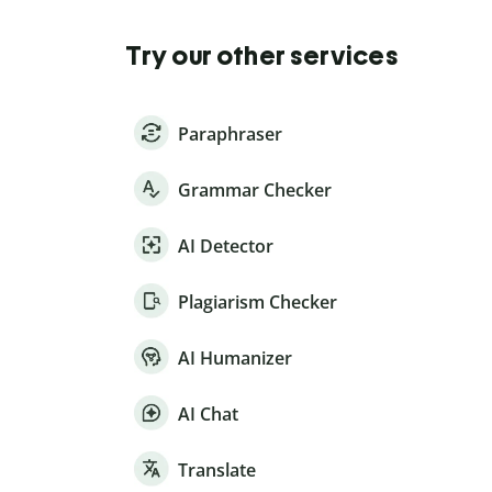
Try our other services
Paraphraser
Grammar Checker
AI Detector
Plagiarism Checker
AI Humanizer
AI Chat
Translate