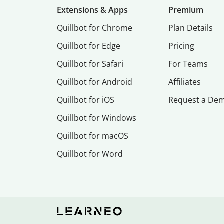
Extensions & Apps
Premium
Quillbot for Chrome
Plan Details
Quillbot for Edge
Pricing
Quillbot for Safari
For Teams
Quillbot for Android
Affiliates
Quillbot for iOS
Request a De
Quillbot for Windows
Quillbot for macOS
Quillbot for Word