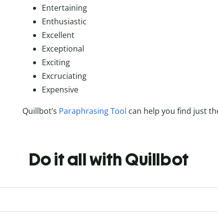
Entertaining
Enthusiastic
Excellent
Exceptional
Exciting
Excruciating
Expensive
Quillbot’s
Paraphrasing Tool
can help you find just th
Do it all with Quillbot