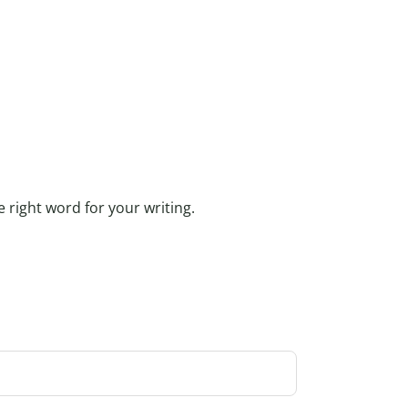
e right word for your writing.