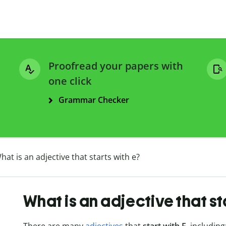
Proofread your papers with
one click
Grammar Checker
hat is an adjective that starts with e?
What is an adjective that st