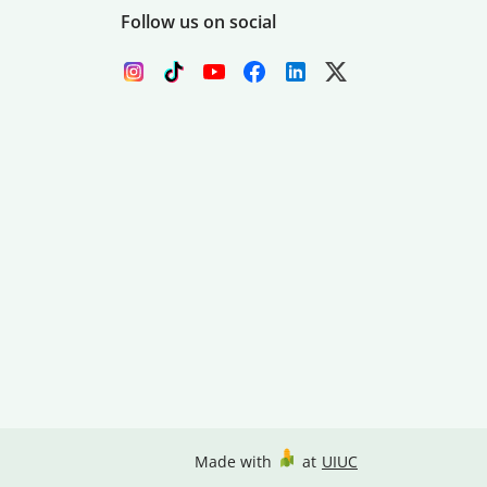
Follow us on social
Made with
at
UIUC