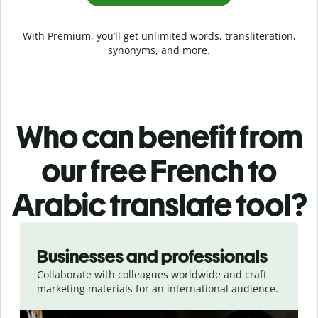
With Premium, you’ll get unlimited words, transliteration,
synonyms, and more.
Who can benefit from
our free French to
Arabic translate tool?
Slide 1 of 5
Businesses and professionals
Collaborate with colleagues worldwide and craft
marketing materials for an international audience.