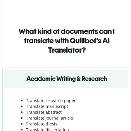
What kind of documents can I
translate with Quillbot's AI
Translator?
Academic Writing & Research
Translate research paper
Translate manuscript
Translate abstract
Translate journal article
Translate thesis
Translate dissertation