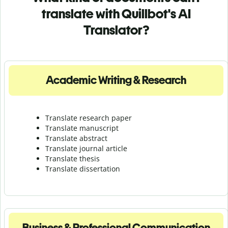
translate with Quillbot's AI
Translator?
Academic Writing & Research
Translate research paper
Translate manuscript
Translate abstract
Translate journal article
Translate thesis
Translate dissertation
Business & Professional Communication