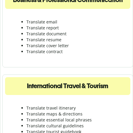
Translate email
Translate report
Translate document
Translate resume
Translate cover letter
Translate contract
International Travel & Tourism
Translate travel itinerary
Translate maps & directions
Translate essential local phrases
Translate cultural guidelines
Translate tourist guidebook