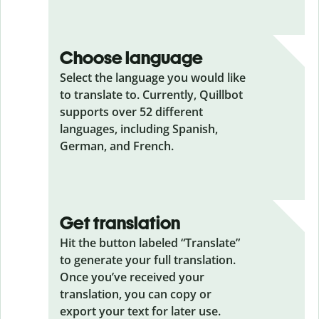
Choose language
Select the language you would like
to translate to. Currently, Quillbot
supports over 52 different
languages, including Spanish,
German, and French.
Get translation
Hit the button labeled “Translate”
to generate your full translation.
Once you’ve received your
translation, you can copy or
export your text for later use.