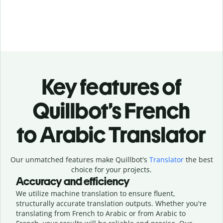
Key features of
Quillbot’s French
to Arabic Translator
Our unmatched features make Quillbot's
Translator
the best
choice for your projects.
Accuracy and efficiency
We utilize machine translation to ensure fluent,
structurally accurate translation outputs. Whether you're
translating from French to Arabic or from Arabic to