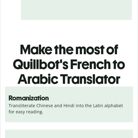
Make the most of
Quillbot's French to
Arabic Translator
Romanization
Transliterate Chinese and Hindi into the Latin alphabet 
for easy reading.