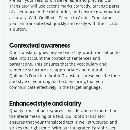
French, your results will be reliable and precise. Our
Translator will use accent marks correctly, arrange parts
of a sentence in the right order, and ensure grammatical
accuracy. With Quillbot's French to Arabic Translator,
you can translate text quickly and easily with the click of
a button.
Contextual awareness
Our Translator goes beyond word-by-word translation to
take into account the context of sentences and
paragraphs. This ensures that the vocabulary and
sentence structure are appropriate and natural.
Quillbot's French to Arabic Translator preserves the tone
and style of your original text, ensuring that you
communicate effectively in the target language.
Enhanced style and clarity
Quality translation requires consideration of more than
the literal meaning of a text. Quillbot's Translator
ensures that your translated text is well structured and
strikes the right tone. With our integrated Paraphraser,