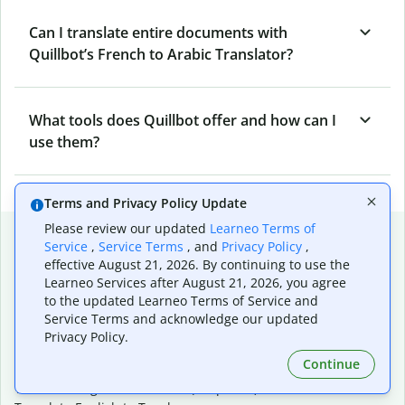
Can I translate entire documents with
Quillbot’s French to Arabic Translator?
What tools does Quillbot offer and how can I
use them?
Terms and Privacy Policy Update
Please review our updated
Learneo Terms of
Popular language translations
Service
,
Service Terms
, and
Privacy Policy
,
effective August 21, 2026. By continuing to use the
Popular
Learneo Services after August 21, 2026, you agree
Translate English to Spanish
to the updated Learneo Terms of Service and
Translate English to French
Service Terms and acknowledge our updated
Translate English to Portuguese (Brazilian)
Privacy Policy.
Translate English to German
Continue
Translate English to Japanese
Translate English to Chinese (simplified)