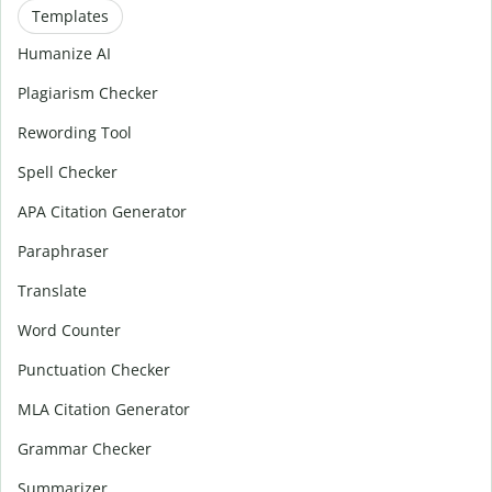
Templates
Humanize AI
Plagiarism Checker
Rewording Tool
Spell Checker
APA Citation Generator
Paraphraser
Translate
Word Counter
Punctuation Checker
MLA Citation Generator
Grammar Checker
Summarizer