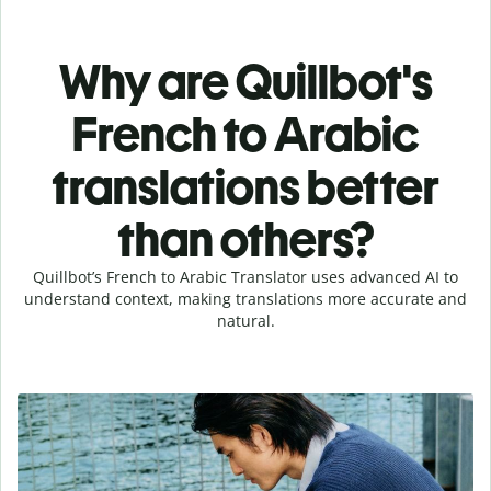
Why are Quillbot's
French to Arabic
translations better
than others?
Quillbot’s French to Arabic Translator uses advanced AI to
understand context, making translations more accurate and
natural.