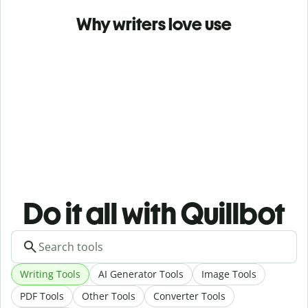
Why writers love use
Do it all with Quillbot
Writing Tools
AI Generator Tools
Image Tools
PDF Tools
Other Tools
Converter Tools