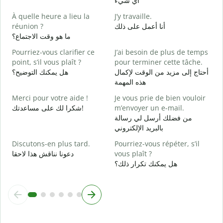
أي شيء
O
À quelle heure a lieu la
J’y travaille.
ن
réunion ?
أنا أعمل على ذلك
ما هو وقت الاجتماع؟
A
م
Pourriez-vous clarifier ce
J’ai besoin de plus de temps
point, s’il vous plaît ?
pour terminer cette tâche.
O
هل يمكنك التوضيح؟
أحتاج إلى مزيد من الوقت لإكمال
?
هذه المهمة
أ
Merci pour votre aide !
Je vous prie de bien vouloir
شكرا لك على مساعدتك!
m’envoyer un e-mail.
من فضلك أرسل لي رسالة
بالبريد الإلكتروني
Discutons-en plus tard.
Pourriez-vous répéter, s’il
دعونا نناقش هذا لاحقا
vous plaît ?
هل يمكنك تكرار ذلك؟