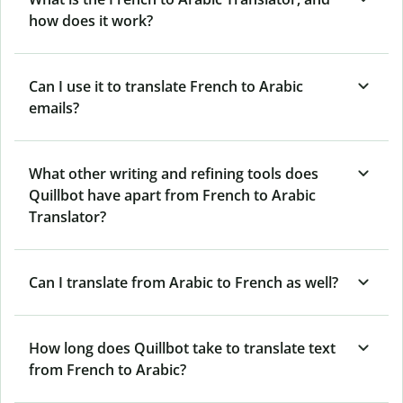
how does it work?
Can I use it to translate French to Arabic
emails?
What other writing and refining tools does
Quillbot have apart from French to Arabic
Translator?
Can I translate from Arabic to French as well?
How long does Quillbot take to translate text
from French to Arabic?