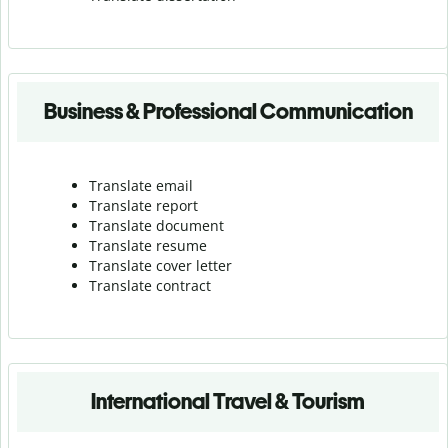
Business & Professional Communication
Translate email
Translate report
Translate document
Translate resume
Translate cover letter
Translate contract
International Travel & Tourism