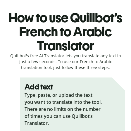
How to use Quillbot’s
French to Arabic
Translator
Quillbot's free AI Translator lets you translate any text in
just a few seconds. To use our French to Arabic
translation tool, just follow these three steps:
Add text
Type, paste, or upload the text
you want to translate into the tool.
There are no limits on the number
of times you can use Quillbot’s
Translator.