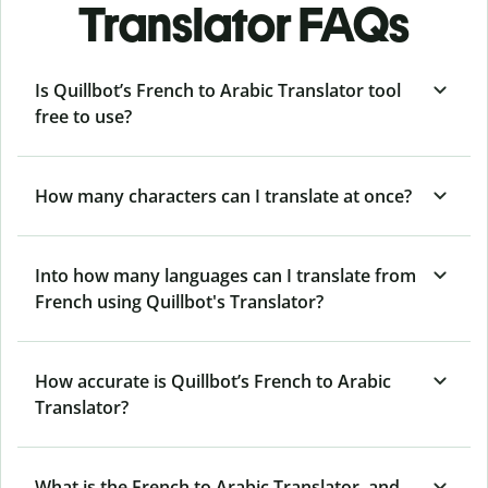
Translator FAQs
Is Quillbot’s French to Arabic Translator tool
free to use?
How many characters can I translate at once?
Into how many languages can I translate from
French using Quillbot's Translator?
How accurate is Quillbot’s French to Arabic
Translator?
What is the French to Arabic Translator, and