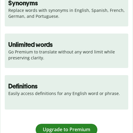
Synonyms
Replace words with synonyms in English, Spanish, French, 
German, and Portuguese.
Unlimited words
Go Premium to translate without any word limit while 
preserving clarity.
Definitions
Easily access definitions for any English word or phrase.
Upgrade to Premium