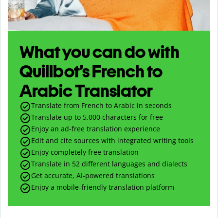
What you can do with
Quillbot’s French to
Arabic Translator
Translate from French to Arabic in seconds
Translate up to
5,000
characters for free
Enjoy an ad-free translation experience
Edit and cite sources with integrated writing tools
Enjoy completely free translation
Translate in 52 different languages and dialects
Get accurate, AI-powered translations
Enjoy a mobile-friendly translation platform