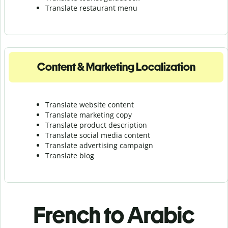
Translate r
estaurant menu
Content & Marketing Localization
Translate website content
Translate marketing copy
Translate product description
Translate social media content
Translate advertising campaign
Translate blog
French to Arabic