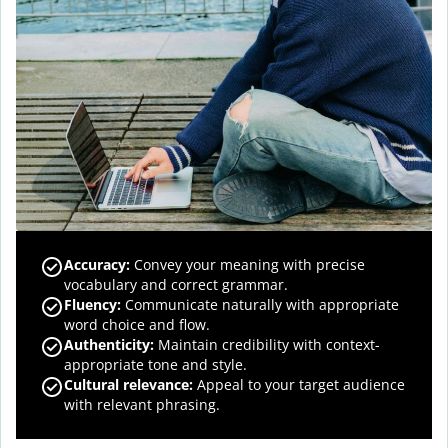
Accuracy
:
Convey your meaning with precise
vocabulary and correct grammar.
Fluency
:
Communicate naturally with appropriate
word choice and flow.
Authenticity
:
Maintain credibility with context-
appropriate tone and style.
Cultural relevance
:
Appeal to your target audience
with relevant phrasing.