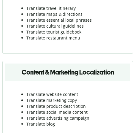
Translate travel itinerary
Translate maps & directions
Translate essential local phrases
Translate cultural guidelines
Translate tourist guidebook
Translate r
estaurant menu
Content & Marketing Localization
Translate website content
Translate marketing copy
Translate product description
Translate social media content
Translate advertising campaign
Translate blog