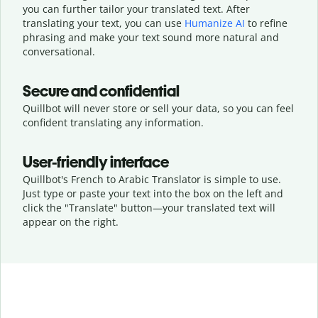
you can further tailor your translated text. After
translating your text, you can use
Humanize AI
to refine
phrasing and make your text sound more natural and
conversational.
Secure and confidential
Quillbot will never store or sell your data, so you can feel
confident translating any information.
User-friendly interface
Quillbot's French to Arabic Translator is simple to use.
Just type or
paste your text into the box on the left and
click the "Translate" button—
your translated text will
appear on the right.