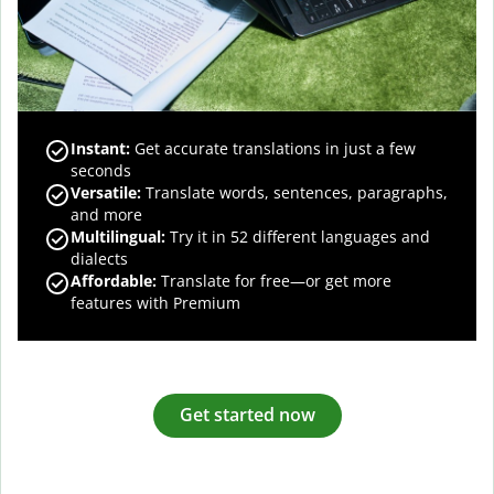
Instant:
Get accurate translations in just a few
seconds
Versatile:
Translate words, sentences, paragraphs,
and more
Multilingual:
Try it in 52 different languages and
dialects
Affordable:
Translate for free—or get more
features with Premium
Get started now