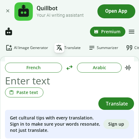
Quillbot
Open App
Your AI writing assistant
Premium
AI Image Generator
Translate
Summarizer
Ci
French
Arabic
Paste text
Translate
Get cultural tips with every translation.
Sign up
Sign in to make sure your words resonate,
not just translate.