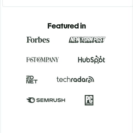
Featured in