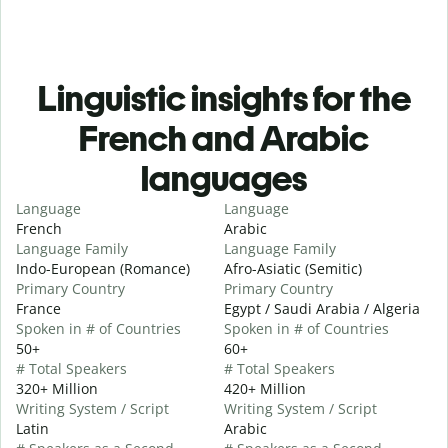
Linguistic insights for the
French and Arabic
languages
Language
Language
French
Arabic
Language Family
Language Family
Indo-European (Romance)
Afro-Asiatic (Semitic)
Primary Country
Primary Country
France
Egypt / Saudi Arabia / Algeria
Spoken in # of Countries
Spoken in # of Countries
50+
60+
# Total Speakers
# Total Speakers
320+ Million
420+ Million
Writing System / Script
Writing System / Script
Latin
Arabic