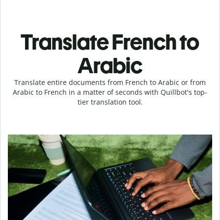
Translate French to
Arabic
Translate entire documents from French to Arabic or from
Arabic to French in a matter of seconds with Quillbot's top-
tier translation tool.