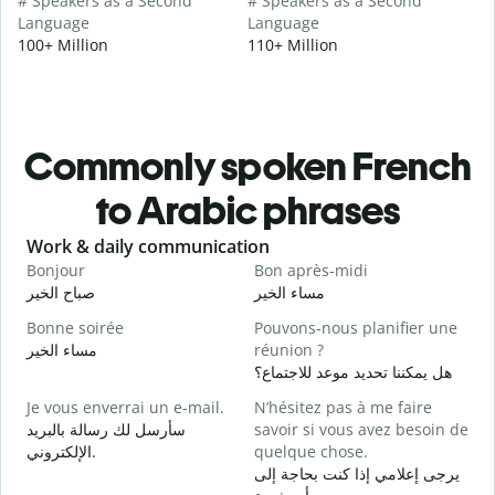
# Speakers as a Second
# Speakers as a Second
Language
Language
100+ Million
110+ Million
Commonly spoken French
to Arabic phrases
Slide 1 of 6
Work & daily communication
G
Bonjour
Bon après-midi
B
صباح الخير
مساء الخير
م
Bonne soirée
Pouvons-nous planifier une
مساء الخير
réunion ?
J
هل يمكننا تحديد موعد للاجتماع؟
ا
Je vous enverrai un e-mail.
N’hésitez pas à me faire
B
سأرسل لك رسالة بالبريد
savoir si vous avez besoin de
ص
الإلكتروني.
quelque chose.
V
يرجى إعلامي إذا كنت بحاجة إلى
ع