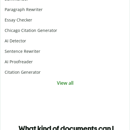
Paragraph Rewriter
Essay Checker
Chicago Citation Generator
AI Detector
Sentence Rewriter
AI Proofreader
Citation Generator
View all
What kind of documents can I