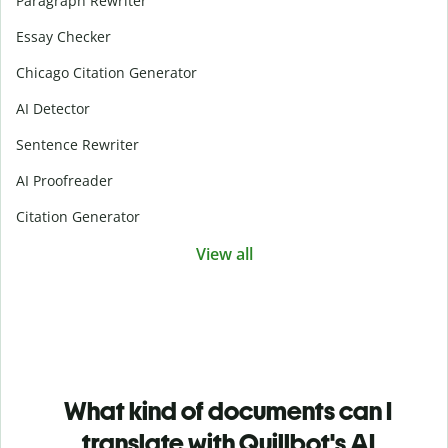
Paragraph Rewriter
Essay Checker
Chicago Citation Generator
AI Detector
Sentence Rewriter
AI Proofreader
Citation Generator
View all
What kind of documents can I
translate with Quillbot's AI