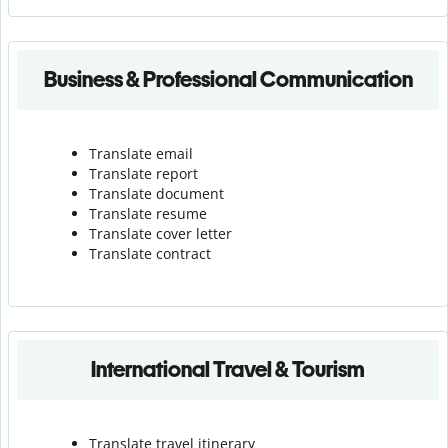
Business & Professional Communication
Translate email
Translate report
Translate document
Translate resume
Translate cover letter
Translate contract
International Travel & Tourism
Translate travel itinerary