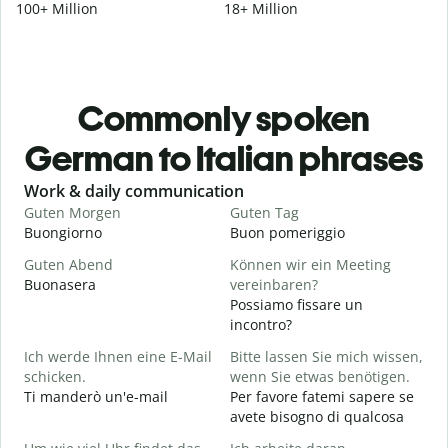
100+ Million
18+ Million
Commonly spoken
German to Italian phrases
Slide 1 of 6
Work & daily communication
G
Guten Morgen
Guten Tag
H
Buongiorno
Buon pomeriggio
C
Guten Abend
Können wir ein Meeting
I
Buonasera
vereinbaren?
M
Possiamo fissare un
G
incontro?
Ich werde Ihnen eine E-Mail
Bitte lassen Sie mich wissen,
B
schicken.
wenn Sie etwas benötigen.
G
Ti manderò un'e-mail
Per favore fatemi sapere se
P
avete bisogno di qualcosa
J