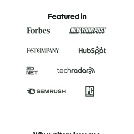
Featured in