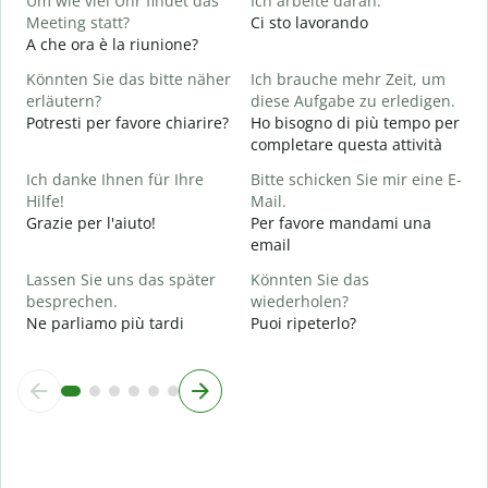
Um wie viel Uhr findet das
Ich arbeite daran.
S
Meeting statt?
Ci sto lavorando
A che ora è la riunione?
A
A
Könnten Sie das bitte näher
Ich brauche mehr Zeit, um
erläutern?
diese Aufgabe zu erledigen.
Potresti per favore chiarire?
Ho bisogno di più tempo per
W
completare questa attività
D
v
Ich danke Ihnen für Ihre
Bitte schicken Sie mir eine E-
Hilfe!
Mail.
Grazie per l'aiuto!
Per favore mandami una
email
Lassen Sie uns das später
Könnten Sie das
besprechen.
wiederholen?
Ne parliamo più tardi
Puoi ripeterlo?