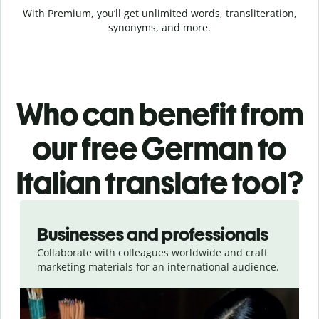
With Premium, you’ll get unlimited words, transliteration,
synonyms, and more.
Who can benefit from
our free German to
Italian translate tool?
Slide 1 of 5
Businesses and professionals
Collaborate with colleagues worldwide and craft
marketing materials for an international audience.