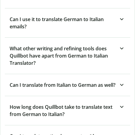
Can I use it to translate German to Italian
emails?
What other writing and refining tools does
Quillbot have apart from German to Italian
Translator?
Can I translate from Italian to German as well?
How long does Quillbot take to translate text
from German to Italian?