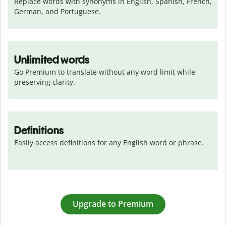
Replace words with synonyms in English, Spanish, French, 
German, and Portuguese.
Unlimited words
Go Premium to translate without any word limit while 
preserving clarity.
Definitions
Easily access definitions for any English word or phrase.
Upgrade to Premium