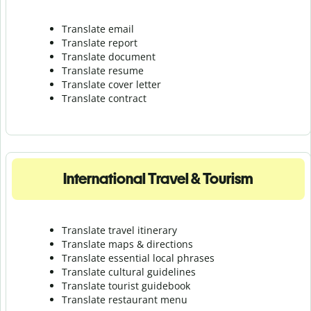
Translate email
Translate report
Translate document
Translate resume
Translate cover letter
Translate contract
International Travel & Tourism
Translate travel itinerary
Translate maps & directions
Translate essential local phrases
Translate cultural guidelines
Translate tourist guidebook
Translate r
estaurant menu