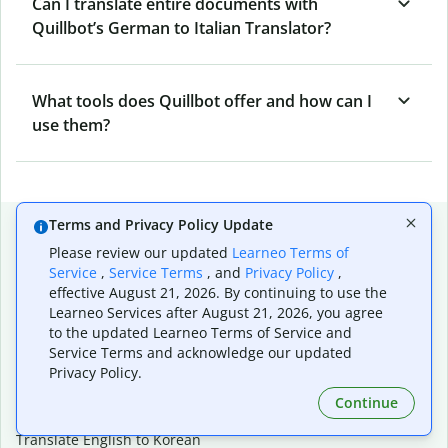
Can I translate entire documents with
Quillbot’s German to Italian Translator?
What tools does Quillbot offer and how can I
use them?
Popular language translations
Terms and Privacy Policy Update
Please review our updated
Learneo Terms of
Popular
Service
,
Service Terms
, and
Privacy Policy
,
Translate English to Spanish
effective August 21, 2026. By continuing to use the
Learneo Services after August 21, 2026, you agree
Translate English to French
to the updated Learneo Terms of Service and
Translate English to Portuguese (Brazilian)
Service Terms and acknowledge our updated
Translate English to German
Privacy Policy.
Translate English to Japanese
Translate English to Chinese (simplified)
Continue
Translate English to Tagalog
Translate English to Korean