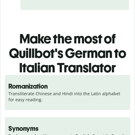
Make the most of
Quillbot's German to
Italian Translator
Romanization
Transliterate Chinese and Hindi into the Latin alphabet 
for easy reading.
Synonyms