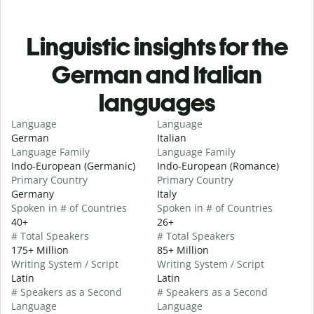
Linguistic insights for the
German and Italian
languages
Language
Language
German
Italian
Language Family
Language Family
Indo-European (Germanic)
Indo-European (Romance)
Primary Country
Primary Country
Germany
Italy
Spoken in # of Countries
Spoken in # of Countries
40+
26+
# Total Speakers
# Total Speakers
175+ Million
85+ Million
Writing System / Script
Writing System / Script
Latin
Latin
# Speakers as a Second
# Speakers as a Second
Language
Language