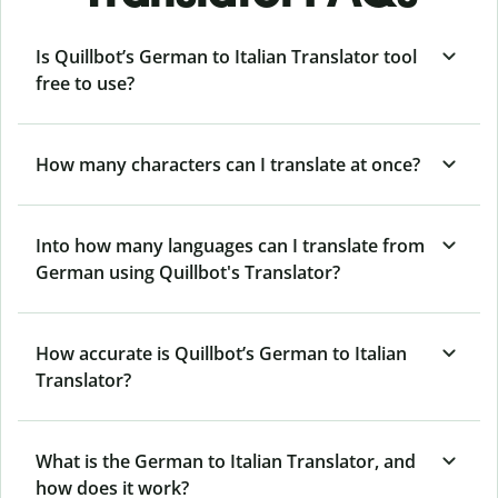
Is Quillbot’s German to Italian Translator tool
free to use?
How many characters can I translate at once?
Into how many languages can I translate from
German using Quillbot's Translator?
How accurate is Quillbot’s German to Italian
Translator?
What is the German to Italian Translator, and
how does it work?