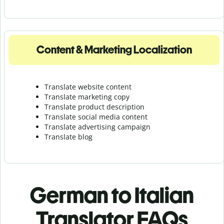
Content & Marketing Localization
Translate website content
Translate marketing copy
Translate product description
Translate social media content
Translate advertising campaign
Translate blog
German to Italian
Translator FAQs