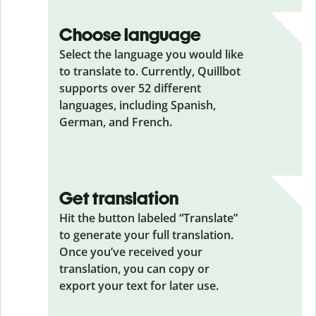
Choose language
Select the language you would like
to translate to. Currently, Quillbot
supports over 52 different
languages, including Spanish,
German, and French.
Get translation
Hit the button labeled “Translate”
to generate your full translation.
Once you’ve received your
translation, you can copy or
export your text for later use.