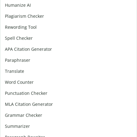
Humanize AI
Plagiarism Checker
Rewording Tool
Spell Checker
APA Citation Generator
Paraphraser
Translate
Word Counter
Punctuation Checker
MLA Citation Generator
Grammar Checker
Summarizer