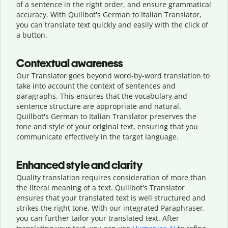
of a sentence in the right order, and ensure grammatical
accuracy. With Quillbot's German to Italian Translator,
you can translate text quickly and easily with the click of
a button.
Contextual awareness
Our Translator goes beyond word-by-word translation to
take into account the context of sentences and
paragraphs. This ensures that the vocabulary and
sentence structure are appropriate and natural.
Quillbot's German to Italian Translator preserves the
tone and style of your original text, ensuring that you
communicate effectively in the target language.
Enhanced style and clarity
Quality translation requires consideration of more than
the literal meaning of a text. Quillbot's Translator
ensures that your translated text is well structured and
strikes the right tone. With our integrated Paraphraser,
you can further tailor your translated text. After