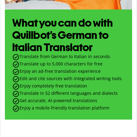
What you can do with
Quillbot’s German to
Italian Translator
Translate from German to Italian in seconds
Translate up to
5,000
characters for free
Enjoy an ad-free translation experience
Edit and cite sources with integrated writing tools
Enjoy completely free translation
Translate in 52 different languages and dialects
Get accurate, AI-powered translations
Enjoy a mobile-friendly translation platform