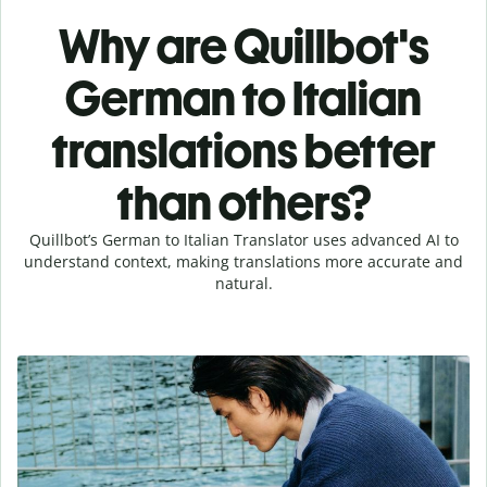
Why are Quillbot's
German to Italian
translations better
than others?
Quillbot’s German to Italian Translator uses advanced AI to
understand context, making translations more accurate and
natural.