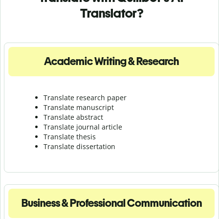
Translator?
Academic Writing & Research
Translate research paper
Translate manuscript
Translate abstract
Translate journal article
Translate thesis
Translate dissertation
Business & Professional Communication