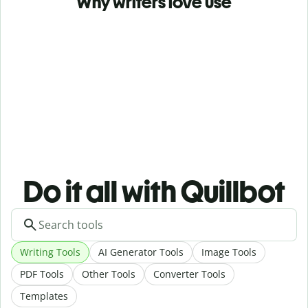
Why writers love use
Do it all with Quillbot
Writing Tools
AI Generator Tools
Image Tools
PDF Tools
Other Tools
Converter Tools
Templates