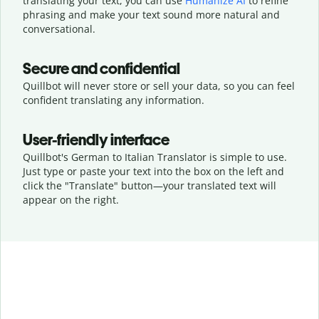
translating your text, you can use
Humanize AI
to refine
phrasing and make your text sound more natural and
conversational.
Secure and confidential
Quillbot will never store or sell your data, so you can feel
confident translating any information.
User-friendly interface
Quillbot's German to Italian Translator is simple to use.
Just type or
paste your text into the box on the left and
click the "Translate" button—
your translated text will
appear on the right.