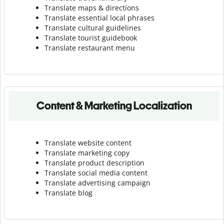
Translate maps & directions
Translate essential local phrases
Translate cultural guidelines
Translate tourist guidebook
Translate r
estaurant menu
Content & Marketing Localization
Translate website content
Translate marketing copy
Translate product description
Translate social media content
Translate advertising campaign
Translate blog