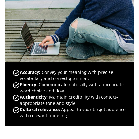
Accuracy
:
Convey your meaning with precise
vocabulary and correct grammar.
Fluency
:
Communicate naturally with appropriate
word choice and flow.
Authenticity
:
Maintain credibility with context-
appropriate tone and style.
Cultural relevance
:
Appeal to your target audience
with relevant phrasing.