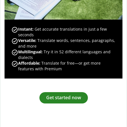
Instant:
Get accurate translations in just a few
seconds
Versatile:
Translate words, sentences, paragraphs,
and more
Multilingual:
Try it in 52 different languages and
dialects
Affordable:
Translate for free—or get more
features with Premium
Get started now