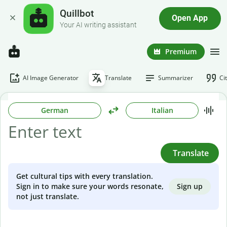
Quillbot
Open App
Your AI writing assistant
Premium
AI Image Generator
Translate
Summarizer
Ci
German
Italian
Translate
Get cultural tips with every translation.
Sign up
Sign in to make sure your words resonate,
not just translate.