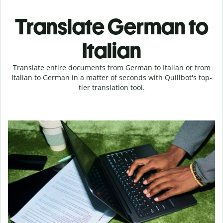
Translate German to
Italian
Translate entire documents from German to Italian or from
Italian to German in a matter of seconds with Quillbot's top-
tier translation tool.