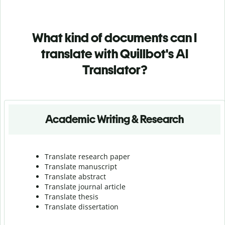
What kind of documents can I
translate with Quillbot's AI
Translator?
Academic Writing & Research
Translate research paper
Translate manuscript
Translate abstract
Translate journal article
Translate thesis
Translate dissertation