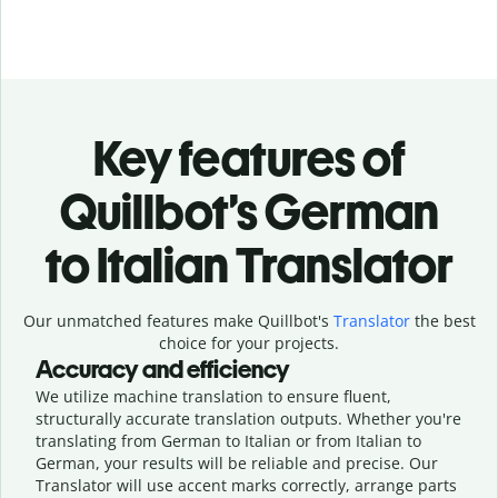
Key features of
Quillbot’s German
to Italian Translator
Our unmatched features make Quillbot's
Translator
the best
choice for your projects.
Accuracy and efficiency
We utilize machine translation to ensure fluent,
structurally accurate translation outputs. Whether you're
translating from German to Italian or from Italian to
German, your results will be reliable and precise. Our
Translator will use accent marks correctly, arrange parts