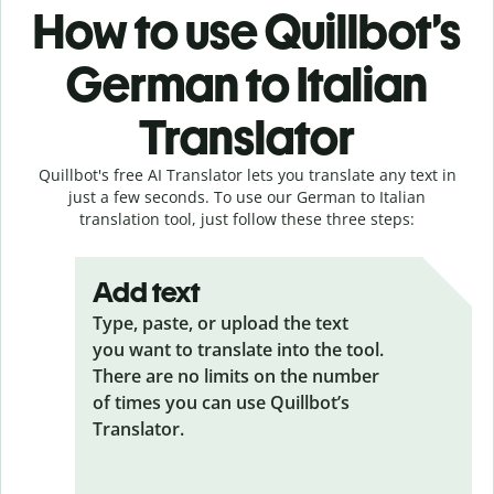
How to use Quillbot’s
German to Italian
Translator
Quillbot's free AI Translator lets you translate any text in
just a few seconds. To use our German to Italian
translation tool, just follow these three steps:
Add text
Type, paste, or upload the text
you want to translate into the tool.
There are no limits on the number
of times you can use Quillbot’s
Translator.