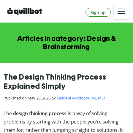
Sign up
Articles in category: Design &
Brainstorming
The Design Thinking Process
Explained Simply
Published on May 28, 2026 by
Kassiani Nikolopoulou, MSc
.
The
design thinking process
is a way of solving
problems by starting with the people you’re solving
them for, rather than jumping straight to solutions. It