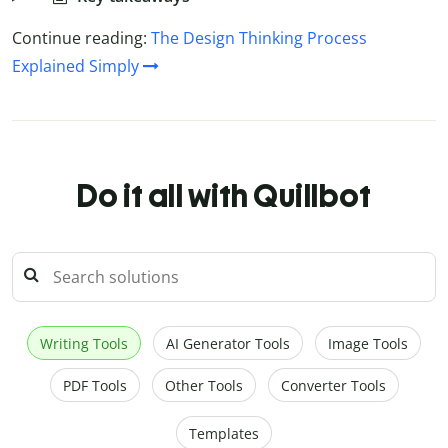
Continue reading:
The Design Thinking Process
Explained Simply
Do it all with Quillbot
Writing Tools
AI Generator Tools
Image Tools
PDF Tools
Other Tools
Converter Tools
Templates