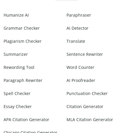
Humanize AI
Paraphraser
Grammar Checker
AI Detector
Plagiarism Checker
Translate
Summarizer
Sentence Rewriter
Rewording Tool
Word Counter
Paragraph Rewriter
AI Proofreader
Spell Checker
Punctuation Checker
Essay Checker
Citation Generator
APA Citation Generator
MLA Citation Generator
Chicago Citation Generator