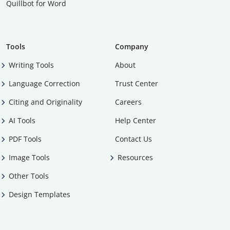
Quillbot for Word
Tools
Company
Writing Tools
About
Language Correction
Trust Center
Citing and Originality
Careers
AI Tools
Help Center
PDF Tools
Contact Us
Image Tools
Resources
Other Tools
Design Templates