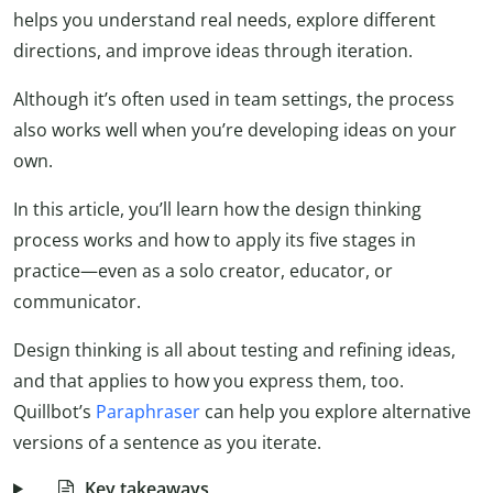
helps you understand real needs, explore different
directions, and improve ideas through iteration.
Although it’s often used in team settings, the process
also works well when you’re developing ideas on your
own.
In this article, you’ll learn how the design thinking
process works and how to apply its five stages in
practice—even as a solo creator, educator, or
communicator.
Design thinking is all about testing and refining ideas,
and that applies to how you express them, too.
Quillbot’s
Paraphraser
can help you explore alternative
versions of a sentence as you iterate.
Key takeaways