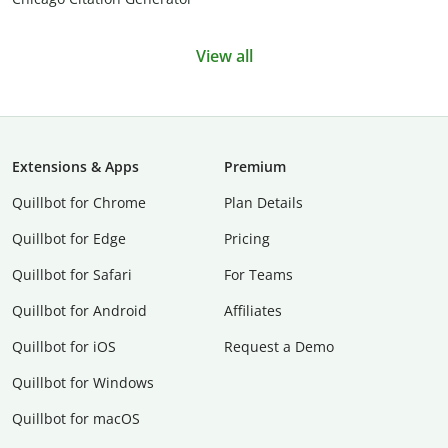
View all
Extensions & Apps
Premium
Quillbot for Chrome
Plan Details
Quillbot for Edge
Pricing
Quillbot for Safari
For Teams
Quillbot for Android
Affiliates
Quillbot for iOS
Request a Demo
Quillbot for Windows
Quillbot for macOS