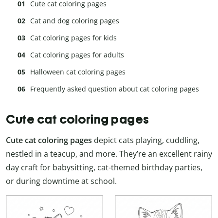
Cute cat coloring pages
Cat and dog coloring pages
Cat coloring pages for kids
Cat coloring pages for adults
Halloween cat coloring pages
Frequently asked question about cat coloring pages
Cute cat coloring pages
Cute cat coloring pages
depict cats playing, cuddling,
nestled in a teacup, and more. They’re an excellent rainy
day craft for babysitting, cat-themed birthday parties,
or during downtime at school.