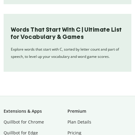
Words That Start With C | Ultimate List
for Vocabulary & Games
Explore words that start with C, sorted by letter count and part of
speech, to level up your vocabulary and word game scores.
Extensions & Apps
Premium
Quillbot for Chrome
Plan Details
Quillbot for Edge
Pricing