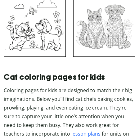
Cat coloring pages for kids
Coloring pages for kids are designed to match their big
imaginations. Below you’ll find cat chefs baking cookies,
prowling, playing, and even eating ice cream. They’re
sure to capture your little one’s attention when you
need to keep them busy. They also work great for
teachers to incorporate into
lesson plans
for units on