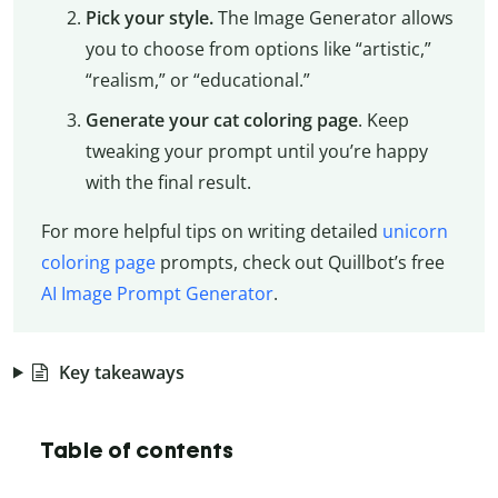
Pick your style.
The Image Generator allows
you to choose from options like “artistic,”
“realism,” or “educational.”
Generate your cat coloring page
. Keep
tweaking your prompt until you’re happy
with the final result.
For more helpful tips on writing detailed
unicorn
coloring page
prompts, check out Quillbot’s free
AI Image Prompt Generator
.
Key takeaways
Table of contents