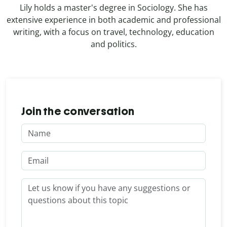
Lily holds a master's degree in Sociology. She has
extensive experience in both academic and professional
writing, with a focus on travel, technology, education
and politics.
Join the conversation