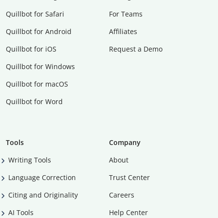
Quillbot for Safari
For Teams
Quillbot for Android
Affiliates
Quillbot for iOS
Request a Demo
Quillbot for Windows
Quillbot for macOS
Quillbot for Word
Tools
Company
Writing Tools
About
Language Correction
Trust Center
Citing and Originality
Careers
AI Tools
Help Center