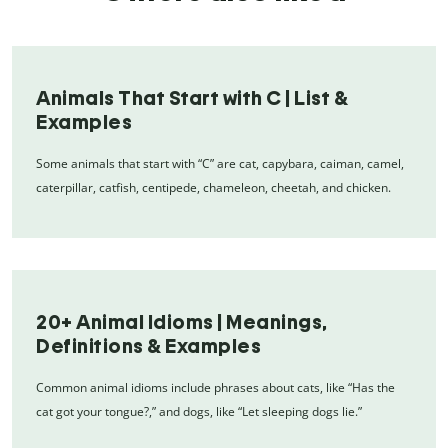
Animals That Start with C | List &
Examples
Some animals that start with “C” are cat, capybara, caiman, camel,
caterpillar, catfish, centipede, chameleon, cheetah, and chicken.
20+ Animal Idioms | Meanings,
Definitions & Examples
Common animal idioms include phrases about cats, like “Has the
cat got your tongue?,” and dogs, like “Let sleeping dogs lie.”