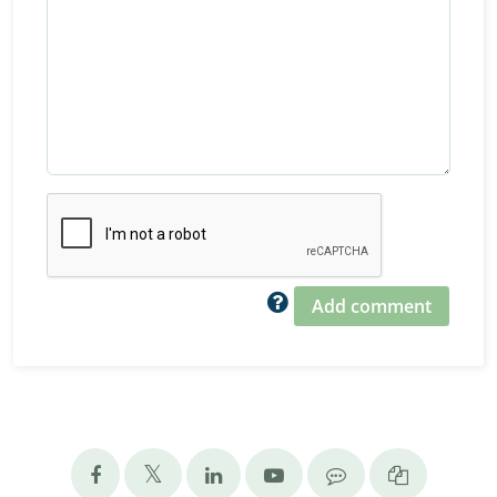
Add comment