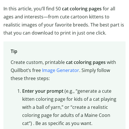
In this article, you’ll find 50
cat coloring pages
for all
ages and interests—from cute cartoon kittens to
realistic images of your favorite breeds. The best part is
that you can download to print in just one click.
Tip
Create custom, printable
cat coloring pages
with
Quillbot’s free
Image Generator
. Simply follow
these three steps:
Enter your prompt
(e.g., “generate a cute
kitten coloring page for kids of a cat playing
with a ball of yarn,” or “create a realistic
coloring page for adults of a Maine Coon
cat”) . Be as specific as you want.