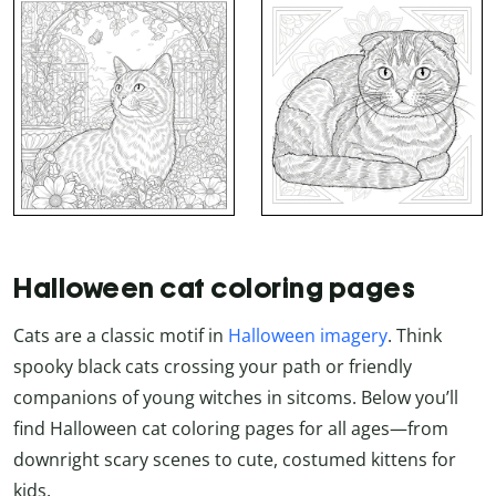
Halloween cat coloring pages
Cats are a classic motif in
Halloween imagery
. Think
spooky black cats crossing your path or friendly
companions of young witches in sitcoms. Below you’ll
find Halloween cat coloring pages for all ages—from
downright scary scenes to cute, costumed kittens for
kids.