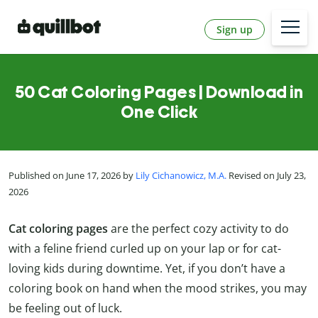
Sign up
50 Cat Coloring Pages | Download in
One Click
Published on June 17, 2026 by
Lily Cichanowicz, M.A.
Revised on July 23,
2026
Cat coloring pages
are the perfect cozy activity to do
with a feline friend curled up on your lap or for cat-
loving kids during downtime. Yet, if you don’t have a
coloring book on hand when the mood strikes, you may
be feeling out of luck.