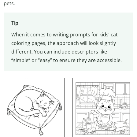
pets.
Tip
When it comes to writing prompts for kids’ cat
coloring pages, the approach will look slightly
different. You can include descriptors like
“simple” or “easy” to ensure they are accessible.