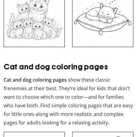
Cat and dog coloring pages
Cat and dog coloring pages
show these classic
frenemies at their best. They’re ideal for kids that don’t
want to choose which one to color—and for families
who have both. Find simple coloring pages that are easy
for little ones along with more realistic and complex
pages for adults looking for a relaxing activity.