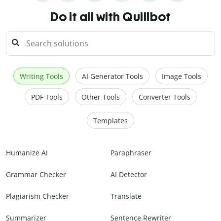
Do it all with Quillbot
Writing Tools
AI Generator Tools
Image Tools
PDF Tools
Other Tools
Converter Tools
Templates
Humanize AI
Paraphraser
Grammar Checker
AI Detector
Plagiarism Checker
Translate
Summarizer
Sentence Rewriter