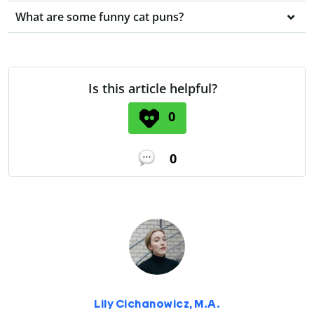
What are some funny cat puns?
Is this article helpful?
0
0
Lily Cichanowicz, M.A.