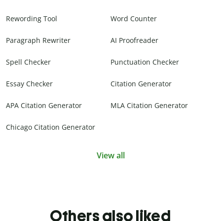
Rewording Tool
Word Counter
Paragraph Rewriter
AI Proofreader
Spell Checker
Punctuation Checker
Essay Checker
Citation Generator
APA Citation Generator
MLA Citation Generator
Chicago Citation Generator
View all
Others also liked