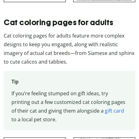
Cat coloring pages for adults
Cat coloring pages for adults feature more complex
designs to keep you engaged, along with realistic
imagery of actual cat breeds—from Siamese and sphinx
to cute calicos and tabbies.
Tip
If you’re feeling stumped on gift ideas, try
printing out a few customized cat coloring pages
of their cat and giving them alongside a
gift card
to a local pet store.