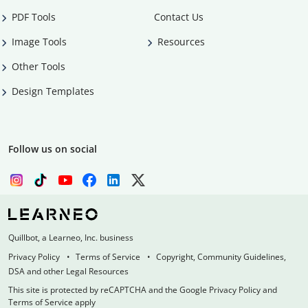
PDF Tools
Contact Us
Image Tools
Resources
Other Tools
Design Templates
Follow us on social
Quillbot, a Learneo, Inc. business
Privacy Policy
Terms of Service
Copyright, Community Guidelines,
DSA and other Legal Resources
This site is protected by reCAPTCHA and the Google Privacy Policy and
Terms of Service apply