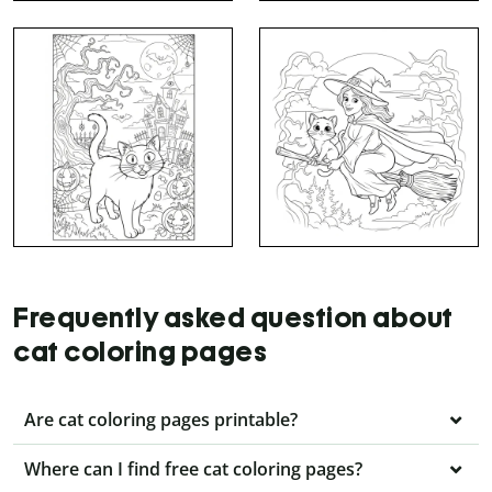
Frequently asked question about
cat coloring pages
Are cat coloring pages printable?
Where can I find free cat coloring pages?