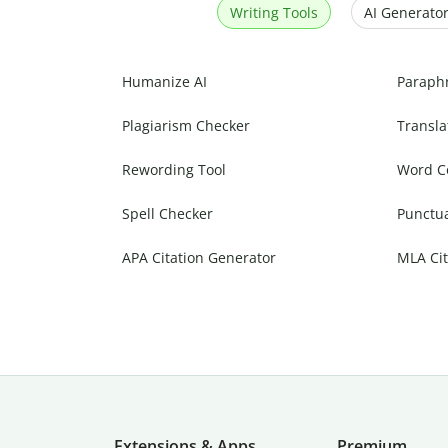
Writing Tools
AI Generator
Humanize AI
Paraph
Plagiarism Checker
Transla
Rewording Tool
Word C
Spell Checker
Punctu
APA Citation Generator
MLA Cit
Extensions & Apps
Premium