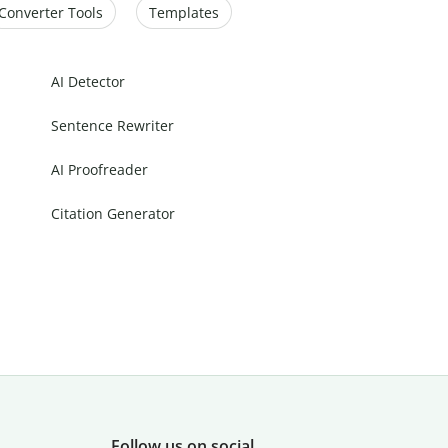
Converter Tools
Templates
AI Detector
Sentence Rewriter
AI Proofreader
Citation Generator
Follow us on social