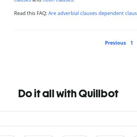
Read this FAQ:
Are adverbial clauses dependent clau
Previous
1
Do it all with Quillbot