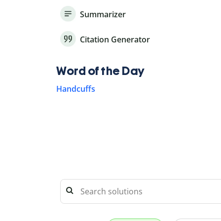
Summarizer
Citation Generator
Word of the Day
Handcuffs