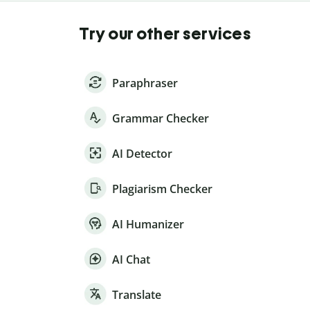
Try our other services
Paraphraser
Grammar Checker
AI Detector
Plagiarism Checker
AI Humanizer
AI Chat
Translate