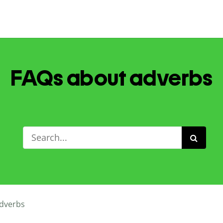
FAQs about adverbs
dverbs