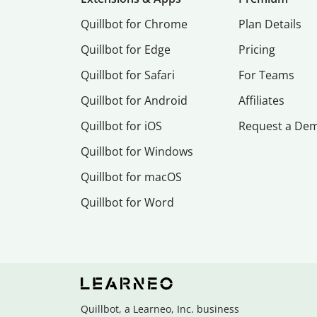
Quillbot for Chrome
Plan Details
Quillbot for Edge
Pricing
Quillbot for Safari
For Teams
Quillbot for Android
Affiliates
Quillbot for iOS
Request a De
Quillbot for Windows
Quillbot for macOS
Quillbot for Word
Quillbot, a Learneo, Inc. business