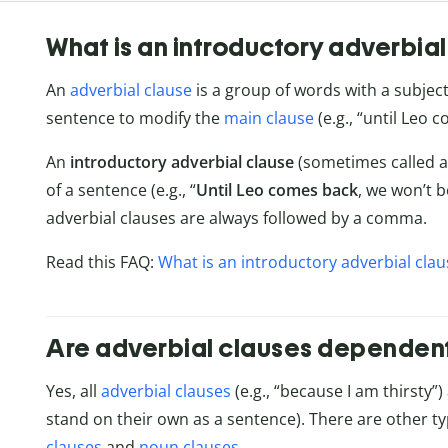
What is an introductory adverbial
An
adverbial clause
is a group of words with a subjec
sentence to modify the
main clause
(e.g., “until Leo 
An
introductory adverbial clause
(sometimes called a
of a sentence (e.g., “
Until Leo comes back
, we won’t b
adverbial clauses are always followed by a comma.
Read this FAQ:
What is an introductory adverbial clau
Are adverbial clauses dependen
Yes, all
adverbial clauses
(e.g., “because I am thirsty”)
stand on their own as a sentence). There are other t
clauses
and
noun clauses
.