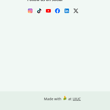
Made with
at
UIUC