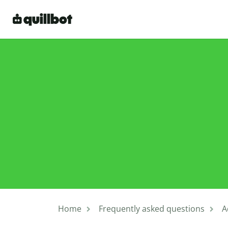
Home
Frequently asked questions
A