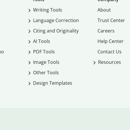
Writing Tools
About
Language Correction
Trust Center
Citing and Originality
Careers
AI Tools
Help Center
mo
PDF Tools
Contact Us
Image Tools
Resources
Other Tools
Design Templates