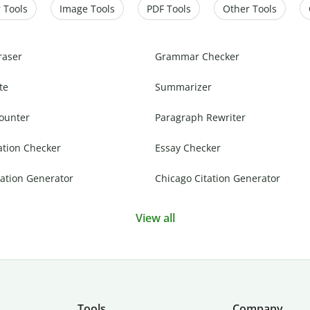
 Tools
Image Tools
PDF Tools
Other Tools
raser
Grammar Checker
te
Summarizer
ounter
Paragraph Rewriter
ation Checker
Essay Checker
ation Generator
Chicago Citation Generator
View all
Tools
Company