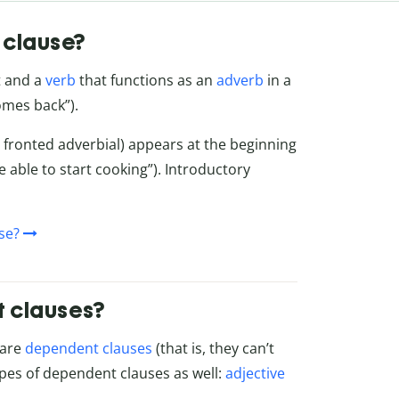
 clause?
t and a
verb
that functions as an
adverb
in a
comes back”).
 fronted adverbial) appears at the beginning
e able to start cooking”). Introductory
se?
t clauses?
 are
dependent clauses
(that is, they can’t
ypes of dependent clauses as well:
adjective