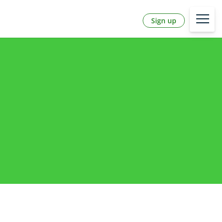
Sign up