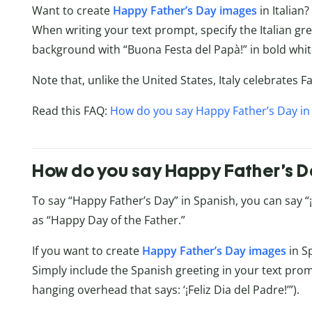
Want to create
Happy Father’s Day images
in Italian?
When writing your text prompt, specify the Italian gre
background with “Buona Festa del Papà!” in bold white
Note that, unlike the United States, Italy celebrates 
Read this FAQ:
How do you say Happy Father’s Day in 
How do you say Happy Father’s D
To say “Happy Father’s Day” in Spanish, you can say “¡Fe
as “Happy Day of the Father.”
If you want to create
Happy Father’s Day images
in S
Simply include the Spanish greeting in your text prom
hanging overhead that says: ‘¡Feliz Dia del Padre!’”).