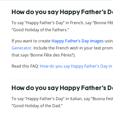
How do you say Happy Father’s D
To say “Happy Father’s Day” in French, say “Bonne Fête
“Good Holiday of the Fathers.”
If you want to create
Happy Father’s Day images
usin
Generator
. Include the French wish in your text promp
that says ‘Bonne Fête des Pères!’).
Read this FAQ:
How do you say Happy Father’s Day in
How do you say Happy Father’s Day
To say “Happy Father’s Day” in Italian, say “Buona Festa
“Good Holiday of the Dad.”