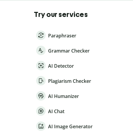
Try our services
Paraphraser
Grammar Checker
AI Detector
Plagiarism Checker
AI Humanizer
AI Chat
AI Image Generator