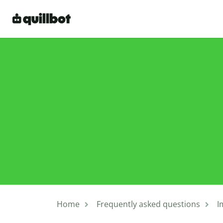
Home
Frequently asked questions
I