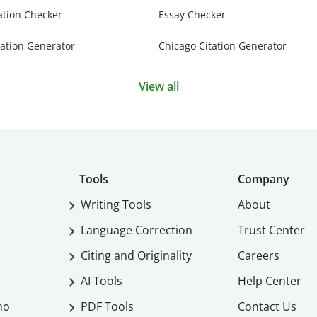
ation Checker
Essay Checker
ation Generator
Chicago Citation Generator
View all
Tools
Company
Writing Tools
About
Language Correction
Trust Center
Citing and Originality
Careers
AI Tools
Help Center
mo
PDF Tools
Contact Us