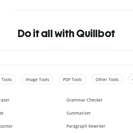
Do it all with Quillbot
 Tools
Image Tools
PDF Tools
Other Tools
raser
Grammar Checker
te
Summarizer
ounter
Paragraph Rewriter