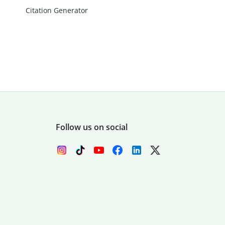
Citation Generator
Follow us on social