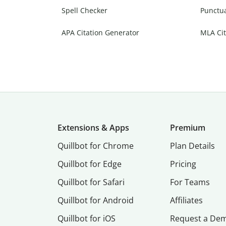
Spell Checker
Punctu
APA Citation Generator
MLA Cit
Extensions & Apps
Premium
Quillbot for Chrome
Plan Details
Quillbot for Edge
Pricing
Quillbot for Safari
For Teams
Quillbot for Android
Affiliates
Quillbot for iOS
Request a De