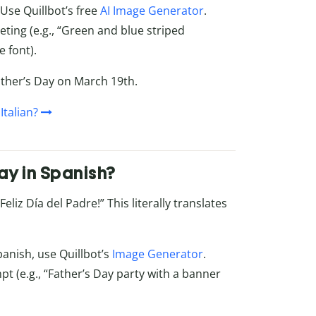
 Use Quillbot’s free
AI Image Generator
.
eting (e.g., “Green and blue striped
 font).
Father’s Day on March 19th.
Italian?
ay in Spanish?
liz Día del Padre!” This literally translates
panish, use Quillbot’s
Image Generator
.
pt (e.g., “Father’s Day party with a banner