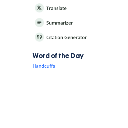
Translate
Summarizer
Citation Generator
Word of the Day
Handcuffs