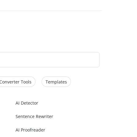
Converter Tools
Templates
AI Detector
Sentence Rewriter
AI Proofreader