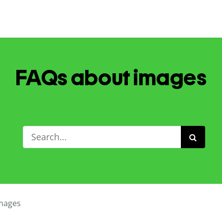
FAQs about images
mages