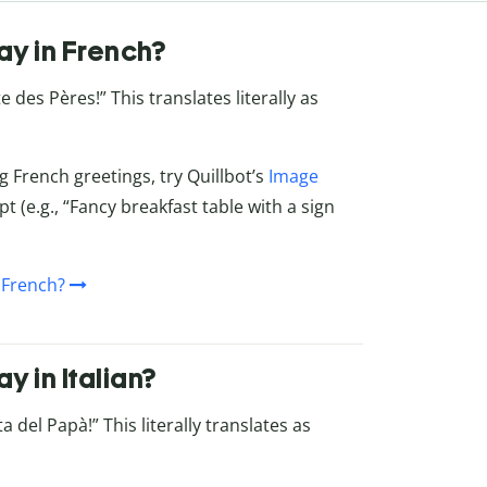
ay in French?
 des Pères!” This translates literally as
g French greetings, try Quillbot’s
Image
t (e.g., “Fancy breakfast table with a sign
 French?
 in Italian?
 del Papà!” This literally translates as