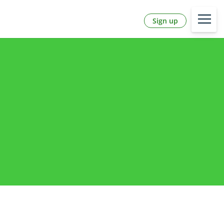
Sign up