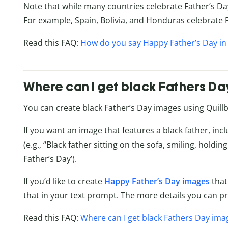
Note that while many countries celebrate Father’s Da
For example, Spain, Bolivia, and Honduras celebrate 
Read this FAQ:
How do you say Happy Father’s Day in
Where can I get black Fathers D
You can create black Father’s Day images using Quillb
If you want an image that features a black father, inc
(e.g., “Black father sitting on the sofa, smiling, hold
Father’s Day’).
If you’d like to create
Happy Father’s Day images
that
that in your text prompt. The more details you can pro
Read this FAQ:
Where can I get black Fathers Day ima