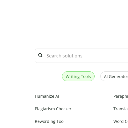
Writing Tools
AI Generator
Humanize AI
Paraph
Plagiarism Checker
Transla
Rewording Tool
Word C