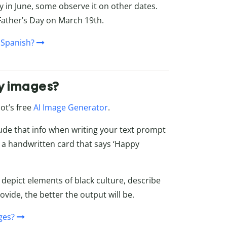
y in June, some observe it on other dates.
Father’s Day on March 19th.
 Spanish?
ay images?
ot’s free
AI Image Generator
.
lude that info when writing your text prompt
ing a handwritten card that says ‘Happy
 depict elements of black culture, describe
vide, the better the output will be.
ges?