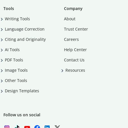
Tools
Company
Writing Tools
About
Language Correction
Trust Center
Citing and Originality
Careers
AI Tools
Help Center
PDF Tools
Contact Us
Image Tools
Resources
Other Tools
Design Templates
Follow us on social