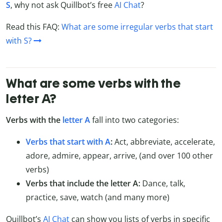
S
, why not ask Quillbot’s free
AI Chat
?
Read this FAQ:
What are some irregular verbs that start
with S?
What are some verbs with the
letter A?
Verbs with the
letter A
fall into two categories:
Verbs that start with A
:
Act, abbreviate, accelerate,
adore, admire, appear, arrive, (and over 100 other
verbs)
Verbs that include the letter A:
Dance, talk,
practice, save, watch (and many more)
Quillbot’s
AI Chat
can show you lists of verbs in specific