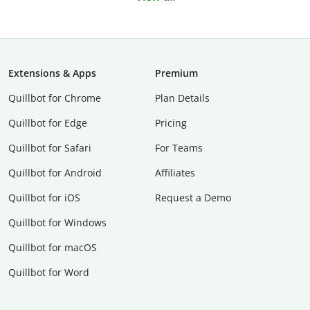
Extensions & Apps
Premium
Quillbot for Chrome
Plan Details
Quillbot for Edge
Pricing
Quillbot for Safari
For Teams
Quillbot for Android
Affiliates
Quillbot for iOS
Request a Demo
Quillbot for Windows
Quillbot for macOS
Quillbot for Word