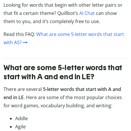
Looking for words that begin with other letter pairs or
that fit a certain theme? Quillbot’s
AI Chat
can show
them to you, and it’s completely free to use.
Read this FAQ:
What are some 5-letter words that start
with AS?
What are some 5-letter words that
start with A and end in LE?
There are several
5-letter words that start with A and
end in LE
. Here are some of the most popular choices
for word games, vocabulary building, and writing:
Addle
Agile