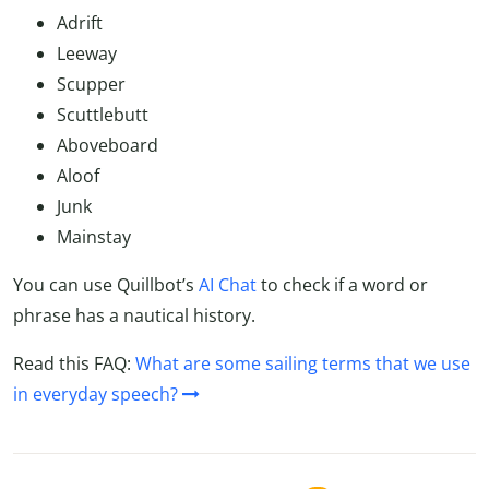
Adrift
Leeway
Scupper
Scuttlebutt
Aboveboard
Aloof
Junk
Mainstay
You can use Quillbot’s
AI Chat
to check if a word or
phrase has a nautical history.
Read this FAQ:
What are some sailing terms that we use
in everyday speech?