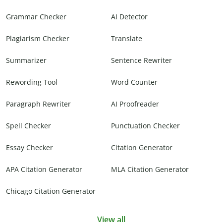
Grammar Checker
AI Detector
Plagiarism Checker
Translate
Summarizer
Sentence Rewriter
Rewording Tool
Word Counter
Paragraph Rewriter
AI Proofreader
Spell Checker
Punctuation Checker
Essay Checker
Citation Generator
APA Citation Generator
MLA Citation Generator
Chicago Citation Generator
View all