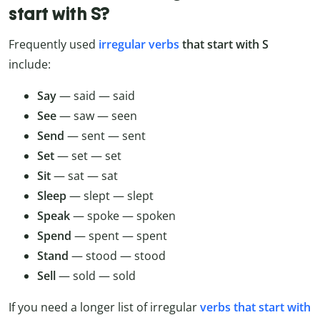
start with S?
Frequently used
irregular verbs
that start with S
include:
Say
— said — said
See
— saw — seen
Send
— sent — sent
Set
— set — set
Sit
— sat — sat
Sleep
— slept — slept
Speak
— spoke — spoken
Spend
— spent — spent
Stand
— stood — stood
Sell
— sold — sold
If you need a longer list of irregular
verbs that start with