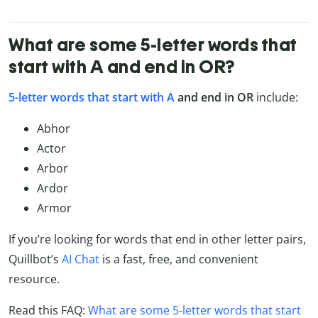
What are some 5-letter words that
start with A and end in OR?
5-letter words that start with A
and end in OR
include:
Abhor
Actor
Arbor
Ardor
Armor
If you’re looking for words that end in other letter pairs,
Quillbot’s
AI Chat
is a fast, free, and convenient
resource.
Read this FAQ:
What are some 5-letter words that start