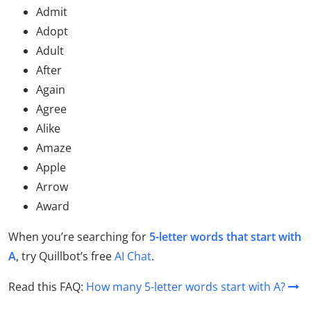
Admit
Adopt
Adult
After
Again
Agree
Alike
Amaze
Apple
Arrow
Award
When you’re searching for
5-letter words that start with
A
, try Quillbot’s free
AI Chat
.
Read this FAQ:
How many 5-letter words start with A?