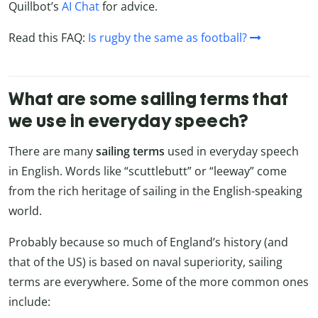
Quillbot’s
AI Chat
for advice.
Read this FAQ:
Is rugby the same as football?
What are some sailing terms that
we use in everyday speech?
There are many
sailing terms
used in everyday speech
in English. Words like “scuttlebutt” or “leeway” come
from the rich heritage of sailing in the English-speaking
world.
Probably because so much of England’s history (and
that of the US) is based on naval superiority, sailing
terms are everywhere. Some of the more common ones
include: