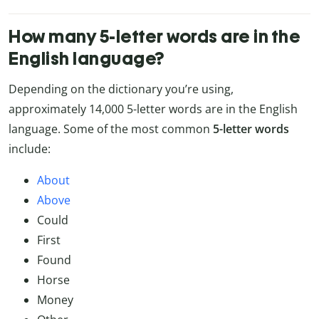
How many 5-letter words are in the
English language?
Depending on the dictionary you’re using,
approximately 14,000 5-letter words are in the English
language. Some of the most common
5-letter words
include:
About
Above
Could
First
Found
Horse
Money