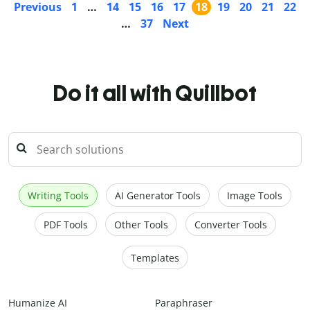
Previous
1
…
14
15
16
17
18
19
20
21
22
…
37
Next
Do it all with Quillbot
Writing Tools
AI Generator Tools
Image Tools
PDF Tools
Other Tools
Converter Tools
Templates
Humanize AI
Paraphraser