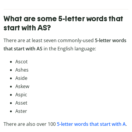
What are some 5-letter words that
start with AS?
There are at least seven commonly-used
5-letter words
that start with AS
in the English language:
Ascot
Ashes
Aside
Askew
Aspic
Asset
Aster
There are also over 100
5-letter words that start with A
.