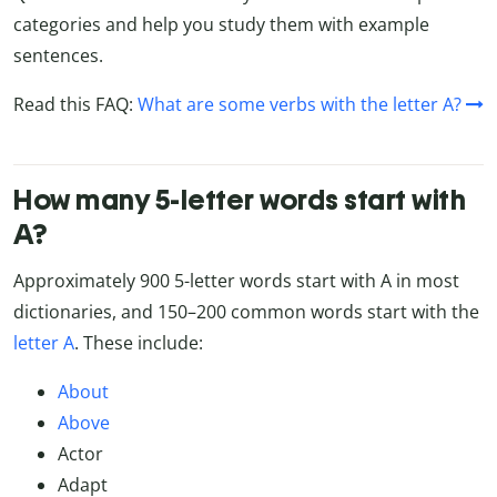
categories and help you study them with example
sentences.
Read this FAQ:
What are some verbs with the letter A?
How many 5-letter words start with
A?
Approximately 900 5-letter words start with A in most
dictionaries, and 150–200 common words start with the
letter A
. These include:
About
Above
Actor
Adapt