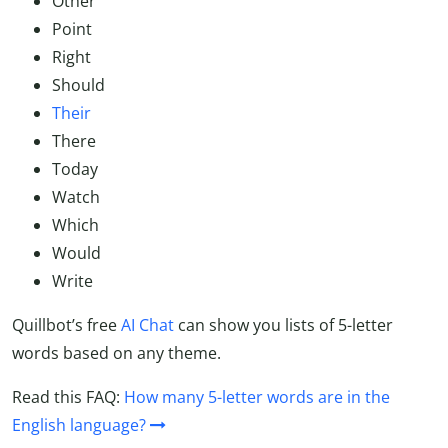
Other
Point
Right
Should
Their
There
Today
Watch
Which
Would
Write
Quillbot’s free
AI Chat
can show you lists of 5-letter
words based on any theme.
Read this FAQ:
How many 5-letter words are in the
English language?