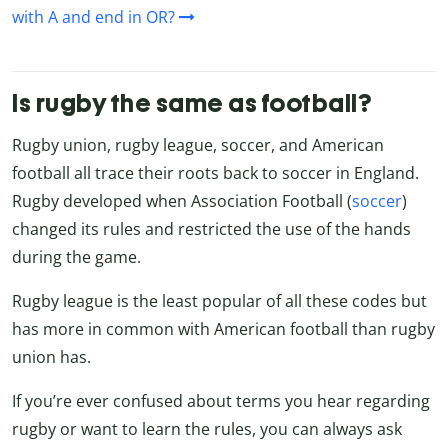
with A and end in OR?
Is rugby the same as football?
Rugby union, rugby league, soccer, and American
football all trace their roots back to soccer in England.
Rugby developed when Association Football (
soccer
)
changed its rules and restricted the use of the hands
during the game.
Rugby league is the least popular of all these codes but
has more in common with American football than rugby
union has.
If you’re ever confused about terms you hear regarding
rugby or want to learn the rules, you can always ask