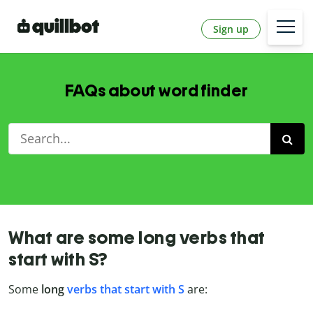
Sign up
FAQs about word finder
What are some long verbs that
start with S?
Some
long
verbs that start with S
are: