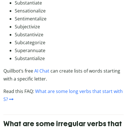
Substantiate
Sensationalize
Sentimentalize
Subjectivize
Substantivize
Subcategorize
Superannuate
Substantialize
Quillbot’s free
AI Chat
can create lists of words starting
with a specific letter.
Read this FAQ:
What are some long verbs that start with
S?
What are some irregular verbs that