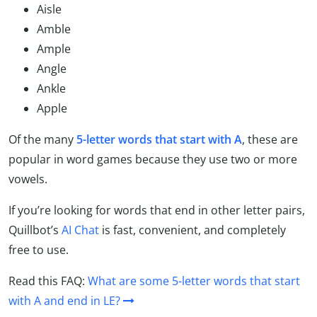
Aisle
Amble
Ample
Angle
Ankle
Apple
Of the many
5-letter words that start with A
, these are
popular in word games because they use two or more
vowels.
If you’re looking for words that end in other letter pairs,
Quillbot’s
AI Chat
is fast, convenient, and completely
free to use.
Read this FAQ:
What are some 5-letter words that start
with A and end in LE?