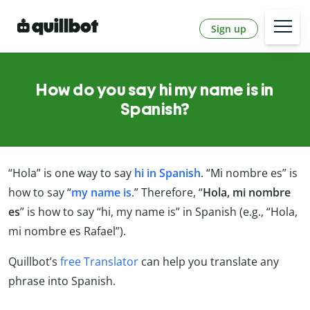
Sign up
How do you say hi my name is in
Spanish?
“Hola” is one way to say
hi in Spanish
. “Mi nombre es” is
how to say “
my name is
.” Therefore, “
Hola, mi nombre
es
” is how to say “hi, my name is” in Spanish (e.g., “Hola,
mi nombre es Rafael”).
Quillbot’s
free Translator
can help you translate any
phrase into Spanish.