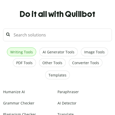
Do it all with Quillbot
Writing Tools
AI Generator Tools
Image Tools
PDF Tools
Other Tools
Converter Tools
Templates
Humanize AI
Paraphraser
Grammar Checker
AI Detector
Plagiarism Checker
Translate