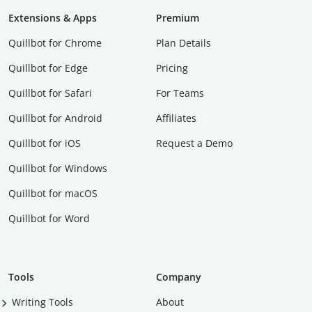
Extensions & Apps
Premium
Quillbot for Chrome
Plan Details
Quillbot for Edge
Pricing
Quillbot for Safari
For Teams
Quillbot for Android
Affiliates
Quillbot for iOS
Request a Demo
Quillbot for Windows
Quillbot for macOS
Quillbot for Word
Tools
Company
Writing Tools
About