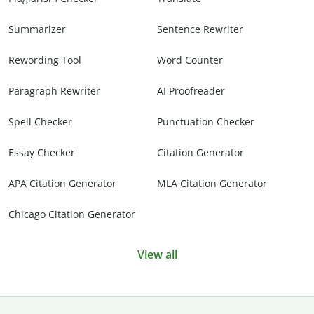
Summarizer
Sentence Rewriter
Rewording Tool
Word Counter
Paragraph Rewriter
AI Proofreader
Spell Checker
Punctuation Checker
Essay Checker
Citation Generator
APA Citation Generator
MLA Citation Generator
Chicago Citation Generator
View all