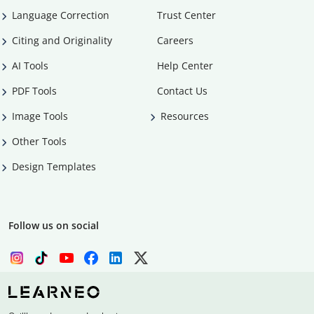
Language Correction
Trust Center
Citing and Originality
Careers
AI Tools
Help Center
PDF Tools
Contact Us
Image Tools
Resources
Other Tools
Design Templates
Follow us on social