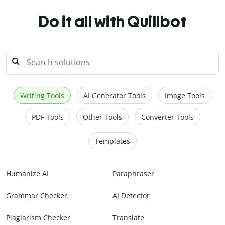
Do it all with Quillbot
Writing Tools
AI Generator Tools
Image Tools
PDF Tools
Other Tools
Converter Tools
Templates
Humanize AI
Paraphraser
Grammar Checker
AI Detector
Plagiarism Checker
Translate