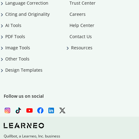
Language Correction
Trust Center
Citing and Originality
Careers
AI Tools
Help Center
PDF Tools
Contact Us
Image Tools
Resources
Other Tools
Design Templates
Follow us on social
Quillbot, a Learneo, Inc. business