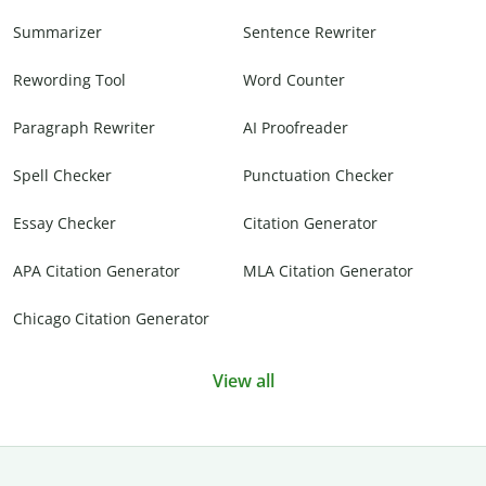
Summarizer
Sentence Rewriter
Rewording Tool
Word Counter
Paragraph Rewriter
AI Proofreader
Spell Checker
Punctuation Checker
Essay Checker
Citation Generator
APA Citation Generator
MLA Citation Generator
Chicago Citation Generator
View all