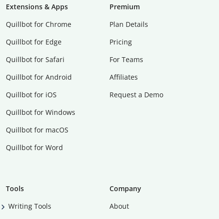
Extensions & Apps
Premium
Quillbot for Chrome
Plan Details
Quillbot for Edge
Pricing
Quillbot for Safari
For Teams
Quillbot for Android
Affiliates
Quillbot for iOS
Request a Demo
Quillbot for Windows
Quillbot for macOS
Quillbot for Word
Tools
Company
Writing Tools
About