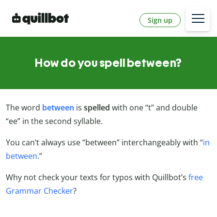
Sign up
How do you spell between?
The word
between
is
spelled
with one “t” and double
“ee” in the second syllable.
You can’t always use “between” interchangeably with “
in
between
.”
Why not check your texts for typos with Quillbot’s
free
Grammar Checker
?