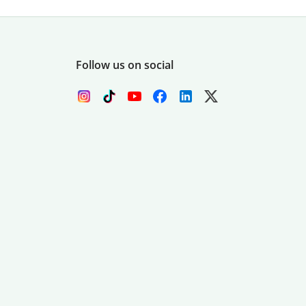
Follow us on social