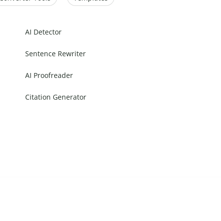
AI Detector
Sentence Rewriter
AI Proofreader
Citation Generator