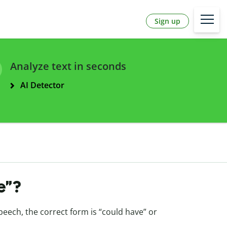
Sign up
Analyze text in seconds
AI Detector
ve”?
peech, the correct form is “could have” or