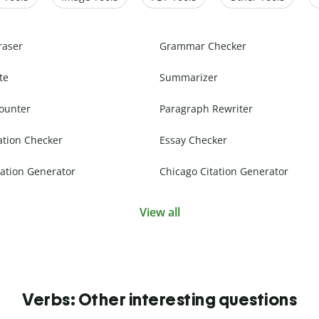
raser
Grammar Checker
te
Summarizer
ounter
Paragraph Rewriter
ation Checker
Essay Checker
ation Generator
Chicago Citation Generator
View all
Verbs: Other interesting questions