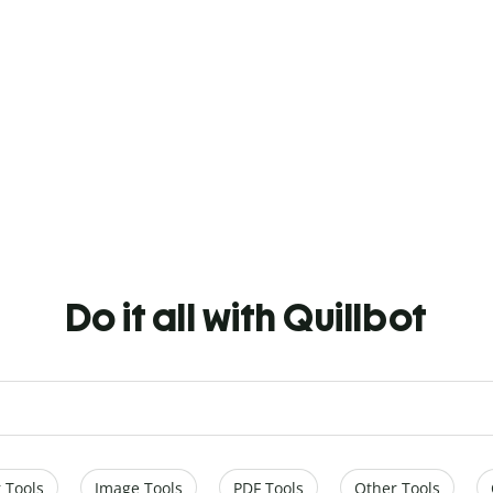
Do it all with Quillbot
 Tools
Image Tools
PDF Tools
Other Tools