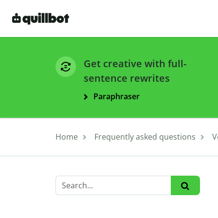
Get creative with full-
sentence rewrites
Paraphraser
Home
Frequently asked questions
V