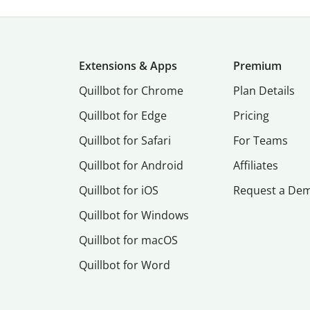
Extensions & Apps
Premium
Quillbot for Chrome
Plan Details
Quillbot for Edge
Pricing
Quillbot for Safari
For Teams
Quillbot for Android
Affiliates
Quillbot for iOS
Request a De
Quillbot for Windows
Quillbot for macOS
Quillbot for Word