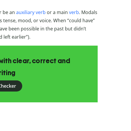
r be an
auxiliary verb
or a main
verb
. Modals
ts tense, mood, or voice. When “could have”
ve been possible in the past but didn’t
 left earlier”).
ith clear, correct and
iting
Checker