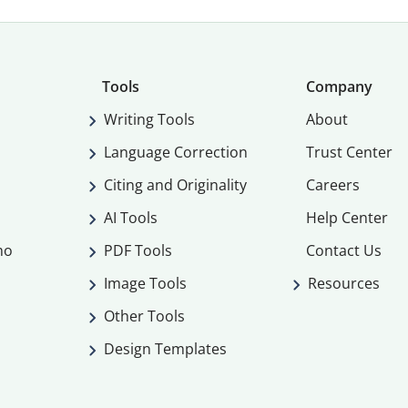
Tools
Company
Writing Tools
About
Language Correction
Trust Center
Citing and Originality
Careers
AI Tools
Help Center
mo
PDF Tools
Contact Us
Image Tools
Resources
Other Tools
Design Templates