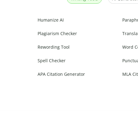
Humanize AI
Paraph
Plagiarism Checker
Transla
Rewording Tool
Word C
Spell Checker
Punctu
APA Citation Generator
MLA Cit