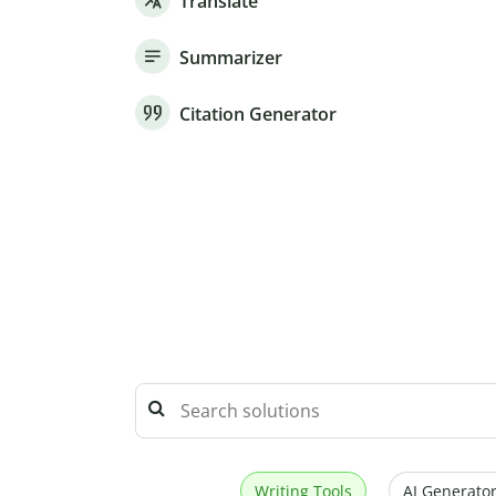
Translate
Summarizer
Citation Generator
Writing Tools
AI Generator