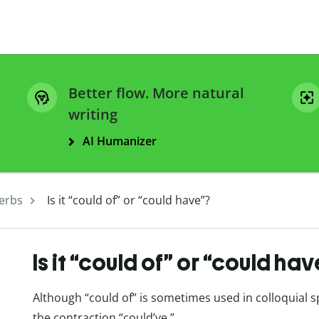
Better flow. More natural
writing
AI Humanizer
erbs
Is it “could of” or “could have”?
Is it “could of” or “could ha
Although “could of” is sometimes used in colloquial s
the contraction “could’ve.”