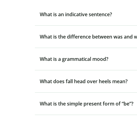
What is an indicative sentence?
What is the difference between was and 
What is a grammatical mood?
What does fall head over heels mean?
What is the simple present form of “be”?