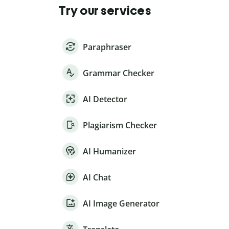
Try our services
Paraphraser
Grammar Checker
AI Detector
Plagiarism Checker
AI Humanizer
AI Chat
AI Image Generator