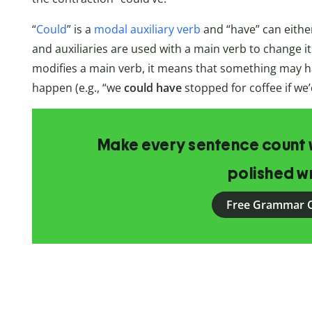
“
Could
” is a
modal auxiliary verb
and “have” can eithe
and auxiliaries are used with a main verb to change i
modifies a main verb, it means that something may ha
happen (e.g., “we
could have
stopped for coffee if we’d
Make every sentence count w
polished wr
Free Grammar 