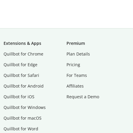
Extensions & Apps
Premium
Quillbot for Chrome
Plan Details
Quillbot for Edge
Pricing
Quillbot for Safari
For Teams
Quillbot for Android
Affiliates
Quillbot for iOS
Request a Demo
Quillbot for Windows
Quillbot for macOS
Quillbot for Word