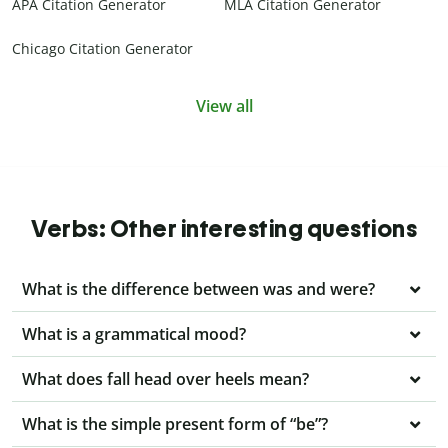
APA Citation Generator
MLA Citation Generator
Chicago Citation Generator
View all
Verbs: Other interesting questions
What is the difference between was and were?
What is a grammatical mood?
What does fall head over heels mean?
What is the simple present form of “be”?