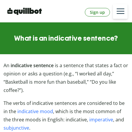
Sign up
What is an indicative sentence?
An
indicative sentence
is a sentence that states a fact or
opinion or asks a question (e.g., “I worked all day,”
“Basketball is more fun than baseball,” “Do you like
coffee?”).
The verbs of indicative sentences are considered to be
in the
indicative mood
, which is the most common of
the three moods in English: indicative,
imperative
, and
subjunctive
.