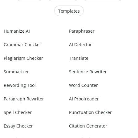
Templates
Humanize AI
Paraphraser
Grammar Checker
AI Detector
Plagiarism Checker
Translate
Summarizer
Sentence Rewriter
Rewording Tool
Word Counter
Paragraph Rewriter
AI Proofreader
Spell Checker
Punctuation Checker
Essay Checker
Citation Generator