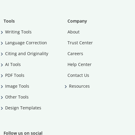
Tools
Company
Writing Tools
About
Language Correction
Trust Center
Citing and Originality
Careers
AI Tools
Help Center
PDF Tools
Contact Us
Image Tools
Resources
Other Tools
Design Templates
Follow us on social