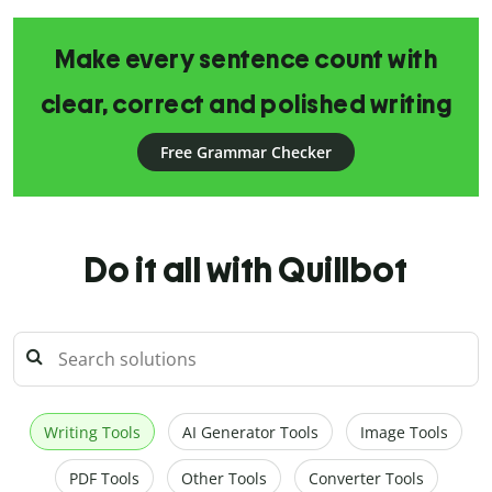
Make every sentence count with
clear, correct and polished writing
Free Grammar Checker
Do it all with Quillbot
Writing Tools
AI Generator Tools
Image Tools
PDF Tools
Other Tools
Converter Tools