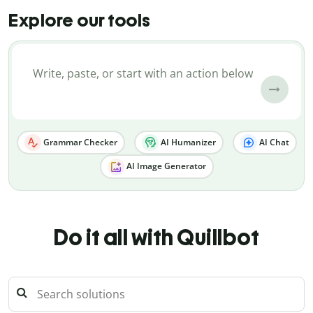
Explore our tools
Grammar Checker
AI Humanizer
AI Chat
AI Image Generator
Do it all with Quillbot