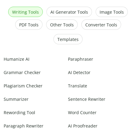
Writing Tools
AI Generator Tools
Image Tools
PDF Tools
Other Tools
Converter Tools
Templates
Humanize AI
Paraphraser
Grammar Checker
AI Detector
Plagiarism Checker
Translate
Summarizer
Sentence Rewriter
Rewording Tool
Word Counter
Paragraph Rewriter
AI Proofreader