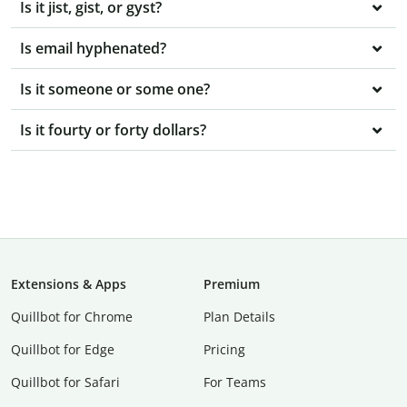
Is it jist, gist, or gyst?
Is email hyphenated?
Is it someone or some one?
Is it fourty or forty dollars?
Extensions & Apps
Premium
Quillbot for Chrome
Plan Details
Quillbot for Edge
Pricing
Quillbot for Safari
For Teams