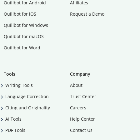
Quillbot for Android
Affiliates
Quillbot for iOS
Request a Demo
Quillbot for Windows
Quillbot for macOS
Quillbot for Word
Tools
Company
Writing Tools
About
Language Correction
Trust Center
Citing and Originality
Careers
AI Tools
Help Center
PDF Tools
Contact Us