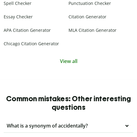
Spell Checker
Punctuation Checker
Essay Checker
Citation Generator
APA Citation Generator
MLA Citation Generator
Chicago Citation Generator
View all
Common mistakes: Other interesting
questions
What is a synonym of accidentally?