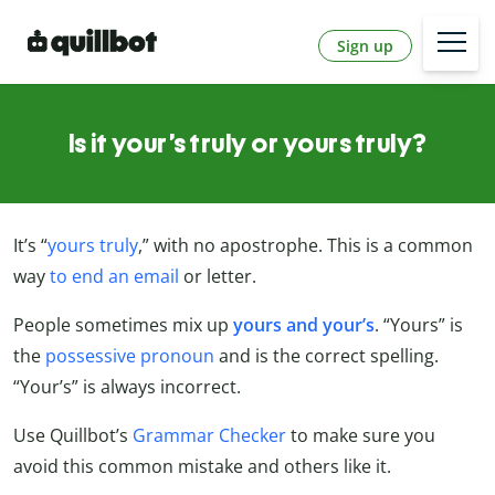
Sign up
Is it your’s truly or yours truly?
It’s “
yours truly
,” with no apostrophe. This is a common
way
to end an email
or letter.
People sometimes mix up
yours and your’s
. “Yours” is
the
possessive pronoun
and is the correct spelling.
“Your’s” is always incorrect.
Use Quillbot’s
Grammar Checker
to make sure you
avoid this common mistake and others like it.