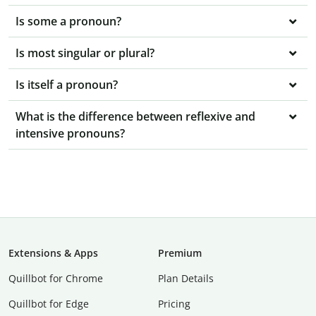
Is some a pronoun?
Is most singular or plural?
Is itself a pronoun?
What is the difference between reflexive and
intensive pronouns?
Extensions & Apps
Premium
Quillbot for Chrome
Plan Details
Quillbot for Edge
Pricing