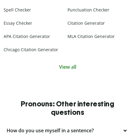
Spell Checker
Punctuation Checker
Essay Checker
Citation Generator
APA Citation Generator
MLA Citation Generator
Chicago Citation Generator
View all
Pronouns: Other interesting
questions
How do you use myself in a sentence?