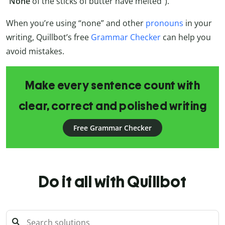
“
None
of the sticks of butter have melted”).
When you’re using “none” and other
pronouns
in your
writing, Quillbot’s free
Grammar Checker
can help you
avoid mistakes.
Make every sentence count with
clear, correct and polished writing
Free Grammar Checker
Do it all with Quillbot