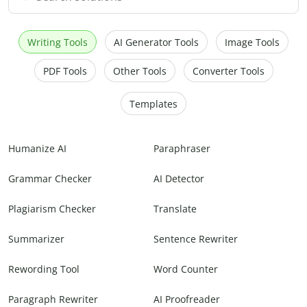
Writing Tools
AI Generator Tools
Image Tools
PDF Tools
Other Tools
Converter Tools
Templates
Humanize AI
Paraphraser
Grammar Checker
AI Detector
Plagiarism Checker
Translate
Summarizer
Sentence Rewriter
Rewording Tool
Word Counter
Paragraph Rewriter
AI Proofreader