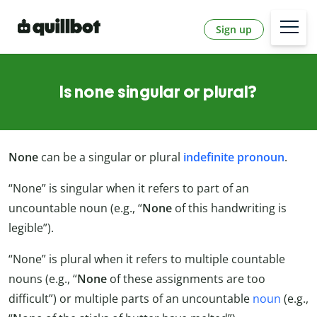
Sign up
Is none singular or plural?
None
can be a singular or plural
indefinite pronoun
.
“None” is singular when it refers to part of an
uncountable noun (e.g., “
None
of this handwriting is
legible”).
“None” is plural when it refers to multiple countable
nouns (e.g., “
None
of these assignments are too
difficult”) or multiple parts of an uncountable
noun
(e.g.,