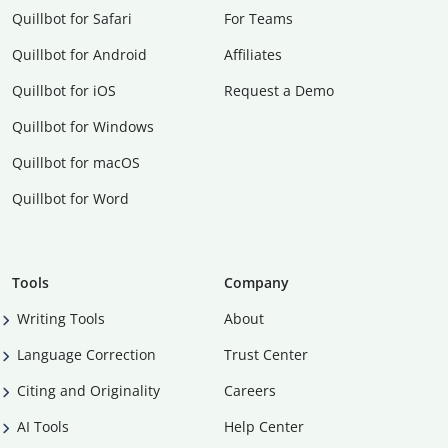
Quillbot for Safari
For Teams
Quillbot for Android
Affiliates
Quillbot for iOS
Request a Demo
Quillbot for Windows
Quillbot for macOS
Quillbot for Word
Tools
Company
Writing Tools
About
Language Correction
Trust Center
Citing and Originality
Careers
AI Tools
Help Center