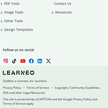
PDF Tools
Contact Us
Image Tools
Resources
Other Tools
Design Templates
Follow us on social
Quillbot, a Learneo, Inc. business
Privacy Policy
Terms of Service
Copyright, Community Guidelines,
DSA and other Legal Resources
This site is protected by reCAPTCHA and the Google Privacy Policy and
Terms of Service apply