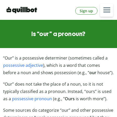
Sign up
Is “our” a pronoun?
“Our” is a possessive determiner (sometimes called a
possessive adjective
), which is a word that comes
before a noun and shows possession (e.g., “
our
house”).
“Our” does not take the place of a noun, so it is not
typically classified as a pronoun. Instead, “ours” is used
as a
possessive pronoun
(e.g., “
Ours
is worth more”).
Some sources do categorize “our” and other possessive