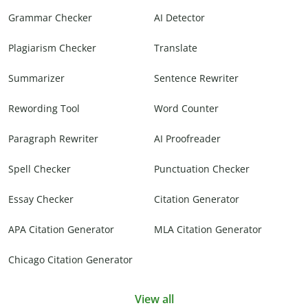
Grammar Checker
AI Detector
Plagiarism Checker
Translate
Summarizer
Sentence Rewriter
Rewording Tool
Word Counter
Paragraph Rewriter
AI Proofreader
Spell Checker
Punctuation Checker
Essay Checker
Citation Generator
APA Citation Generator
MLA Citation Generator
Chicago Citation Generator
View all