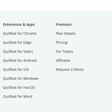
Extensions & Apps
Premium
Quillbot for Chrome
Plan Details
Quillbot for Edge
Pricing
Quillbot for Safari
For Teams
Quillbot for Android
Affiliates
Quillbot for iOS
Request a Demo
Quillbot for Windows
Quillbot for macOS
Quillbot for Word