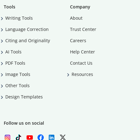
Tools
Company
Writing Tools
About
Language Correction
Trust Center
Citing and Originality
Careers
AI Tools
Help Center
PDF Tools
Contact Us
Image Tools
Resources
Other Tools
Design Templates
Follow us on social