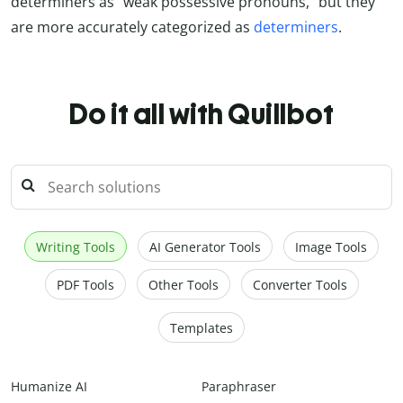
determiners as “weak possessive pronouns,” but they
are more accurately categorized as
determiners
.
Do it all with Quillbot
Writing Tools
AI Generator Tools
Image Tools
PDF Tools
Other Tools
Converter Tools
Templates
Humanize AI
Paraphraser