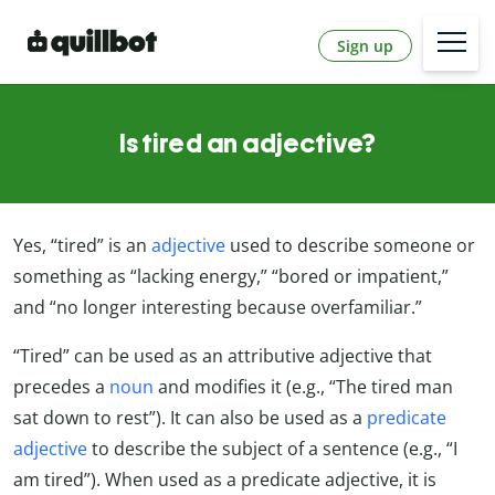
Sign up
Is tired an adjective?
Yes, “tired” is an
adjective
used to describe someone or
something as “lacking energy,” “bored or impatient,”
and “no longer interesting because overfamiliar.”
“Tired” can be used as an attributive adjective that
precedes a
noun
and modifies it (e.g., “The tired man
sat down to rest”). It can also be used as a
predicate
adjective
to describe the subject of a sentence (e.g., “I
am tired”). When used as a predicate adjective, it is