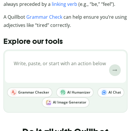
always preceded by a
linking verb
(e.g., “be,” “feel”).
A Quillbot
Grammar Check
can help ensure you’re using
adjectives like “tired” correctly.
Explore our tools
Grammar Checker
AI Humanizer
AI Chat
AI Image Generator