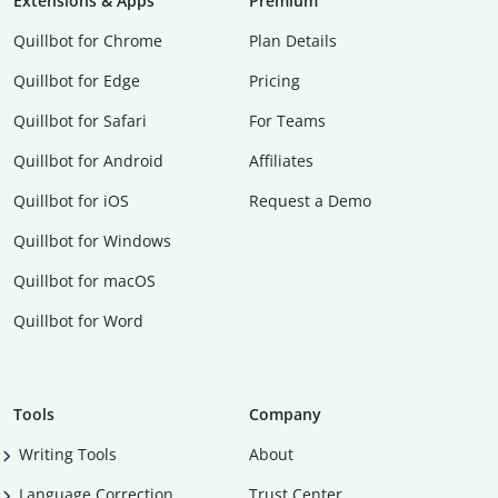
Extensions & Apps
Premium
Quillbot for Chrome
Plan Details
Quillbot for Edge
Pricing
Quillbot for Safari
For Teams
Quillbot for Android
Affiliates
Quillbot for iOS
Request a Demo
Quillbot for Windows
Quillbot for macOS
Quillbot for Word
Tools
Company
Writing Tools
About
Language Correction
Trust Center