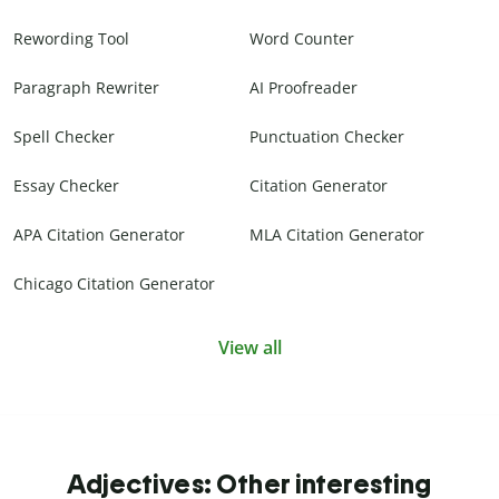
Rewording Tool
Word Counter
Paragraph Rewriter
AI Proofreader
Spell Checker
Punctuation Checker
Essay Checker
Citation Generator
APA Citation Generator
MLA Citation Generator
Chicago Citation Generator
View all
Adjectives: Other interesting