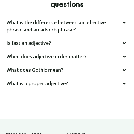
questions
What is the difference between an adjective
phrase and an adverb phrase?
Is fast an adjective?
When does adjective order matter?
What does Gothic mean?
What is a proper adjective?