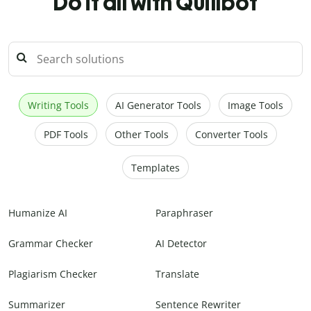
Do it all with Quillbot
Writing Tools
AI Generator Tools
Image Tools
PDF Tools
Other Tools
Converter Tools
Templates
Humanize AI
Paraphraser
Grammar Checker
AI Detector
Plagiarism Checker
Translate
Summarizer
Sentence Rewriter