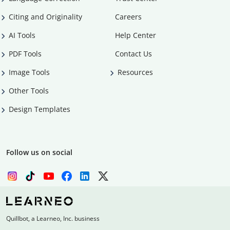
Citing and Originality
Careers
AI Tools
Help Center
PDF Tools
Contact Us
Image Tools
Resources
Other Tools
Design Templates
Follow us on social
Quillbot, a Learneo, Inc. business