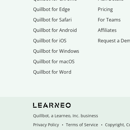
Quillbot for Edge
Pricing
Quillbot for Safari
For Teams
Quillbot for Android
Affiliates
Quillbot for iOS
Request a De
Quillbot for Windows
Quillbot for macOS
Quillbot for Word
Quillbot, a Learneo, Inc. business
Privacy Policy
Terms of Service
Copyright, C