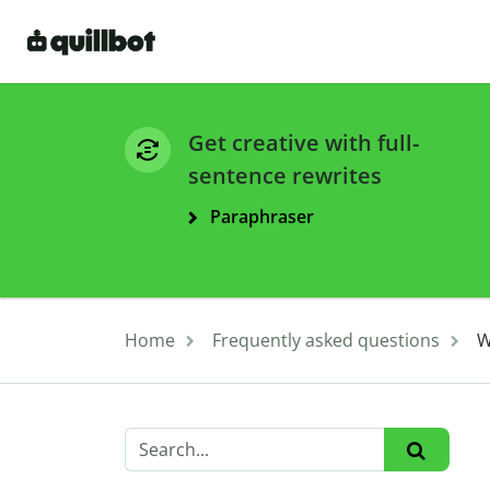
Get creative with full-
sentence rewrites
Paraphraser
Home
Frequently asked questions
W