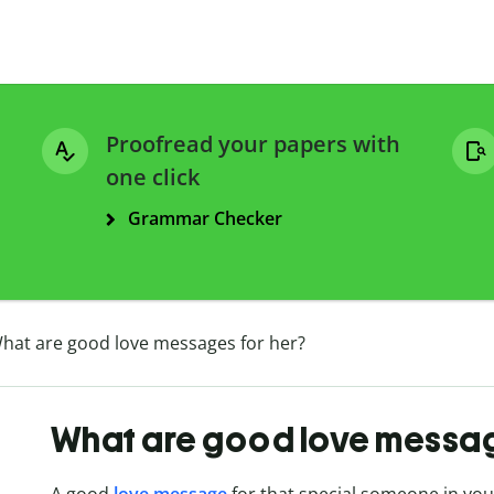
Proofread your papers with
one click
Grammar Checker
hat are good love messages for her?
What are good love messag