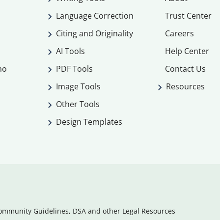
Language Correction
Trust Center
Citing and Originality
Careers
AI Tools
Help Center
mo
PDF Tools
Contact Us
Image Tools
Resources
Other Tools
Design Templates
ommunity Guidelines, DSA and other Legal Resources