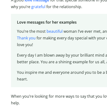
A good
love message
for that special someone in you
why you’re
grateful
for the relationship.
Love messages for her examples
You’re the most
beautiful
woman I’ve ever met, and
Thank you
for making every day special with your c
love you!
Every day I am blown away by your brilliant mind a
better place. You are a shining example for us all, 
You inspire me and everyone around you to be a be
heart.
When you’re looking for more ways to say that you lov
help.