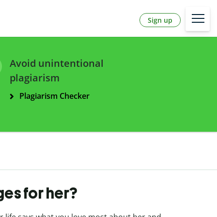
Sign up
Avoid unintentional
plagiarism
Plagiarism Checker
es for her?