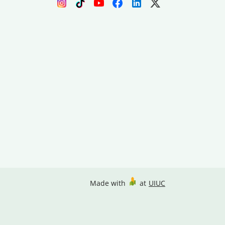
Made with
at
UIUC