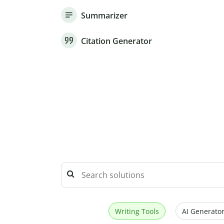
Summarizer
Citation Generator
Writing Tools
AI Generator