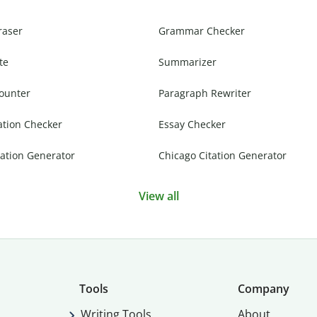
raser
Grammar Checker
te
Summarizer
ounter
Paragraph Rewriter
ation Checker
Essay Checker
ation Generator
Chicago Citation Generator
View all
Tools
Company
Writing Tools
About