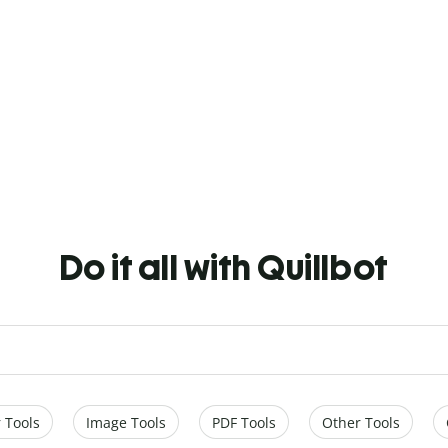
Do it all with Quillbot
 Tools
Image Tools
PDF Tools
Other Tools