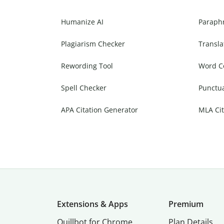
Humanize AI
Paraph
Plagiarism Checker
Transla
Rewording Tool
Word C
Spell Checker
Punctu
APA Citation Generator
MLA Cit
Extensions & Apps
Premium
Quillbot for Chrome
Plan Details