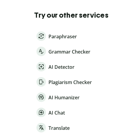
Try our other services
Paraphraser
Grammar Checker
AI Detector
Plagiarism Checker
AI Humanizer
AI Chat
Translate