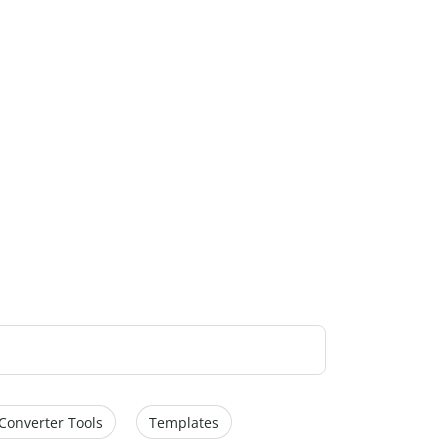
Converter Tools
Templates