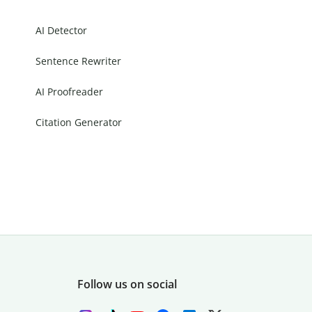
AI Detector
Sentence Rewriter
AI Proofreader
Citation Generator
Follow us on social