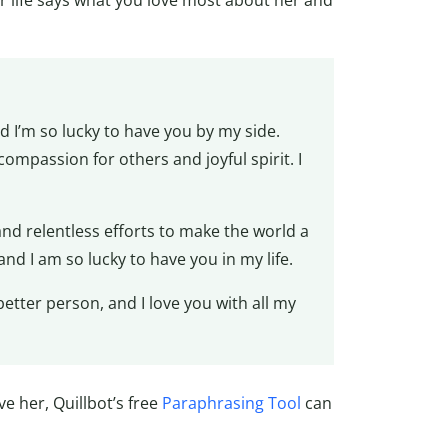
r life says what you love most about her and
 I’m so lucky to have you by my side.
ompassion for others and joyful spirit. I
nd relentless efforts to make the world a
and I am so lucky to have you in my life.
tter person, and I love you with all my
e her, Quillbot’s free
Paraphrasing Tool
can