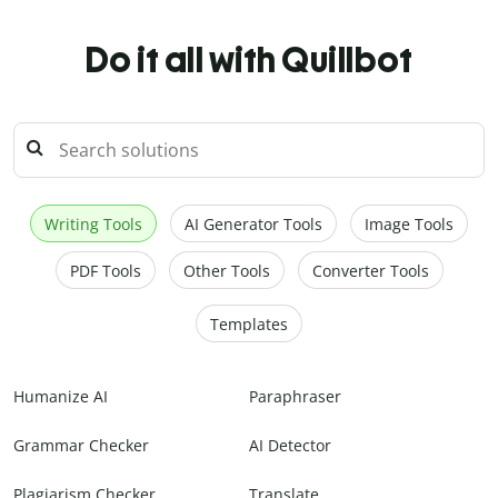
Do it all with Quillbot
Writing Tools
AI Generator Tools
Image Tools
PDF Tools
Other Tools
Converter Tools
Templates
Humanize AI
Paraphraser
Grammar Checker
AI Detector
Plagiarism Checker
Translate