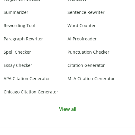
Summarizer
Sentence Rewriter
Rewording Tool
Word Counter
Paragraph Rewriter
AI Proofreader
Spell Checker
Punctuation Checker
Essay Checker
Citation Generator
APA Citation Generator
MLA Citation Generator
Chicago Citation Generator
View all