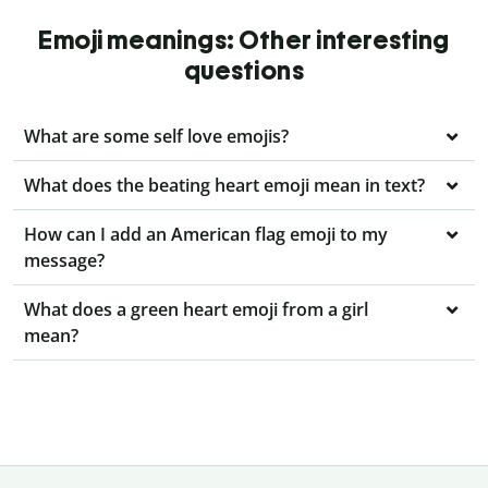
Emoji meanings: Other interesting
questions
What are some self love emojis?
What does the beating heart emoji mean in text?
How can I add an American flag emoji to my
message?
What does a green heart emoji from a girl
mean?