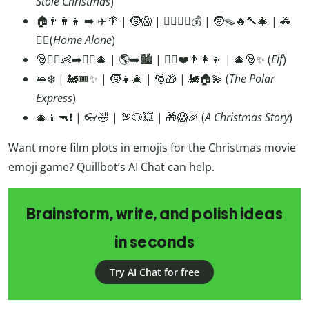
Stole Christmas
)
🏠👨‍👩‍👦 ➡️ ✈️🌴 | 🧒😱 | 🦹‍♂️🦹‍♂️💰 | 🧒🪤🔥🔨🎄 | 🚓
👮‍♂️(
Home
Alone
)
🎅🧝‍♂️👶➡️🧝‍♂️🎄 | 🌎➡️🏙️ | 🧝‍♂️❤️👨‍👩‍👦 | 🎄🎅✨ (
Elf
)
🛌❄️ | 🚂🎟️✨ | 🧒👧🎄 | 🎅🎁 | 🚂🏠💫 (
The
Polar
Express
)
🎄👦🔫❗ | 👓🤣 | 🦃🐶💥 | 🎁😱🎉 (
A Christmas Story
)
Want more film plots in emojis for the Christmas movie
emoji game? Quillbot’s AI Chat can help.
Brainstorm, write, and polish ideas
in seconds
Try AI Chat for free