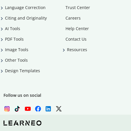
Language Correction
Trust Center
Citing and Originality
Careers
AI Tools
Help Center
PDF Tools
Contact Us
Image Tools
Resources
Other Tools
Design Templates
Follow us on social