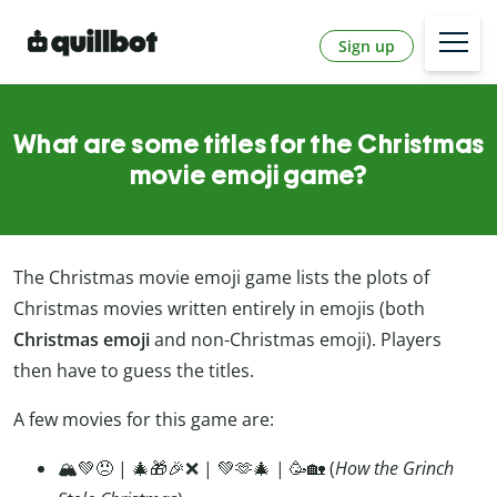
Sign up
What are some titles for the Christmas
movie emoji game?
The Christmas movie emoji game lists the plots of
Christmas movies written entirely in emojis (both
Christmas emoji
and non-Christmas emoji). Players
then have to guess the titles.
A few movies for this game are:
🏔️💚😠 | 🎄🎁🎉❌ | 💚🫶🎄 | 🥳🏡 (
How the Grinch