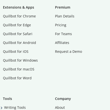
Extensions & Apps
Premium
Quillbot for Chrome
Plan Details
Quillbot for Edge
Pricing
Quillbot for Safari
For Teams
Quillbot for Android
Affiliates
Quillbot for iOS
Request a Demo
Quillbot for Windows
Quillbot for macOS
Quillbot for Word
Tools
Company
Writing Tools
About