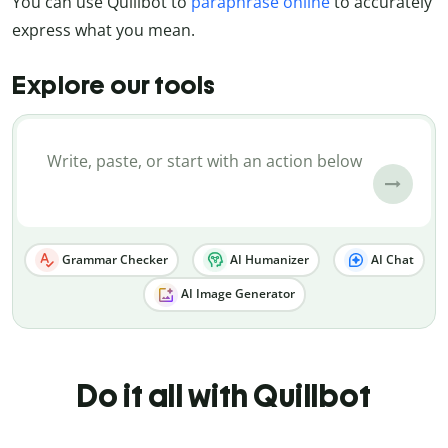
You can use Quillbot to
paraphrase online
to accurately
express what you mean.
Explore our tools
Grammar Checker
AI Humanizer
AI Chat
AI Image Generator
Do it all with Quillbot