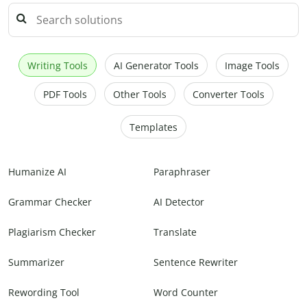
Writing Tools
AI Generator Tools
Image Tools
PDF Tools
Other Tools
Converter Tools
Templates
Humanize AI
Paraphraser
Grammar Checker
AI Detector
Plagiarism Checker
Translate
Summarizer
Sentence Rewriter
Rewording Tool
Word Counter