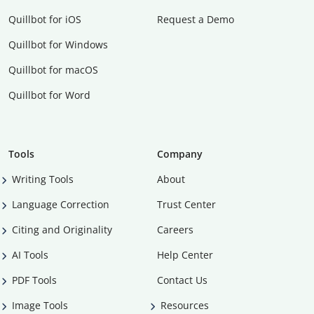
Quillbot for iOS
Request a Demo
Quillbot for Windows
Quillbot for macOS
Quillbot for Word
Tools
Company
Writing Tools
About
Language Correction
Trust Center
Citing and Originality
Careers
AI Tools
Help Center
PDF Tools
Contact Us
Image Tools
Resources