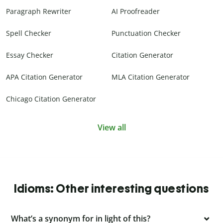
Paragraph Rewriter
AI Proofreader
Spell Checker
Punctuation Checker
Essay Checker
Citation Generator
APA Citation Generator
MLA Citation Generator
Chicago Citation Generator
View all
Idioms: Other interesting questions
What’s a synonym for in light of this?