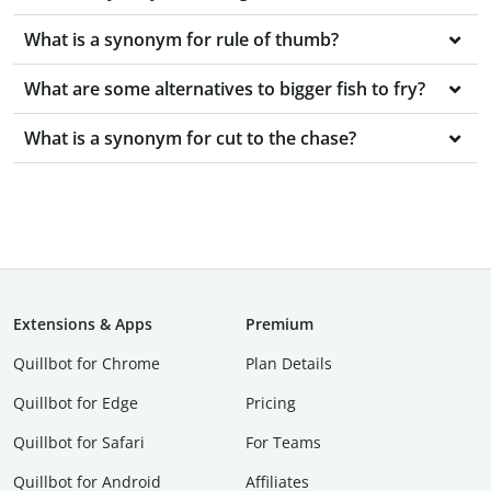
What is a synonym for rule of thumb?
What are some alternatives to bigger fish to fry?
What is a synonym for cut to the chase?
Extensions & Apps
Premium
Quillbot for Chrome
Plan Details
Quillbot for Edge
Pricing
Quillbot for Safari
For Teams
Quillbot for Android
Affiliates