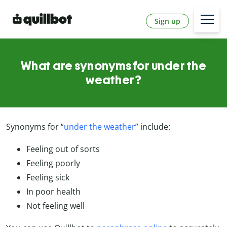
Sign up
What are synonyms for under the
weather?
Synonyms for “
under the weather
”
include:
Feeling out of sorts
Feeling poorly
Feeling sick
In poor health
Not feeling well