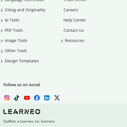
Citing and Originality
Careers
AI Tools
Help Center
PDF Tools
Contact Us
Image Tools
Resources
Other Tools
Design Templates
Follow us on social
Quillbot, a Learneo, Inc. business