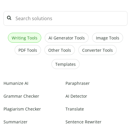
Writing Tools
AI Generator Tools
Image Tools
PDF Tools
Other Tools
Converter Tools
Templates
Humanize AI
Paraphraser
Grammar Checker
AI Detector
Plagiarism Checker
Translate
Summarizer
Sentence Rewriter