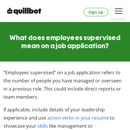
Sign up
What does employees supervised
mean on a job application?
“Employees supervised” on a job application refers to
the number of people you have managed or overseen
in a previous role. This could include direct reports or
team members.
If applicable, include details of your leadership
experience and use
action verbs in your resume
to
showcase your
skills
like management or