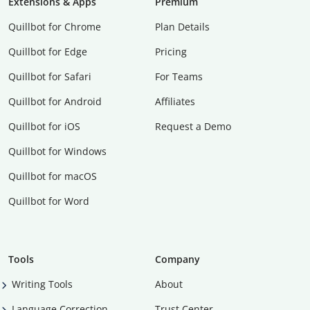
Extensions & Apps
Premium
Quillbot for Chrome
Plan Details
Quillbot for Edge
Pricing
Quillbot for Safari
For Teams
Quillbot for Android
Affiliates
Quillbot for iOS
Request a Demo
Quillbot for Windows
Quillbot for macOS
Quillbot for Word
Tools
Company
Writing Tools
About
Language Correction
Trust Center