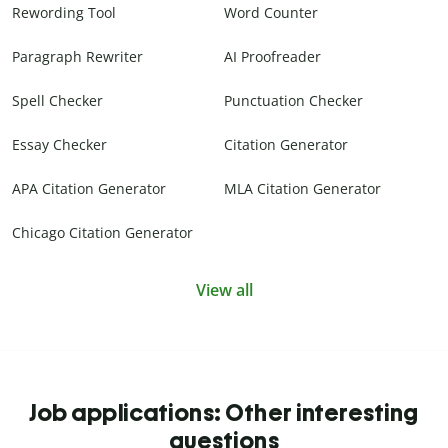
Rewording Tool
Word Counter
Paragraph Rewriter
AI Proofreader
Spell Checker
Punctuation Checker
Essay Checker
Citation Generator
APA Citation Generator
MLA Citation Generator
Chicago Citation Generator
View all
Job applications: Other interesting
questions