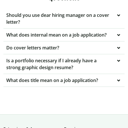
Should you use dear hiring manager on a cover
letter?
What does internal mean on a job application?
Do cover letters matter?
Is a portfolio necessary if I already have a
strong graphic design resume?
What does title mean on a job application?