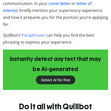
communication. In your
cover letter
or
letter of
interest
, briefly mention your supervisory experience
and how it prepares you for the position you’re applying
for.
Quillbot’s
Paraphraser
can help you find the best
phrasing to express your experience.
Instantly detect any text that may
be AI-generated
Detect AI for free
Do it all with Quillbot