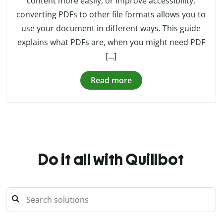
content more easily, or improve accessibility,
converting PDFs to other file formats allows you to
use your document in different ways. This guide
explains what PDFs are, when you might need PDF
[…]
Read more
Do it all with Quillbot