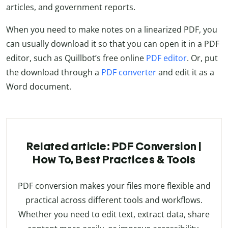
articles, and government reports.
When you need to make notes on a linearized PDF, you
can usually download it so that you can open it in a PDF
editor, such as Quillbot’s free online
PDF editor
.
Or, put
the download through a
PDF converter
and edit it as a
Word document.
Related article: PDF Conversion |
How To, Best Practices & Tools
PDF conversion makes your files more flexible and
practical across different tools and workflows.
Whether you need to edit text, extract data, share