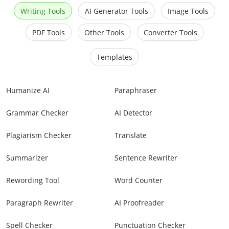
Writing Tools
AI Generator Tools
Image Tools
PDF Tools
Other Tools
Converter Tools
Templates
Humanize AI
Paraphraser
Grammar Checker
AI Detector
Plagiarism Checker
Translate
Summarizer
Sentence Rewriter
Rewording Tool
Word Counter
Paragraph Rewriter
AI Proofreader
Spell Checker
Punctuation Checker