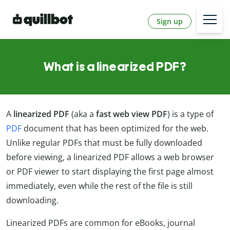
Sign up
What is a linearized PDF?
A
linearized PDF
(aka a
fast web view PDF
) is a type of
PDF
document that has been optimized for the web.
Unlike regular PDFs that must be fully downloaded
before viewing, a linearized PDF allows a web browser
or PDF viewer to start displaying the first page almost
immediately, even while the rest of the file is still
downloading.
Linearized PDFs are common for eBooks, journal