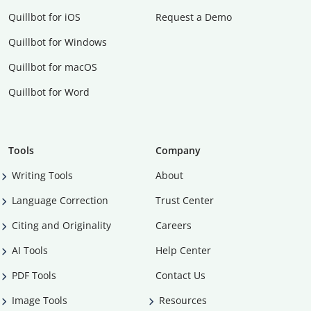
Quillbot for iOS
Request a Demo
Quillbot for Windows
Quillbot for macOS
Quillbot for Word
Tools
Company
Writing Tools
About
Language Correction
Trust Center
Citing and Originality
Careers
AI Tools
Help Center
PDF Tools
Contact Us
Image Tools
Resources