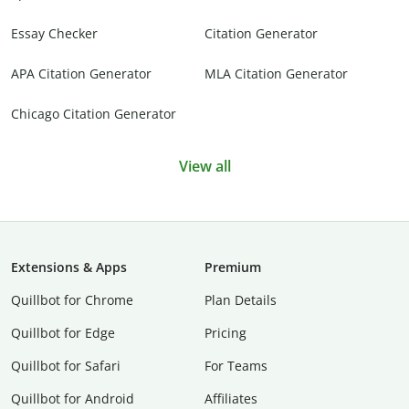
Essay Checker
Citation Generator
APA Citation Generator
MLA Citation Generator
Chicago Citation Generator
View all
Extensions & Apps
Premium
Quillbot for Chrome
Plan Details
Quillbot for Edge
Pricing
Quillbot for Safari
For Teams
Quillbot for Android
Affiliates