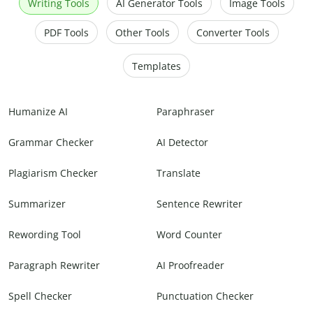
Writing Tools
AI Generator Tools
Image Tools
PDF Tools
Other Tools
Converter Tools
Templates
Humanize AI
Paraphraser
Grammar Checker
AI Detector
Plagiarism Checker
Translate
Summarizer
Sentence Rewriter
Rewording Tool
Word Counter
Paragraph Rewriter
AI Proofreader
Spell Checker
Punctuation Checker