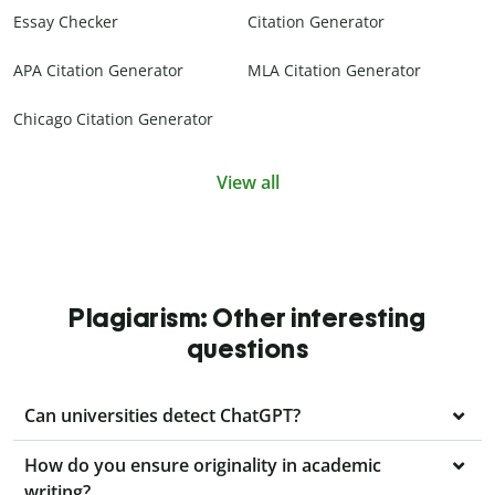
Essay Checker
Citation Generator
APA Citation Generator
MLA Citation Generator
Chicago Citation Generator
View all
Plagiarism: Other interesting
questions
Can universities detect ChatGPT?
How do you ensure originality in academic
writing?