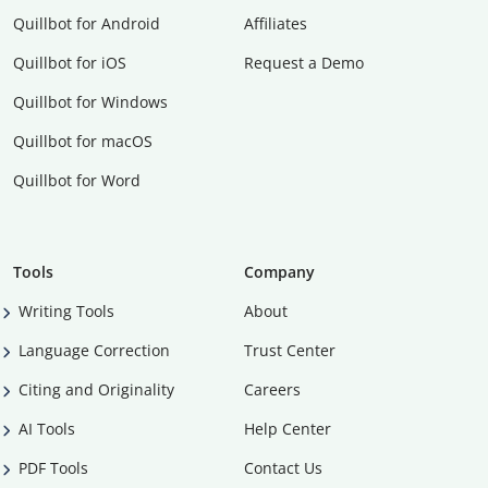
Quillbot for Android
Affiliates
Quillbot for iOS
Request a Demo
Quillbot for Windows
Quillbot for macOS
Quillbot for Word
Tools
Company
Writing Tools
About
Language Correction
Trust Center
Citing and Originality
Careers
AI Tools
Help Center
PDF Tools
Contact Us