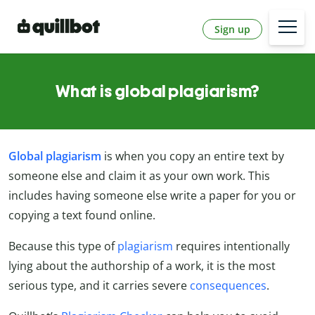
Sign up
What is global plagiarism?
Global plagiarism
is when you copy an entire text by
someone else and claim it as your own work. This
includes having someone else write a paper for you or
copying a text found online.
Because this type of
plagiarism
requires intentionally
lying about the authorship of a work, it is the most
serious type, and it carries severe
consequences
.