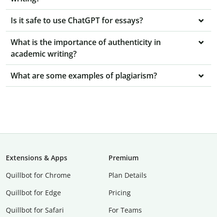
Is it safe to use ChatGPT for essays?
What is the importance of authenticity in
academic writing?
What are some examples of plagiarism?
Extensions & Apps
Premium
Quillbot for Chrome
Plan Details
Quillbot for Edge
Pricing
Quillbot for Safari
For Teams