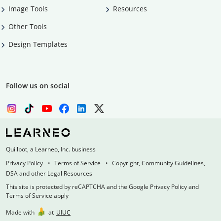
Image Tools
Resources
Other Tools
Design Templates
Follow us on social
Quillbot, a Learneo, Inc. business
Privacy Policy
Terms of Service
Copyright, Community Guidelines,
DSA and other Legal Resources
This site is protected by reCAPTCHA and the Google Privacy Policy and
Terms of Service apply
Made with
at
UIUC