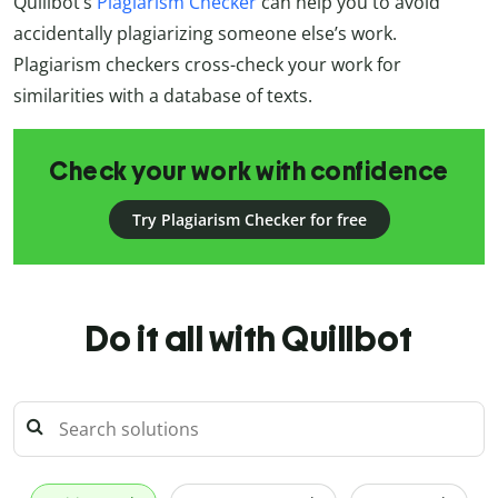
Quillbot’s
Plagiarism Checker
can help you to avoid
accidentally plagiarizing someone else’s work.
Plagiarism checkers cross-check your work for
similarities with a database of texts.
Check your work with confidence
Try Plagiarism Checker for free
Do it all with Quillbot