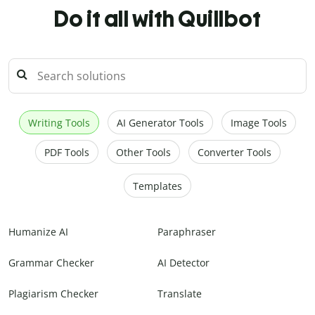
Do it all with Quillbot
Writing Tools
AI Generator Tools
Image Tools
PDF Tools
Other Tools
Converter Tools
Templates
Humanize AI
Paraphraser
Grammar Checker
AI Detector
Plagiarism Checker
Translate