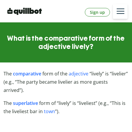
Sign up
What is the comparative form of the
adjective lively?
The
comparative
form of the
adjective
“lively” is “livelier”
(e.g., “The party became livelier as more guests
arrived”).
The
superlative
form of “lively” is “liveliest” (e.g., “This is
the liveliest bar in
town
”).