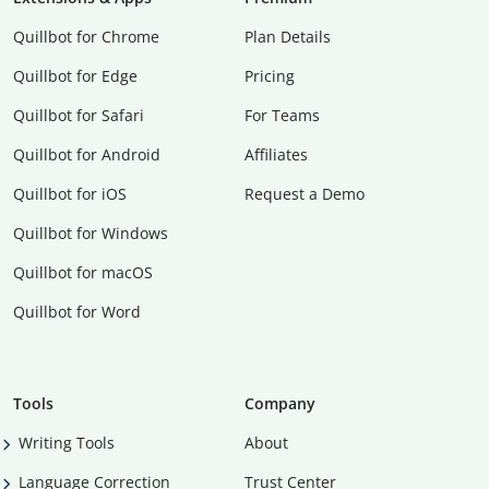
Quillbot for Chrome
Plan Details
Quillbot for Edge
Pricing
Quillbot for Safari
For Teams
Quillbot for Android
Affiliates
Quillbot for iOS
Request a Demo
Quillbot for Windows
Quillbot for macOS
Quillbot for Word
Tools
Company
Writing Tools
About
Language Correction
Trust Center