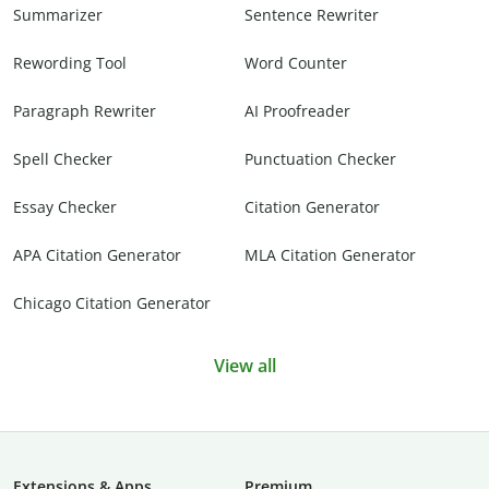
Summarizer
Sentence Rewriter
Rewording Tool
Word Counter
Paragraph Rewriter
AI Proofreader
Spell Checker
Punctuation Checker
Essay Checker
Citation Generator
APA Citation Generator
MLA Citation Generator
Chicago Citation Generator
View all
Extensions & Apps
Premium