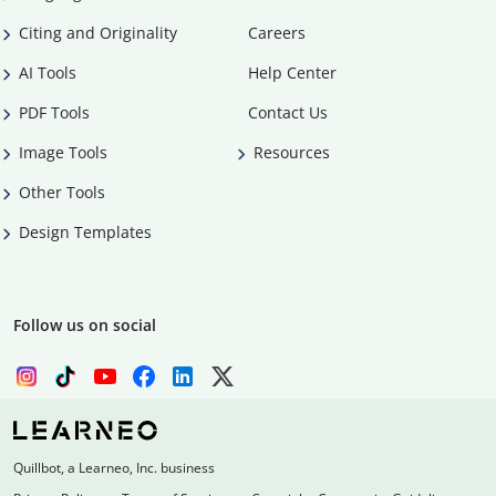
Citing and Originality
Careers
AI Tools
Help Center
PDF Tools
Contact Us
Image Tools
Resources
Other Tools
Design Templates
Follow us on social
Quillbot, a Learneo, Inc. business