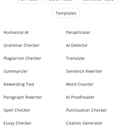
Templates
Humanize AI
Paraphraser
Grammar Checker
AI Detector
Plagiarism Checker
Translate
Summarizer
Sentence Rewriter
Rewording Tool
Word Counter
Paragraph Rewriter
AI Proofreader
Spell Checker
Punctuation Checker
Essay Checker
Citation Generator