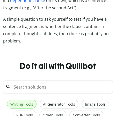
it a
dependent clause
on its own, which is a sentence
fragment (e.g., “After the second Act”).
A simple question to ask yourself to test if you have a
sentence fragment is whether the clause contains a
complete thought. If it does, then there is probably no
problem.
Do it all with Quillbot
Writing Tools
AI Generator Tools
Image Tools
PDF Tools
Other Tools
Converter Tools