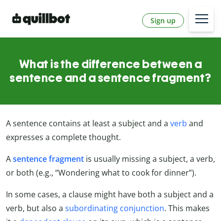
Sign up
What is the difference between a
sentence and a sentence fragment?
A sentence contains at least a subject and a
verb
and
expresses a complete thought.
A
sentence fragment
is usually missing a subject, a verb,
or both (e.g., “Wondering what to cook for dinner”).
In some cases, a clause might have both a subject and a
verb, but also a
subordinating conjunction
. This makes