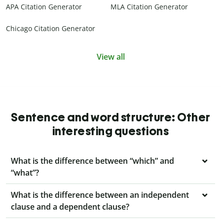
APA Citation Generator
MLA Citation Generator
Chicago Citation Generator
View all
Sentence and word structure: Other
interesting questions
What is the difference between “which” and
“what”?
What is the difference between an independent
clause and a dependent clause?