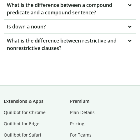
What is the difference between a compound
predicate and a compound sentence?
Is down a noun?
What is the difference between restrictive and
nonrestrictive clauses?
Extensions & Apps
Premium
Quillbot for Chrome
Plan Details
Quillbot for Edge
Pricing
Quillbot for Safari
For Teams