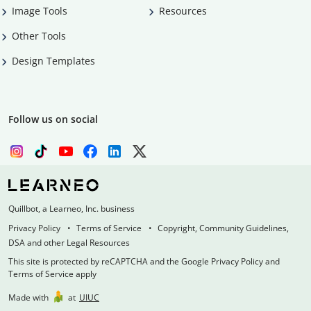
Image Tools
Resources
Other Tools
Design Templates
Follow us on social
Quillbot, a Learneo, Inc. business
Privacy Policy
Terms of Service
Copyright, Community Guidelines,
DSA and other Legal Resources
This site is protected by reCAPTCHA and the Google Privacy Policy and
Terms of Service apply
Made with
at
UIUC