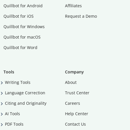
Quillbot for Android
Affiliates
Quillbot for iOS
Request a Demo
Quillbot for Windows
Quillbot for macOS
Quillbot for Word
Tools
Company
Writing Tools
About
Language Correction
Trust Center
Citing and Originality
Careers
AI Tools
Help Center
PDF Tools
Contact Us