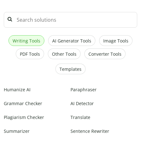
Writing Tools
AI Generator Tools
Image Tools
PDF Tools
Other Tools
Converter Tools
Templates
Humanize AI
Paraphraser
Grammar Checker
AI Detector
Plagiarism Checker
Translate
Summarizer
Sentence Rewriter