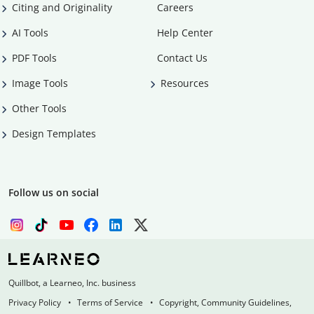
Citing and Originality
Careers
AI Tools
Help Center
PDF Tools
Contact Us
Image Tools
Resources
Other Tools
Design Templates
Follow us on social
Quillbot, a Learneo, Inc. business
Privacy Policy
Terms of Service
Copyright, Community Guidelines,