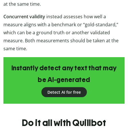
at the same time.
Concurrent validity
instead assesses how well a
measure aligns with a benchmark or “gold-standard,”
which can be a ground truth or another validated
measure. Both measurements should be taken at the
same time.
Instantly detect any text that may
be AI-generated
Detect AI for free
Do it all with Quillbot