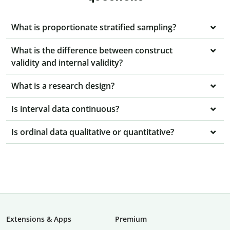
What is proportionate stratified sampling?
What is the difference between construct
validity and internal validity?
What is a research design?
Is interval data continuous?
Is ordinal data qualitative or quantitative?
Extensions & Apps
Premium