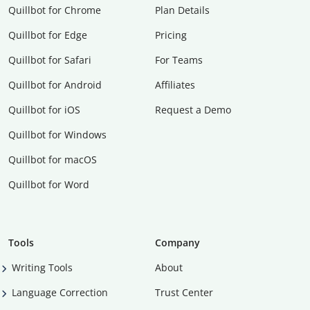
Quillbot for Chrome
Plan Details
Quillbot for Edge
Pricing
Quillbot for Safari
For Teams
Quillbot for Android
Affiliates
Quillbot for iOS
Request a Demo
Quillbot for Windows
Quillbot for macOS
Quillbot for Word
Tools
Company
Writing Tools
About
Language Correction
Trust Center