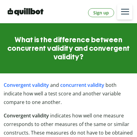
Sign up
What is the difference between
concurrent validity and convergent
validity?
Convergent validity
and
concurrent validity
both
indicate how well a test score and another variable
compare to one another.
Convergent validity
indicates how well one measure
corresponds to other measures of the same or similar
constructs. These measures do not have to be obtained