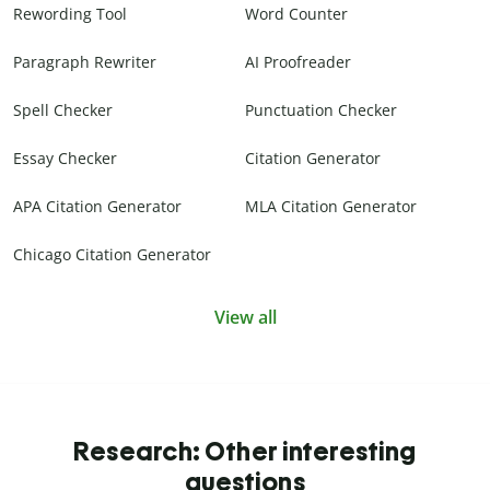
Rewording Tool
Word Counter
Paragraph Rewriter
AI Proofreader
Spell Checker
Punctuation Checker
Essay Checker
Citation Generator
APA Citation Generator
MLA Citation Generator
Chicago Citation Generator
View all
Research: Other interesting
questions