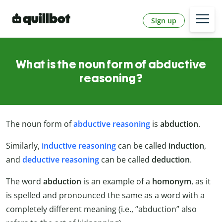
Sign up
What is the noun form of abductive
reasoning?
The noun form of
abductive reasoning
is
abduction
.
Similarly,
inductive reasoning
can be called
induction
,
and
deductive reasoning
can be called
deduction
.
The word
abduction
is an example of a
homonym
, as it
is spelled and pronounced the same as a word with a
completely different meaning (i.e., “abduction” also