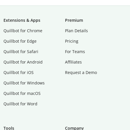
Extensions & Apps
Premium
Quillbot for Chrome
Plan Details
Quillbot for Edge
Pricing
Quillbot for Safari
For Teams
Quillbot for Android
Affiliates
Quillbot for iOS
Request a Demo
Quillbot for Windows
Quillbot for macOS
Quillbot for Word
Tools
Company