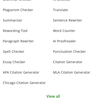
Plagiarism Checker
Translate
Summarizer
Sentence Rewriter
Rewording Tool
Word Counter
Paragraph Rewriter
AI Proofreader
Spell Checker
Punctuation Checker
Essay Checker
Citation Generator
APA Citation Generator
MLA Citation Generator
Chicago Citation Generator
View all