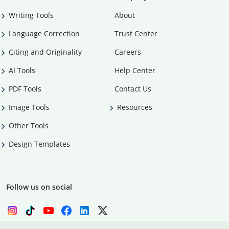
Writing Tools
About
Language Correction
Trust Center
Citing and Originality
Careers
AI Tools
Help Center
PDF Tools
Contact Us
Image Tools
Resources
Other Tools
Design Templates
Follow us on social