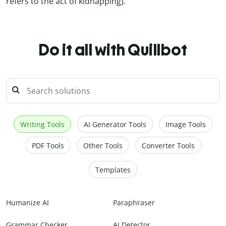
refers to the act of kidnapping).
Do it all with Quillbot
Writing Tools
AI Generator Tools
Image Tools
PDF Tools
Other Tools
Converter Tools
Templates
Humanize AI
Paraphraser
Grammar Checker
AI Detector