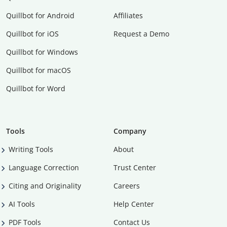
Quillbot for Android
Affiliates
Quillbot for iOS
Request a Demo
Quillbot for Windows
Quillbot for macOS
Quillbot for Word
Tools
Company
Writing Tools
About
Language Correction
Trust Center
Citing and Originality
Careers
AI Tools
Help Center
PDF Tools
Contact Us