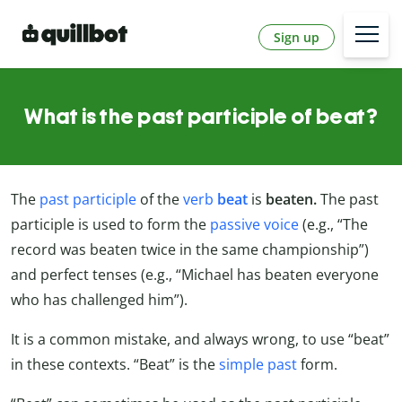
Sign up
What is the past participle of beat?
The
past participle
of the
verb
beat
is
beaten.
The past
participle is used to form the
passive voice
(e.g., “The
record was beaten twice in the same championship”)
and perfect tenses (e.g., “Michael has beaten everyone
who has challenged him”).
It is a common mistake, and always wrong, to use “beat”
in these contexts. “Beat” is the
simple past
form.