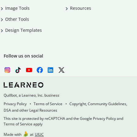
Image Tools
Resources
Other Tools
Design Templates
Follow us on social
Quillbot, a Learneo, Inc. business
Privacy Policy
Terms of Service
Copyright, Community Guidelines,
DSA and other Legal Resources
This site is protected by reCAPTCHA and the Google Privacy Policy and
Terms of Service apply
Made with
at
UIUC