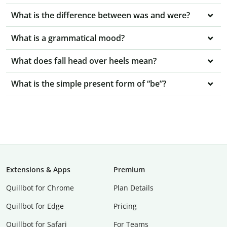
What is the difference between was and were?
What is a grammatical mood?
What does fall head over heels mean?
What is the simple present form of “be”?
Extensions & Apps
Premium
Quillbot for Chrome
Plan Details
Quillbot for Edge
Pricing
Quillbot for Safari
For Teams