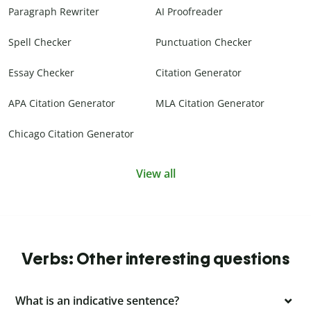
Paragraph Rewriter
AI Proofreader
Spell Checker
Punctuation Checker
Essay Checker
Citation Generator
APA Citation Generator
MLA Citation Generator
Chicago Citation Generator
View all
Verbs: Other interesting questions
What is an indicative sentence?