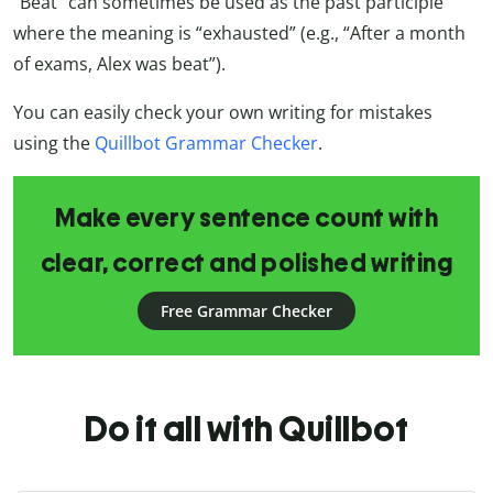
“Beat” can sometimes be used as the past participle
where the meaning is “exhausted” (e.g., “After a month
of exams, Alex was beat”).
You can easily check your own writing for mistakes
using the
Quillbot Grammar Checker
.
Make every sentence count with
clear, correct and polished writing
Free Grammar Checker
Do it all with Quillbot