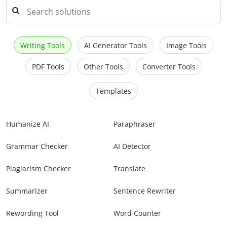
Writing Tools
AI Generator Tools
Image Tools
PDF Tools
Other Tools
Converter Tools
Templates
Humanize AI
Paraphraser
Grammar Checker
AI Detector
Plagiarism Checker
Translate
Summarizer
Sentence Rewriter
Rewording Tool
Word Counter